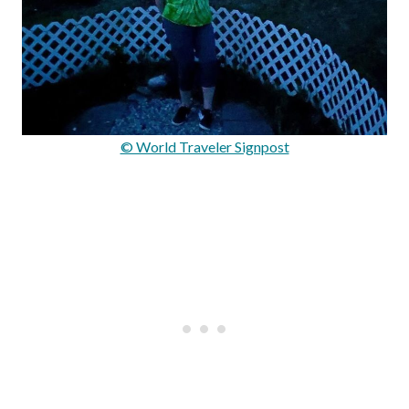
© World Traveler Signpost