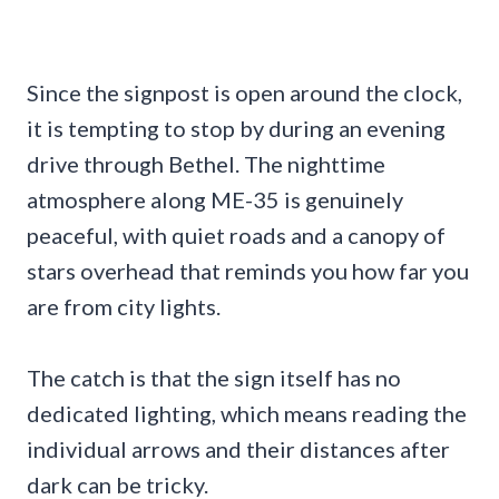
Since the signpost is open around the clock,
it is tempting to stop by during an evening
drive through Bethel. The nighttime
atmosphere along ME-35 is genuinely
peaceful, with quiet roads and a canopy of
stars overhead that reminds you how far you
are from city lights.
The catch is that the sign itself has no
dedicated lighting, which means reading the
individual arrows and their distances after
dark can be tricky.