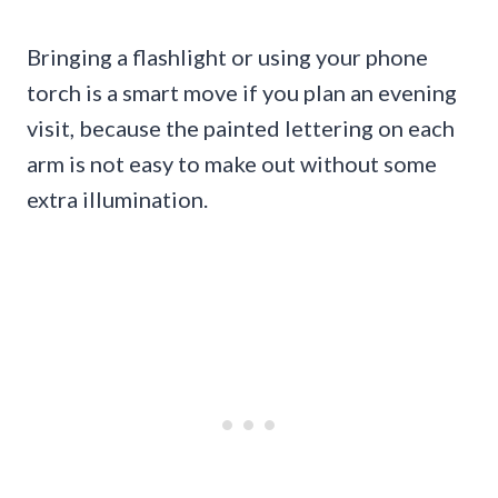
Bringing a flashlight or using your phone
torch is a smart move if you plan an evening
visit, because the painted lettering on each
arm is not easy to make out without some
extra illumination.