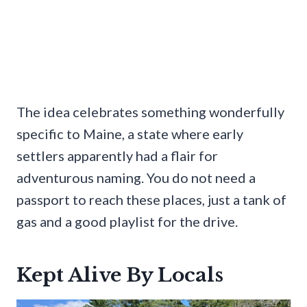
The idea celebrates something wonderfully
specific to Maine, a state where early
settlers apparently had a flair for
adventurous naming. You do not need a
passport to reach these places, just a tank of
gas and a good playlist for the drive.
Kept Alive By Locals