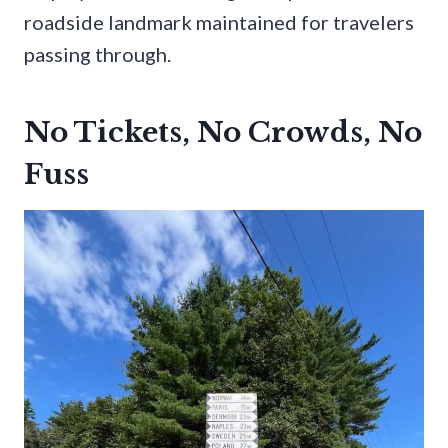
roadside landmark maintained for travelers
passing through.
No Tickets, No Crowds, No
Fuss