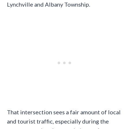
Lynchville and Albany Township.
That intersection sees a fair amount of local
and tourist traffic, especially during the