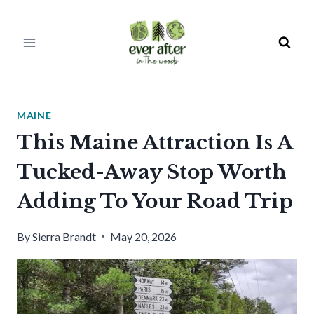
Skip
to
content
MAINE
This Maine Attraction Is A
Tucked-Away Stop Worth
Adding To Your Road Trip
By
Sierra Brandt
May 20, 2026