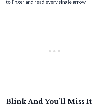
to linger and read every single arrow.
Blink And You’ll Miss It