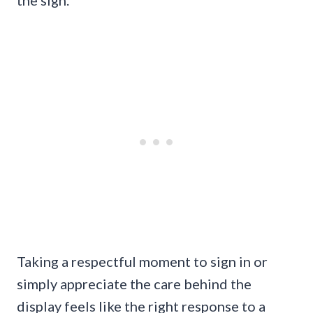
the sign.
Taking a respectful moment to sign in or
simply appreciate the care behind the
display feels like the right response to a