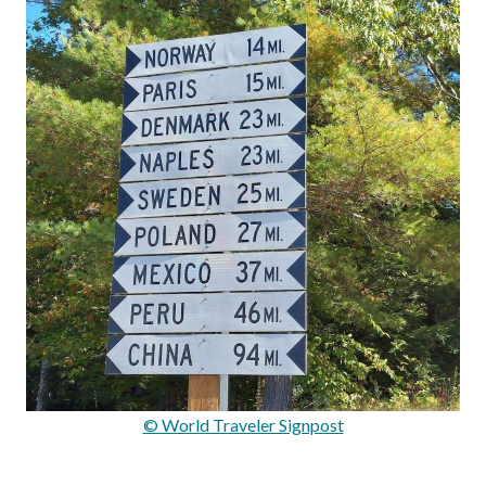
© World Traveler Signpost