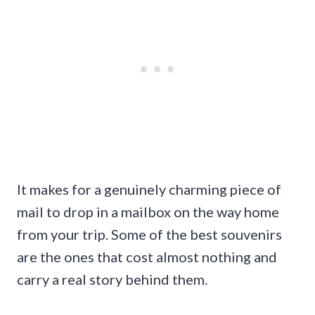
It makes for a genuinely charming piece of
mail to drop in a mailbox on the way home
from your trip. Some of the best souvenirs
are the ones that cost almost nothing and
carry a real story behind them.