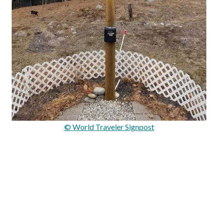
© World Traveler Signpost