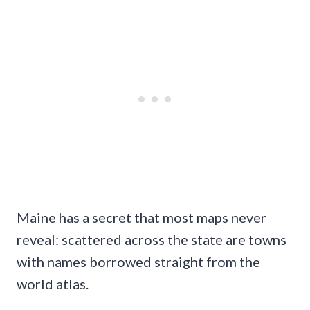
Maine has a secret that most maps never
reveal: scattered across the state are towns
with names borrowed straight from the
world atlas.