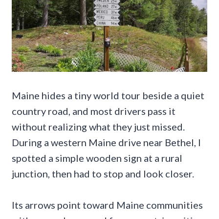
Maine hides a tiny world tour beside a quiet
country road, and most drivers pass it
without realizing what they just missed.
During a western Maine drive near Bethel, I
spotted a simple wooden sign at a rural
junction, then had to stop and look closer.
Its arrows point toward Maine communities