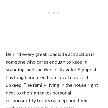
Behind every great roadside attraction is
someone who cares enough to keep it
standing, and the World Traveler Signpost
has long benefited from local care and
upkeep. The family living in the house right
next to the sign takes personal
responsibility for its upkeep, and their