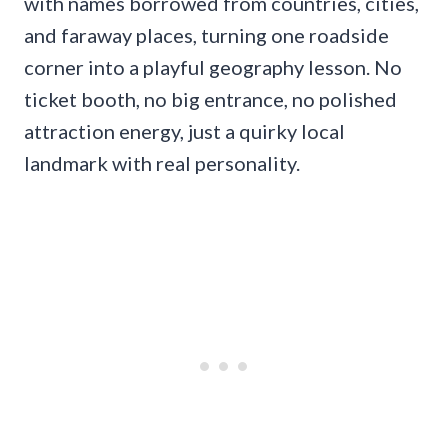
with names borrowed from countries, cities,
and faraway places, turning one roadside
corner into a playful geography lesson. No
ticket booth, no big entrance, no polished
attraction energy, just a quirky local
landmark with real personality.