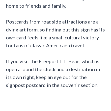
home to friends and family.
Postcards from roadside attractions are a
dying art form, so finding out this sign has its
own card feels like a small cultural victory
for fans of classic Americana travel.
If you visit the Freeport L.L. Bean, which is
open around the clock and a destination in
its own right, keep an eye out for the
signpost postcard in the souvenir section.