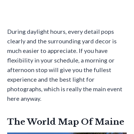
During daylight hours, every detail pops
clearly and the surrounding yard decor is
much easier to appreciate. If you have
flexibility in your schedule, a morning or
afternoon stop will give you the fullest
experience and the best light for
photographs, which is really the main event
here anyway.
The World Map Of Maine