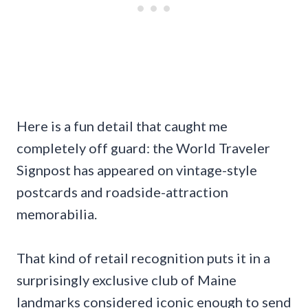
Here is a fun detail that caught me
completely off guard: the World Traveler
Signpost has appeared on vintage-style
postcards and roadside-attraction
memorabilia.
That kind of retail recognition puts it in a
surprisingly exclusive club of Maine
landmarks considered iconic enough to send