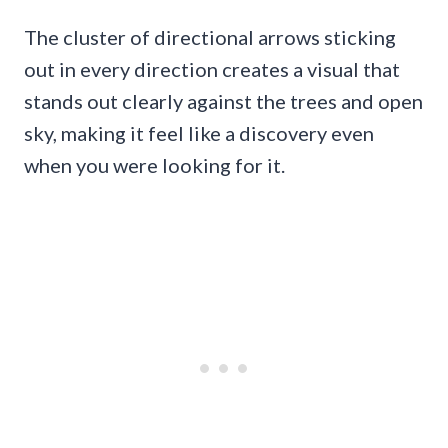
The cluster of directional arrows sticking
out in every direction creates a visual that
stands out clearly against the trees and open
sky, making it feel like a discovery even
when you were looking for it.