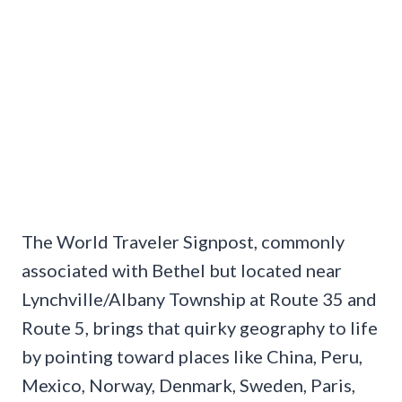
The World Traveler Signpost, commonly
associated with Bethel but located near
Lynchville/Albany Township at Route 35 and
Route 5, brings that quirky geography to life
by pointing toward places like China, Peru,
Mexico, Norway, Denmark, Sweden, Paris,