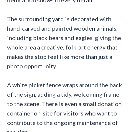
dedication shows in every detail.
The surrounding yard is decorated with
hand-carved and painted wooden animals,
including black bears and eagles, giving the
whole area a creative, folk-art energy that
makes the stop feel like more than just a
photo opportunity.
A white picket fence wraps around the back
of the sign, adding a tidy, welcoming frame
to the scene. There is even a small donation
container on-site for visitors who want to
contribute to the ongoing maintenance of