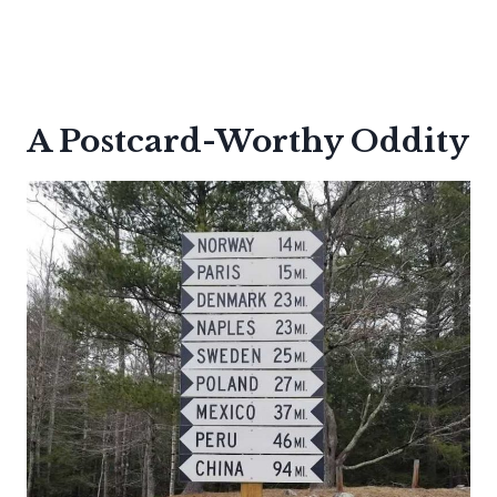
A Postcard-Worthy Oddity