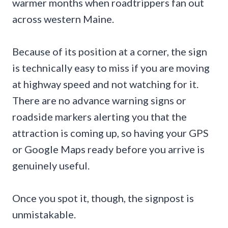
warmer months when roadtrippers fan out
across western Maine.
Because of its position at a corner, the sign
is technically easy to miss if you are moving
at highway speed and not watching for it.
There are no advance warning signs or
roadside markers alerting you that the
attraction is coming up, so having your GPS
or Google Maps ready before you arrive is
genuinely useful.
Once you spot it, though, the signpost is
unmistakable.