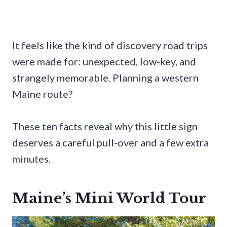
It feels like the kind of discovery road trips
were made for: unexpected, low-key, and
strangely memorable. Planning a western
Maine route?
These ten facts reveal why this little sign
deserves a careful pull-over and a few extra
minutes.
Maine’s Mini World Tour