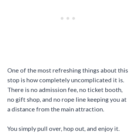
One of the most refreshing things about this
stop is how completely uncomplicated it is.
There is no admission fee, no ticket booth,
no gift shop, and no rope line keeping you at
a distance from the main attraction.
You simply pull over, hop out, and enjoy it.