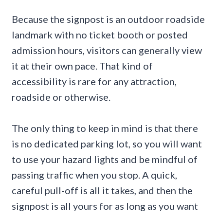
Because the signpost is an outdoor roadside
landmark with no ticket booth or posted
admission hours, visitors can generally view
it at their own pace. That kind of
accessibility is rare for any attraction,
roadside or otherwise.
The only thing to keep in mind is that there
is no dedicated parking lot, so you will want
to use your hazard lights and be mindful of
passing traffic when you stop. A quick,
careful pull-off is all it takes, and then the
signpost is all yours for as long as you want