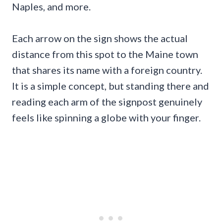
Naples, and more.
Each arrow on the sign shows the actual
distance from this spot to the Maine town
that shares its name with a foreign country.
It is a simple concept, but standing there and
reading each arm of the signpost genuinely
feels like spinning a globe with your finger.