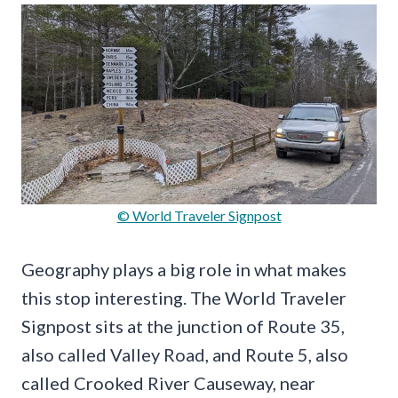
© World Traveler Signpost
Geography plays a big role in what makes
this stop interesting. The World Traveler
Signpost sits at the junction of Route 35,
also called Valley Road, and Route 5, also
called Crooked River Causeway, near