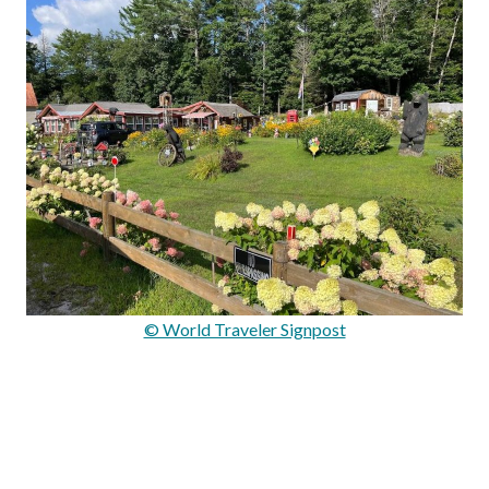
© World Traveler Signpost