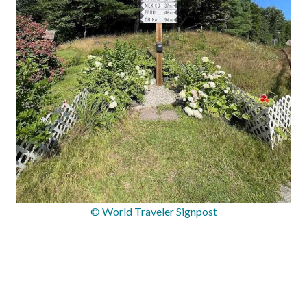
© World Traveler Signpost