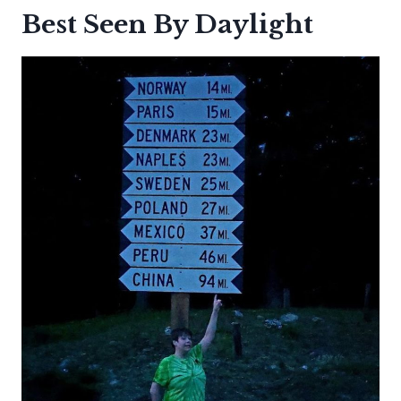
Best Seen By Daylight