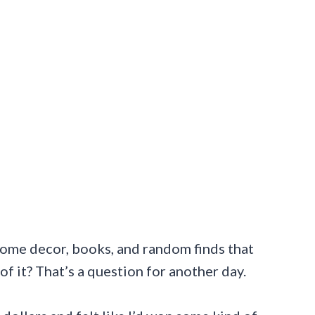
 home decor, books, and random finds that
f it? That’s a question for another day.