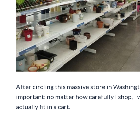
After circling this massive store in Washingt
important: no matter how carefully I shop, I
actually fit in a cart.