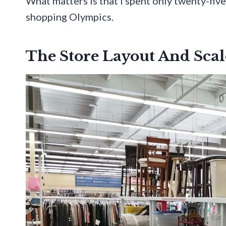
What matters is that I spent only twenty-five
shopping Olympics.
The Store Layout And Scal