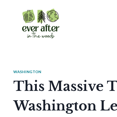
Skip
to
content
WASHINGTON
This Massive T
Washington Le