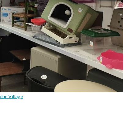
lue Village