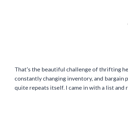
That’s the beautiful challenge of thrifting h
constantly changing inventory, and bargain p
quite repeats itself. I came in with a list an