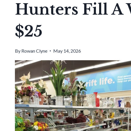
Hunters Fill A
$25
By
Rowan Clyne
May 14, 2026