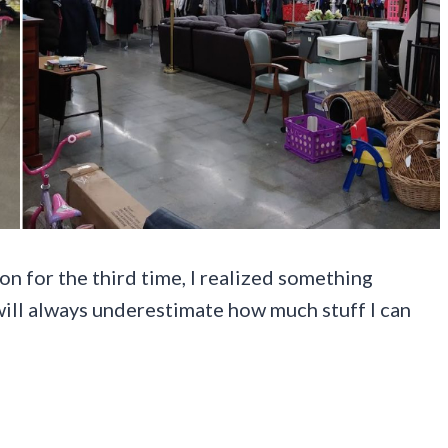
on for the third time, I realized something
 will always underestimate how much stuff I can