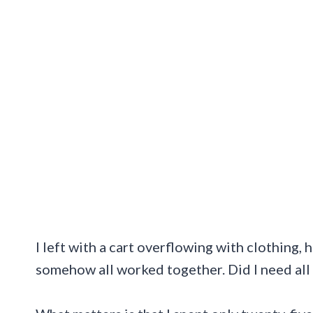
I left with a cart overflowing with clothing,
somehow all worked together. Did I need all o