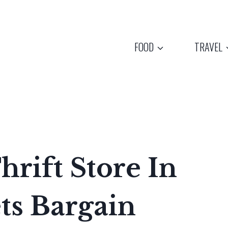
FOOD
TRAVEL
hrift Store In
ts Bargain