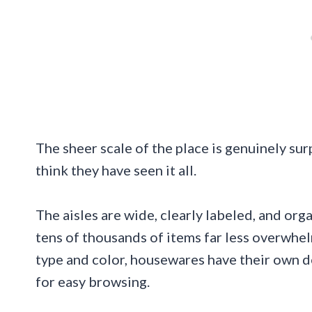
The sheer scale of the place is genuinely su
think they have seen it all.
The aisles are wide, clearly labeled, and or
tens of thousands of items far less overwhel
type and color, housewares have their own d
for easy browsing.