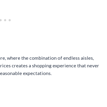
ere, where the combination of endless aisles,
rices creates a shopping experience that never
d reasonable expectations.