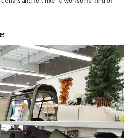
 dollars and felt like I’d won some kind of
e