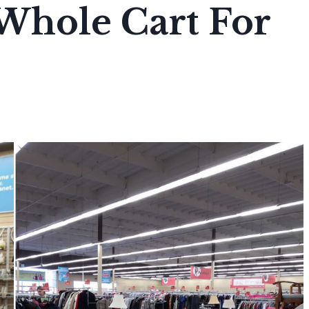
 Whole Cart For