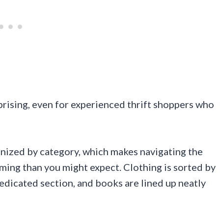
rprising, even for experienced thrift shoppers who
ganized by category, which makes navigating the
ming than you might expect. Clothing is sorted by
edicated section, and books are lined up neatly