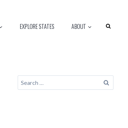
EXPLORE STATES
ABOUT
Search
for: