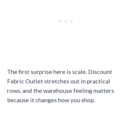
The first surprise here is scale. Discount
Fabric Outlet stretches out in practical
rows, and the warehouse feeling matters
because it changes how you shop.