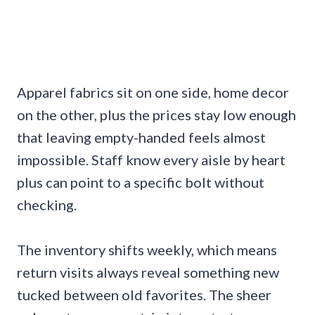
Apparel fabrics sit on one side, home decor
on the other, plus the prices stay low enough
that leaving empty-handed feels almost
impossible. Staff know every aisle by heart
plus can point to a specific bolt without
checking.
The inventory shifts weekly, which means
return visits always reveal something new
tucked between old favorites. The sheer