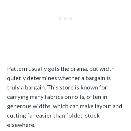
Pattern usually gets the drama, but width
quietly determines whether a bargain is
truly a bargain. This store is known for
carrying many fabrics on rolls, often in
generous widths, which can make layout and
cutting far easier than folded stock
elsewhere.