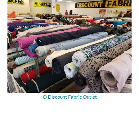
© Discount Fabric Outlet