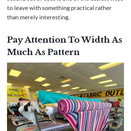
to leave with something practical rather
than merely interesting.
Pay Attention To Width As
Much As Pattern