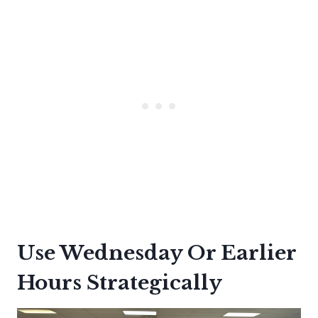
Use Wednesday Or Earlier
Hours Strategically