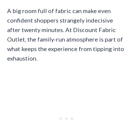
A big room full of fabric can make even
confident shoppers strangely indecisive
after twenty minutes. At Discount Fabric
Outlet, the family-run atmosphere is part of
what keeps the experience from tipping into
exhaustion.