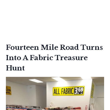
Fourteen Mile Road Turns
Into A Fabric Treasure
Hunt