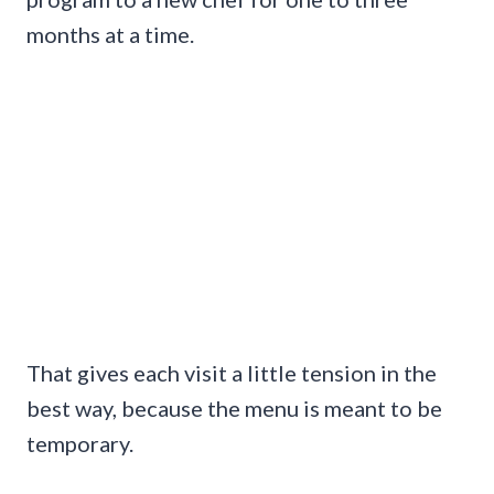
months at a time.
That gives each visit a little tension in the
best way, because the menu is meant to be
temporary.