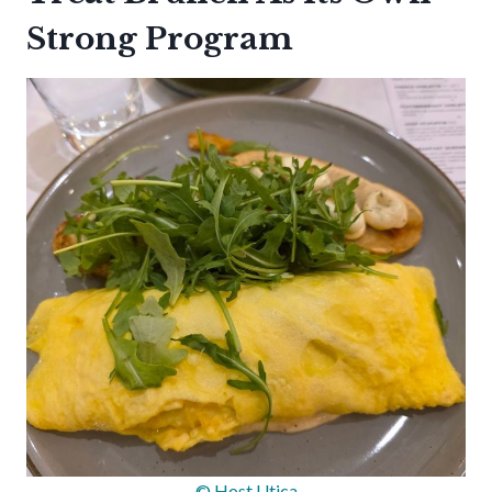
Strong Program
© Host Utica