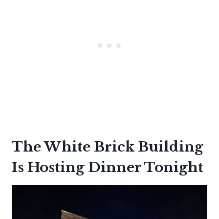
The White Brick Building
Is Hosting Dinner Tonight