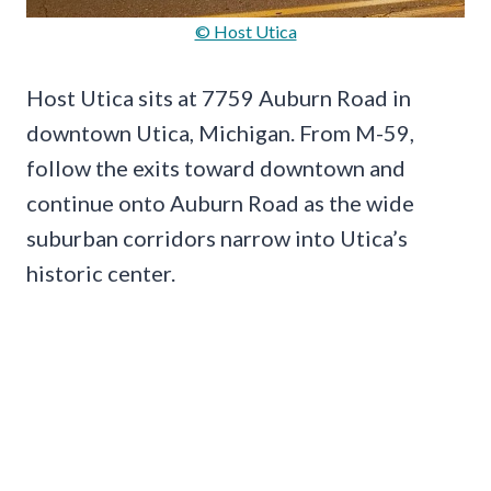
© Host Utica
Host Utica sits at 7759 Auburn Road in
downtown Utica, Michigan. From M-59,
follow the exits toward downtown and
continue onto Auburn Road as the wide
suburban corridors narrow into Utica’s
historic center.