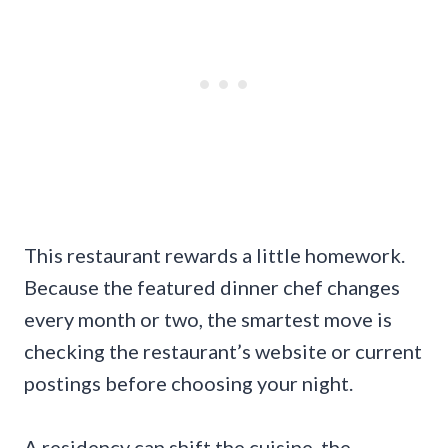
This restaurant rewards a little homework.
Because the featured dinner chef changes
every month or two, the smartest move is
checking the restaurant’s website or current
postings before choosing your night.
A residency can shift the cuisine, the