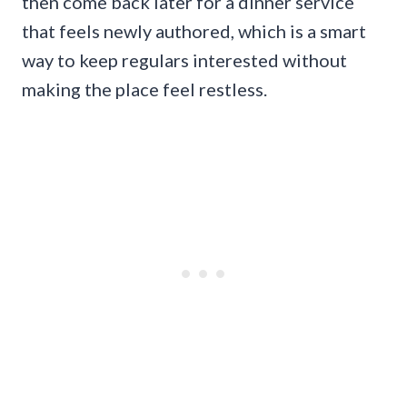
then come back later for a dinner service
that feels newly authored, which is a smart
way to keep regulars interested without
making the place feel restless.