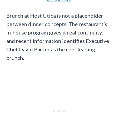
Brunch at Host Utica is not a placeholder
between dinner concepts. The restaurant’s
in-house program gives it real continuity,
and recent information identifies Executive
Chef David Parker as the chef leading
brunch.