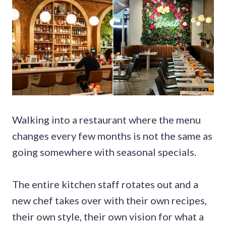
Walking into a restaurant where the menu
changes every few months is not the same as
going somewhere with seasonal specials.
The entire kitchen staff rotates out and a
new chef takes over with their own recipes,
their own style, their own vision for what a