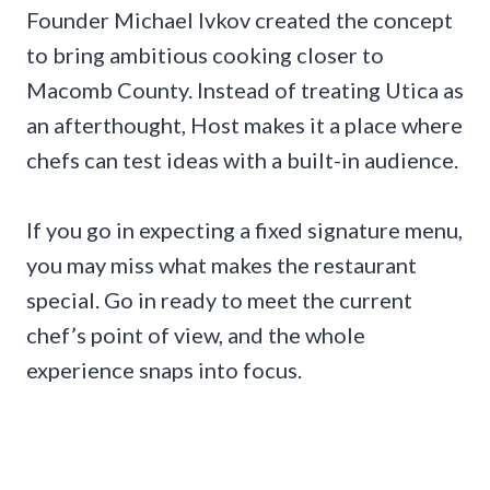
Founder Michael Ivkov created the concept
to bring ambitious cooking closer to
Macomb County. Instead of treating Utica as
an afterthought, Host makes it a place where
chefs can test ideas with a built-in audience.
If you go in expecting a fixed signature menu,
you may miss what makes the restaurant
special. Go in ready to meet the current
chef’s point of view, and the whole
experience snaps into focus.