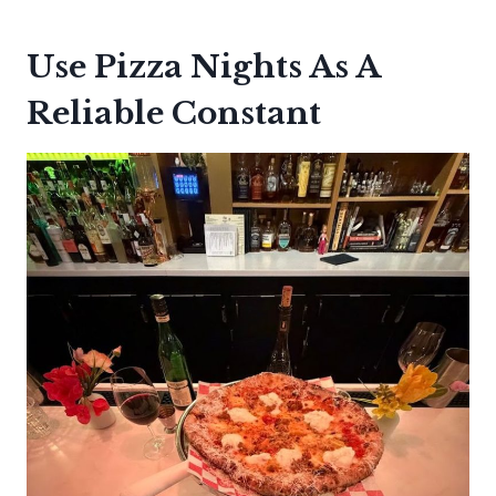
Use Pizza Nights As A
Reliable Constant