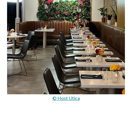
© Host Utica