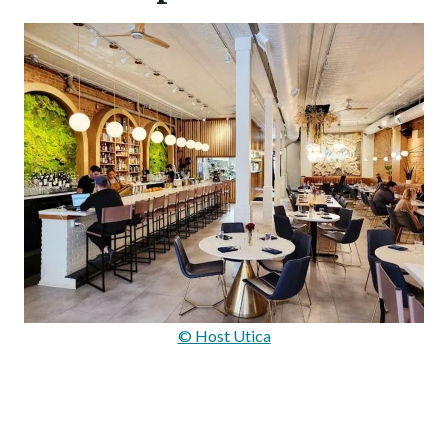
© Host Utica