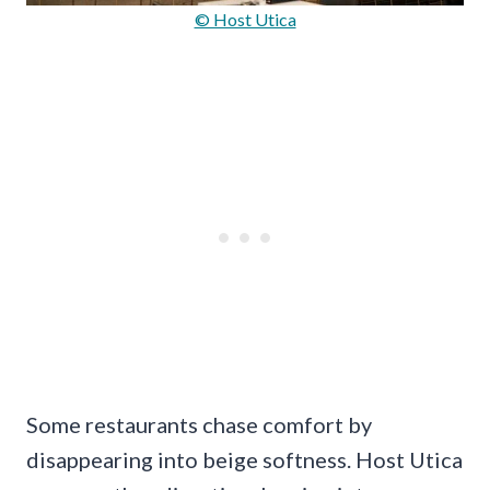
© Host Utica
Some restaurants chase comfort by
disappearing into beige softness. Host Utica