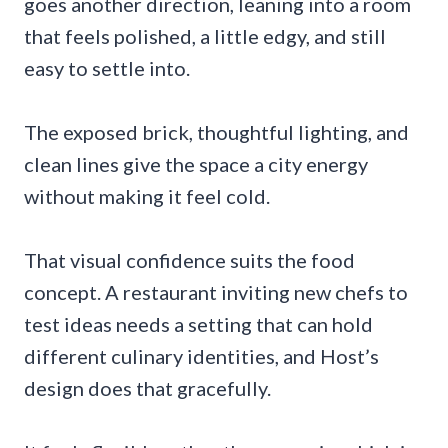
goes another direction, leaning into a room
that feels polished, a little edgy, and still
easy to settle into.
The exposed brick, thoughtful lighting, and
clean lines give the space a city energy
without making it feel cold.
That visual confidence suits the food
concept. A restaurant inviting new chefs to
test ideas needs a setting that can hold
different culinary identities, and Host’s
design does that gracefully.