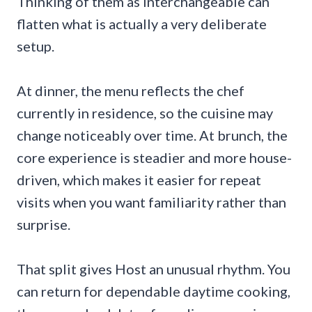
Thinking of them as interchangeable can
flatten what is actually a very deliberate
setup.
At dinner, the menu reflects the chef
currently in residence, so the cuisine may
change noticeably over time. At brunch, the
core experience is steadier and more house-
driven, which makes it easier for repeat
visits when you want familiarity rather than
surprise.
That split gives Host an unusual rhythm. You
can return for dependable daytime cooking,