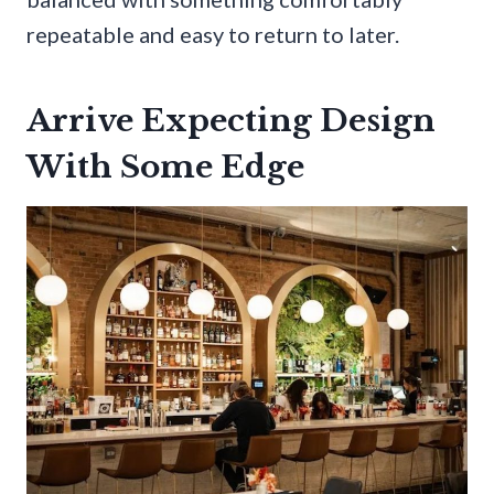
repeatable and easy to return to later.
Arrive Expecting Design
With Some Edge