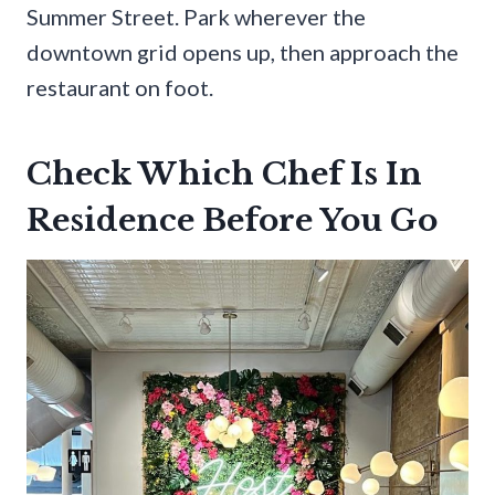
Summer Street. Park wherever the
downtown grid opens up, then approach the
restaurant on foot.
Check Which Chef Is In
Residence Before You Go