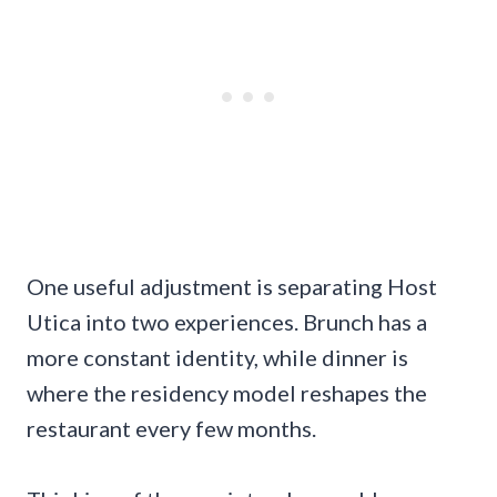
One useful adjustment is separating Host
Utica into two experiences. Brunch has a
more constant identity, while dinner is
where the residency model reshapes the
restaurant every few months.