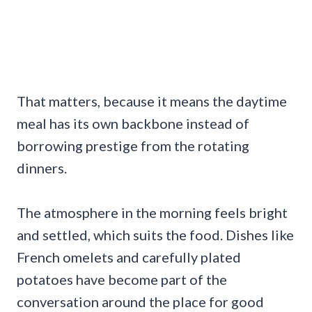
That matters, because it means the daytime
meal has its own backbone instead of
borrowing prestige from the rotating
dinners.
The atmosphere in the morning feels bright
and settled, which suits the food. Dishes like
French omelets and carefully plated
potatoes have become part of the
conversation around the place for good