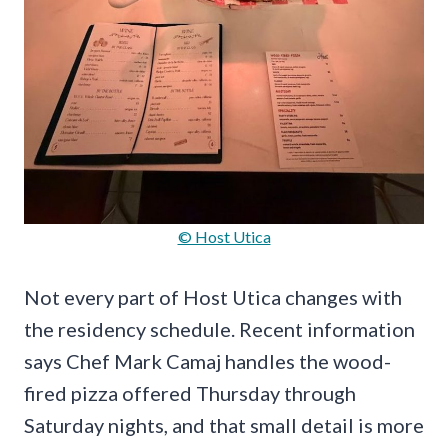
© Host Utica
Not every part of Host Utica changes with
the residency schedule. Recent information
says Chef Mark Camaj handles the wood-
fired pizza offered Thursday through
Saturday nights, and that small detail is more