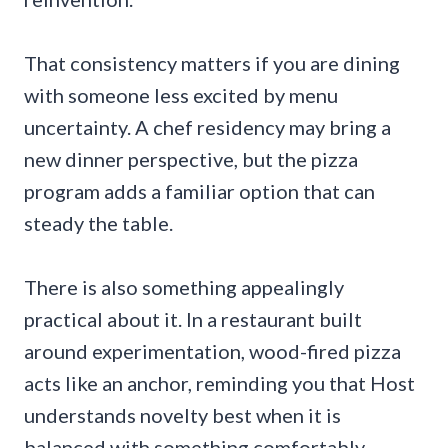
That consistency matters if you are dining
with someone less excited by menu
uncertainty. A chef residency may bring a
new dinner perspective, but the pizza
program adds a familiar option that can
steady the table.
There is also something appealingly
practical about it. In a restaurant built
around experimentation, wood-fired pizza
acts like an anchor, reminding you that Host
understands novelty best when it is
balanced with something comfortably