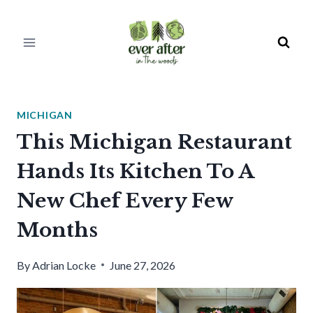
Skip
to
content
MICHIGAN
This Michigan Restaurant
Hands Its Kitchen To A
New Chef Every Few
Months
By
Adrian Locke
June 27, 2026