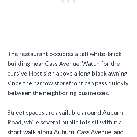
The restaurant occupies a tall white-brick
building near Cass Avenue. Watch for the
cursive Host sign above a long black awning,
since the narrow storefront can pass quickly
between the neighboring businesses.
Street spaces are available around Auburn
Road, while several public lots sit within a
short walk along Auburn, Cass Avenue, and