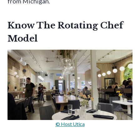
from Michigan.
Know The Rotating Chef
Model
© Host Utica