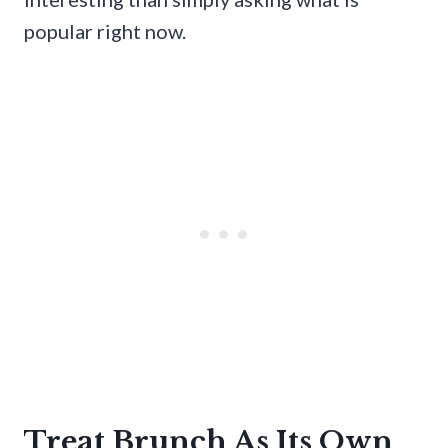
popular right now.
Treat Brunch As Its Own