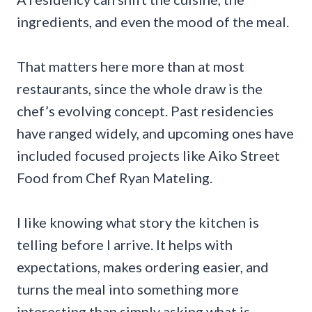
ingredients, and even the mood of the meal.
That matters here more than at most
restaurants, since the whole draw is the
chef’s evolving concept. Past residencies
have ranged widely, and upcoming ones have
included focused projects like Aiko Street
Food from Chef Ryan Mateling.
I like knowing what story the kitchen is
telling before I arrive. It helps with
expectations, makes ordering easier, and
turns the meal into something more
interesting than simply asking what is