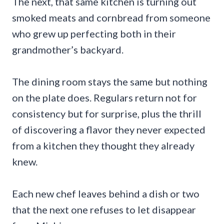
The next, that same kitchen is turning out
smoked meats and cornbread from someone
who grew up perfecting both in their
grandmother’s backyard.
The dining room stays the same but nothing
on the plate does. Regulars return not for
consistency but for surprise, plus the thrill
of discovering a flavor they never expected
from a kitchen they thought they already
knew.
Each new chef leaves behind a dish or two
that the next one refuses to let disappear