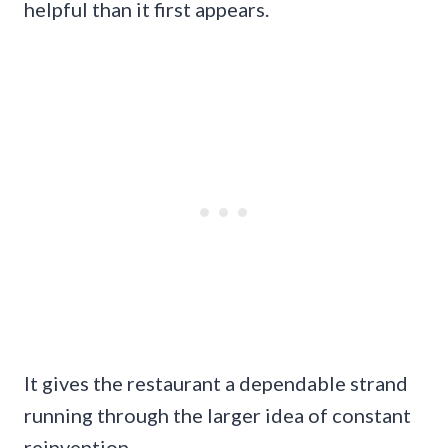
helpful than it first appears.
It gives the restaurant a dependable strand
running through the larger idea of constant
reinvention.