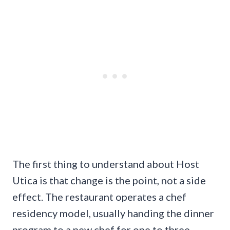
The first thing to understand about Host
Utica is that change is the point, not a side
effect. The restaurant operates a chef
residency model, usually handing the dinner
program to a new chef for one to three