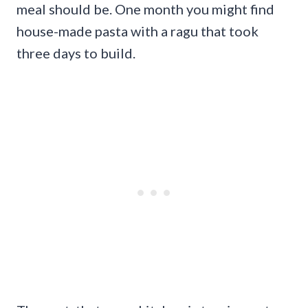
meal should be. One month you might find
house-made pasta with a ragu that took
three days to build.