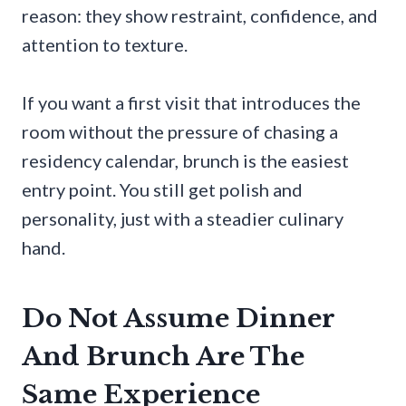
reason: they show restraint, confidence, and
attention to texture.
If you want a first visit that introduces the
room without the pressure of chasing a
residency calendar, brunch is the easiest
entry point. You still get polish and
personality, just with a steadier culinary
hand.
Do Not Assume Dinner
And Brunch Are The
Same Experience