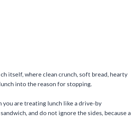
h itself, where clean crunch, soft bread, hearty
unch into the reason for stopping.
you are treating lunch like a drive-by
sandwich, and do not ignore the sides, because a