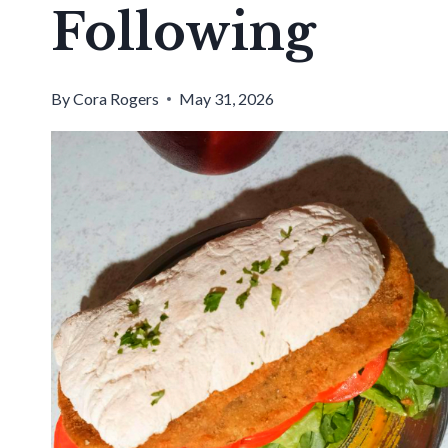
Following
By
Cora Rogers
May 31, 2026