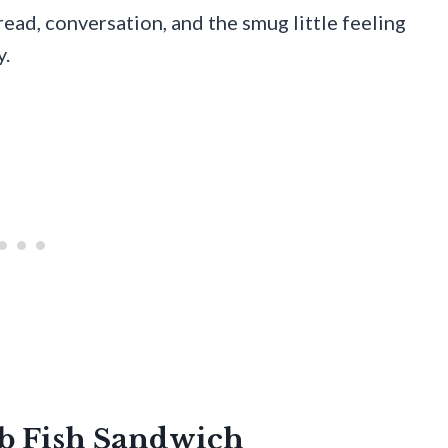
bread, conversation, and the smug little feeling
y.
ub Fish Sandwich