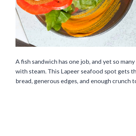
A fish sandwich has one job, and yet so many 
with steam. This Lapeer seafood spot gets t
bread, generous edges, and enough crunch to 