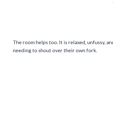
The room helps too. It is relaxed, unfussy, 
needing to shout over their own fork.