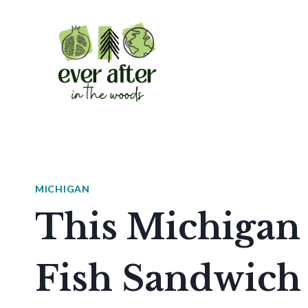
Skip
to
content
MICHIGAN
This Michigan 
Fish Sandwich