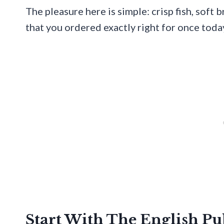
The pleasure here is simple: crisp fish, soft 
that you ordered exactly right for once toda
Start With The English P