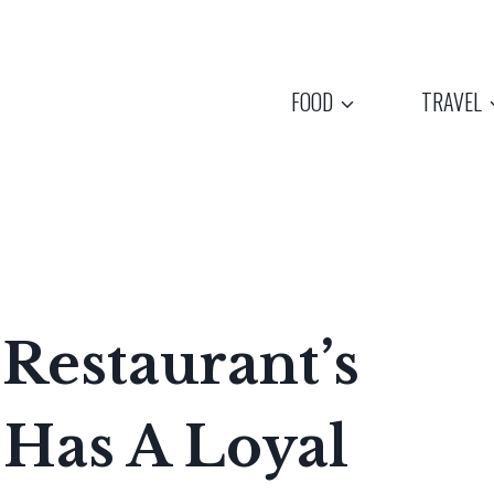
FOOD
TRAVEL
Restaurant’s
 Has A Loyal