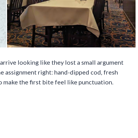
arrive looking like they lost a small argument
he assignment right: hand-dipped cod, fresh
make the first bite feel like punctuation.