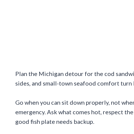
Plan the Michigan detour for the cod sandwic
sides, and small-town seafood comfort turn l
Go when you can sit down properly, not when 
emergency. Ask what comes hot, respect the 
good fish plate needs backup.