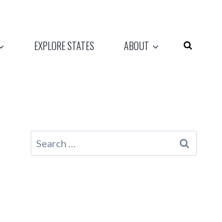
EXPLORE STATES
ABOUT
Search
for: