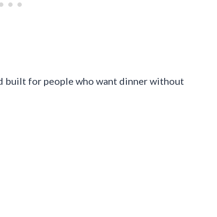
and built for people who want dinner without