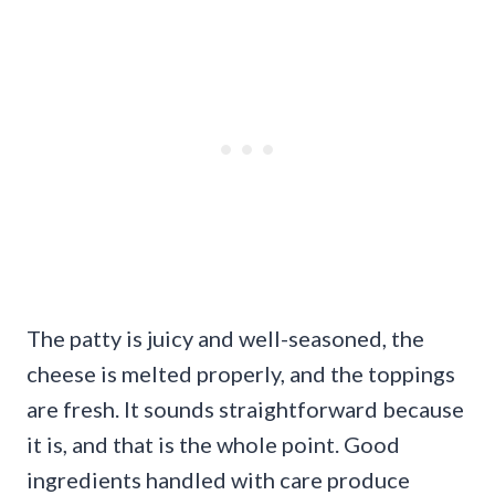
The patty is juicy and well-seasoned, the
cheese is melted properly, and the toppings
are fresh. It sounds straightforward because
it is, and that is the whole point. Good
ingredients handled with care produce