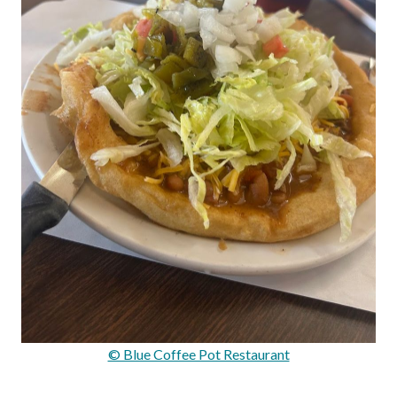
© Blue Coffee Pot Restaurant