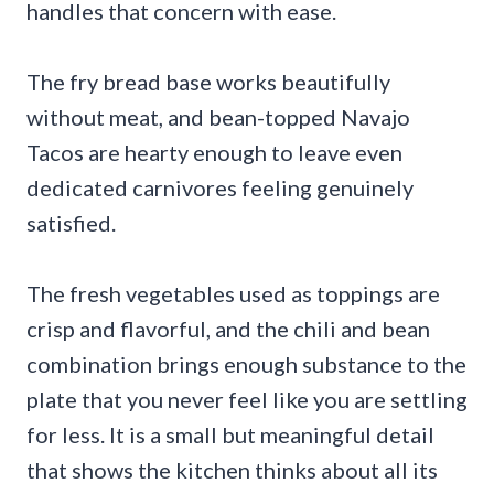
handles that concern with ease.
The fry bread base works beautifully
without meat, and bean-topped Navajo
Tacos are hearty enough to leave even
dedicated carnivores feeling genuinely
satisfied.
The fresh vegetables used as toppings are
crisp and flavorful, and the chili and bean
combination brings enough substance to the
plate that you never feel like you are settling
for less. It is a small but meaningful detail
that shows the kitchen thinks about all its