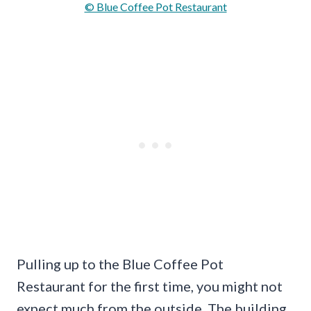
© Blue Coffee Pot Restaurant
Pulling up to the Blue Coffee Pot
Restaurant for the first time, you might not
expect much from the outside. The building