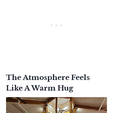
The Atmosphere Feels
Like A Warm Hug