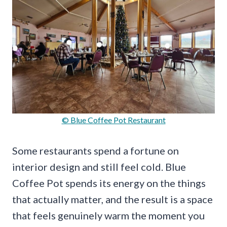
© Blue Coffee Pot Restaurant
Some restaurants spend a fortune on
interior design and still feel cold. Blue
Coffee Pot spends its energy on the things
that actually matter, and the result is a space
that feels genuinely warm the moment you