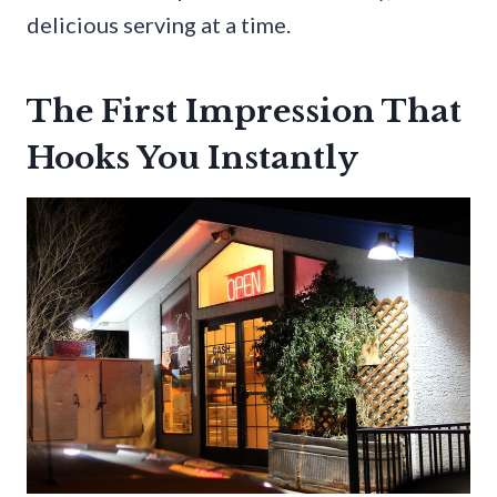
delicious serving at a time.
The First Impression That
Hooks You Instantly