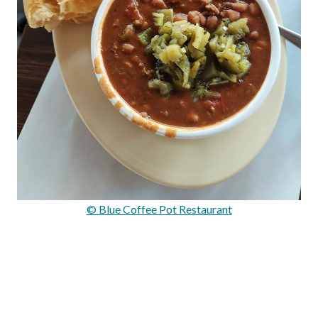
© Blue Coffee Pot Restaurant