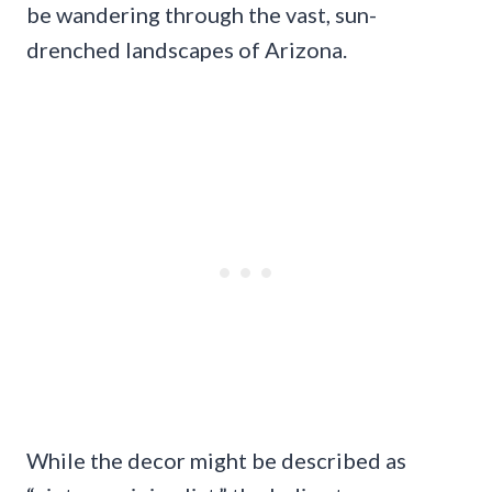
be wandering through the vast, sun-
drenched landscapes of Arizona.
While the decor might be described as