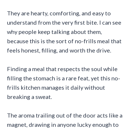
They are hearty, comforting, and easy to
understand from the very first bite. I can see
why people keep talking about them,
because this is the sort of no-frills meal that
feels honest, filling, and worth the drive.
Finding a meal that respects the soul while
filling the stomach is a rare feat, yet this no-
frills kitchen manages it daily without
breaking a sweat.
The aroma trailing out of the door acts like a
magnet, drawing in anyone lucky enough to