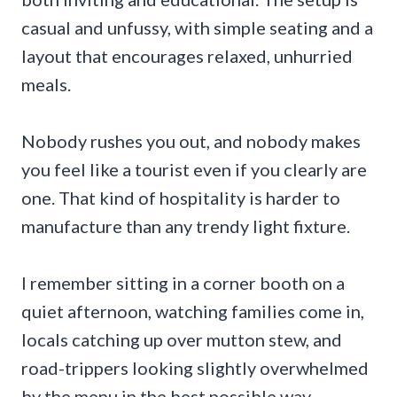
casual and unfussy, with simple seating and a
layout that encourages relaxed, unhurried
meals.
Nobody rushes you out, and nobody makes
you feel like a tourist even if you clearly are
one. That kind of hospitality is harder to
manufacture than any trendy light fixture.
I remember sitting in a corner booth on a
quiet afternoon, watching families come in,
locals catching up over mutton stew, and
road-trippers looking slightly overwhelmed
by the menu in the best possible way.