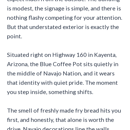
is modest, the signage is simple, and there is
nothing flashy competing for your attention.
But that understated exterior is exactly the
point.
Situated right on Highway 160 in Kayenta,
Arizona, the Blue Coffee Pot sits quietly in
the middle of Navajo Nation, and it wears
that identity with quiet pride. The moment
you step inside, something shifts.
The smell of freshly made fry bread hits you
first, and honestly, that alone is worth the
drive. Navajo decorations line the walls,