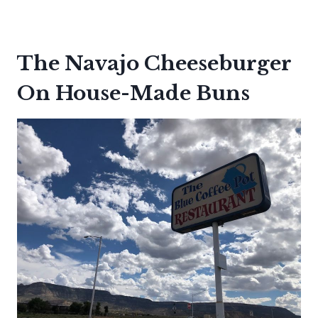
The Navajo Cheeseburger
On House-Made Buns