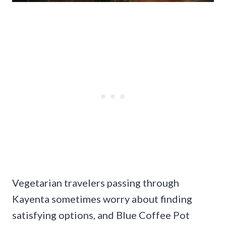
Vegetarian travelers passing through
Kayenta sometimes worry about finding
satisfying options, and Blue Coffee Pot