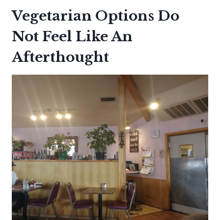
Vegetarian Options Do
Not Feel Like An
Afterthought