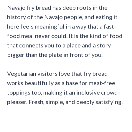
Navajo fry bread has deep roots in the
history of the Navajo people, and eating it
here feels meaningful in a way that a fast-
food meal never could. It is the kind of food
that connects you to a place and a story
bigger than the plate in front of you.
Vegetarian visitors love that fry bread
works beautifully as a base for meat-free
toppings too, making it an inclusive crowd-
pleaser. Fresh, simple, and deeply satisfying.