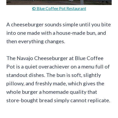
© Blue Coffee Pot Restaurant
A cheeseburger sounds simple until you bite
into one made with a house-made bun, and
then everything changes.
The Navajo Cheeseburger at Blue Coffee
Pot is a quiet overachiever on a menu full of
standout dishes. The bun is soft, slightly
pillowy, and freshly made, which gives the
whole burger a homemade quality that
store-bought bread simply cannot replicate.