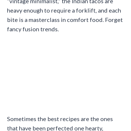
“vintage minimalist,” the Indian tacos are
heavy enough to require a forklift, and each
bite is a masterclass in comfort food. Forget
fancy fusion trends.
Sometimes the best recipes are the ones
that have been perfected one hearty,