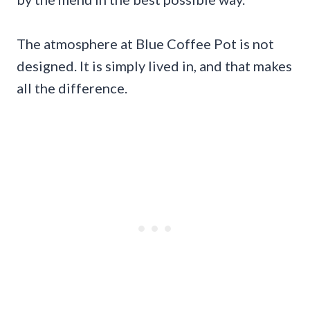
The atmosphere at Blue Coffee Pot is not
designed. It is simply lived in, and that makes
all the difference.