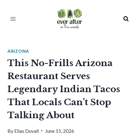
Skip
to
content
ARIZONA
This No-Frills Arizona
Restaurant Serves
Legendary Indian Tacos
That Locals Can’t Stop
Talking About
By
Elias Duvall
June 15, 2026