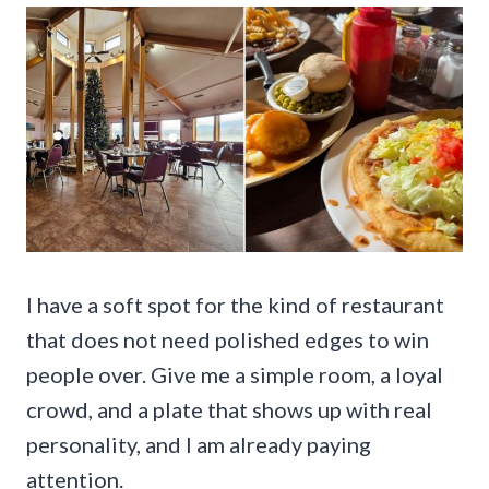
I have a soft spot for the kind of restaurant
that does not need polished edges to win
people over. Give me a simple room, a loyal
crowd, and a plate that shows up with real
personality, and I am already paying
attention.