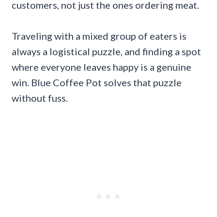
customers, not just the ones ordering meat.
Traveling with a mixed group of eaters is
always a logistical puzzle, and finding a spot
where everyone leaves happy is a genuine
win. Blue Coffee Pot solves that puzzle
without fuss.