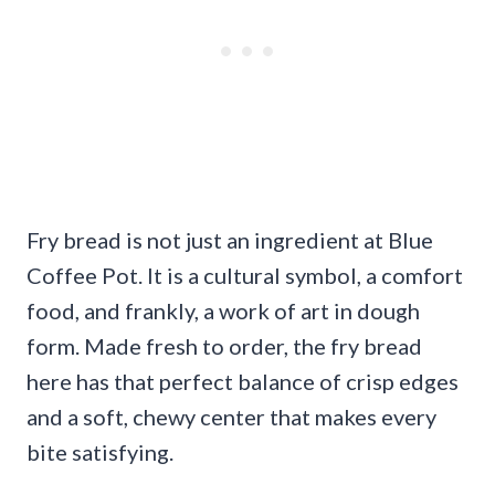
Fry bread is not just an ingredient at Blue
Coffee Pot. It is a cultural symbol, a comfort
food, and frankly, a work of art in dough
form. Made fresh to order, the fry bread
here has that perfect balance of crisp edges
and a soft, chewy center that makes every
bite satisfying.