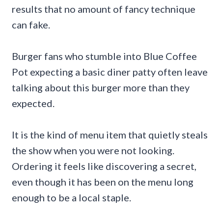
results that no amount of fancy technique
can fake.
Burger fans who stumble into Blue Coffee
Pot expecting a basic diner patty often leave
talking about this burger more than they
expected.
It is the kind of menu item that quietly steals
the show when you were not looking.
Ordering it feels like discovering a secret,
even though it has been on the menu long
enough to be a local staple.