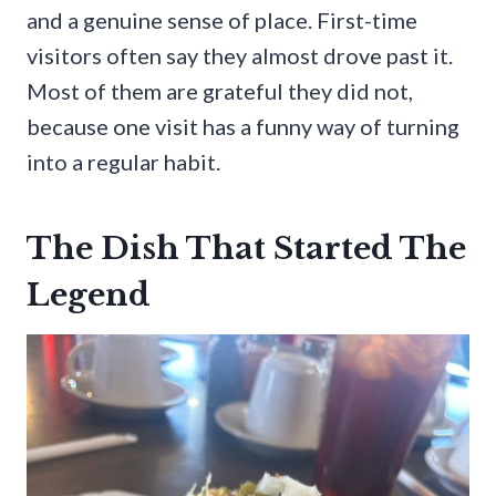
and a genuine sense of place. First-time
visitors often say they almost drove past it.
Most of them are grateful they did not,
because one visit has a funny way of turning
into a regular habit.
The Dish That Started The
Legend