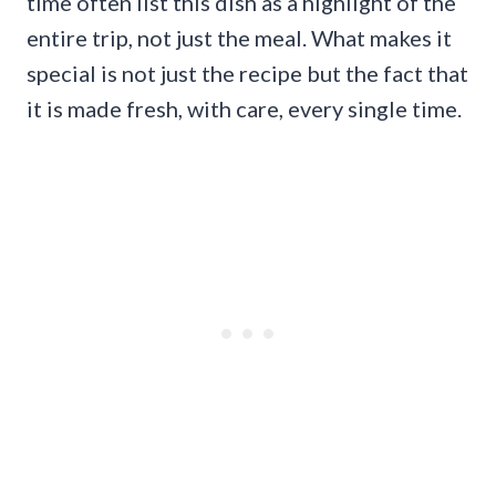
time often list this dish as a highlight of the
entire trip, not just the meal. What makes it
special is not just the recipe but the fact that
it is made fresh, with care, every single time.