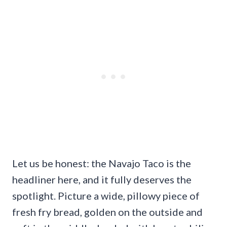
Let us be honest: the Navajo Taco is the
headliner here, and it fully deserves the
spotlight. Picture a wide, pillowy piece of
fresh fry bread, golden on the outside and