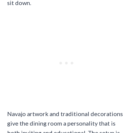
sit down.
Navajo artwork and traditional decorations
give the dining room a personality that is
both inviting and educational. The setup is