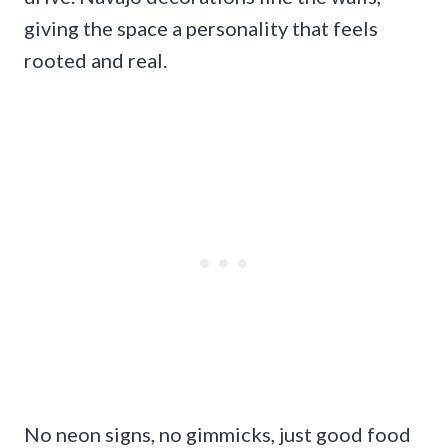
giving the space a personality that feels
rooted and real.
No neon signs, no gimmicks, just good food