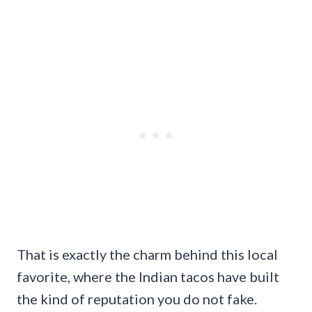
That is exactly the charm behind this local
favorite, where the Indian tacos have built
the kind of reputation you do not fake.