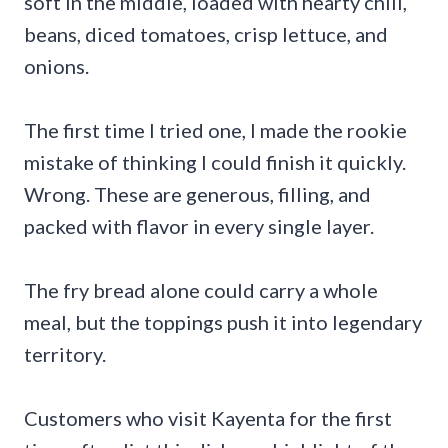
soft in the middle, loaded with hearty chili,
beans, diced tomatoes, crisp lettuce, and
onions.
The first time I tried one, I made the rookie
mistake of thinking I could finish it quickly.
Wrong. These are generous, filling, and
packed with flavor in every single layer.
The fry bread alone could carry a whole
meal, but the toppings push it into legendary
territory.
Customers who visit Kayenta for the first