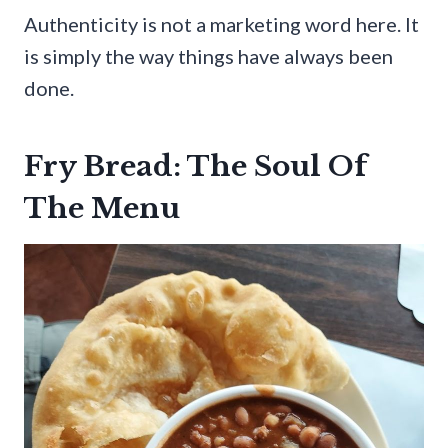
Authenticity is not a marketing word here. It
is simply the way things have always been
done.
Fry Bread: The Soul Of
The Menu