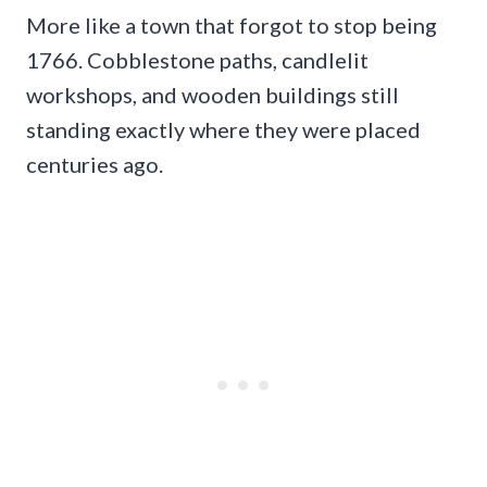
More like a town that forgot to stop being
1766. Cobblestone paths, candlelit
workshops, and wooden buildings still
standing exactly where they were placed
centuries ago.