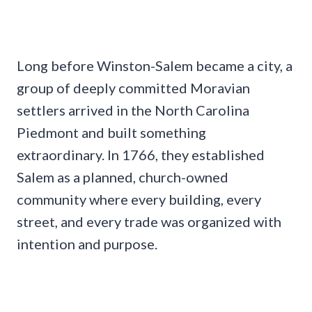
Long before Winston-Salem became a city, a
group of deeply committed Moravian
settlers arrived in the North Carolina
Piedmont and built something
extraordinary. In 1766, they established
Salem as a planned, church-owned
community where every building, every
street, and every trade was organized with
intention and purpose.