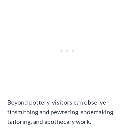
Beyond pottery, visitors can observe
tinsmithing and pewtering, shoemaking,
tailoring, and apothecary work.