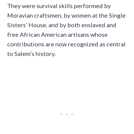
They were survival skills performed by
Moravian craftsmen, by women at the Single
Sisters’ House, and by both enslaved and
free African American artisans whose
contributions are now recognized as central
to Salem’s history.