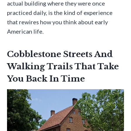
actual building where they were once
practiced daily, is the kind of experience
that rewires how you think about early
American life.
Cobblestone Streets And
Walking Trails That Take
You Back In Time