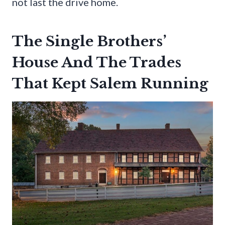
not last the drive home.
The Single Brothers’
House And The Trades
That Kept Salem Running