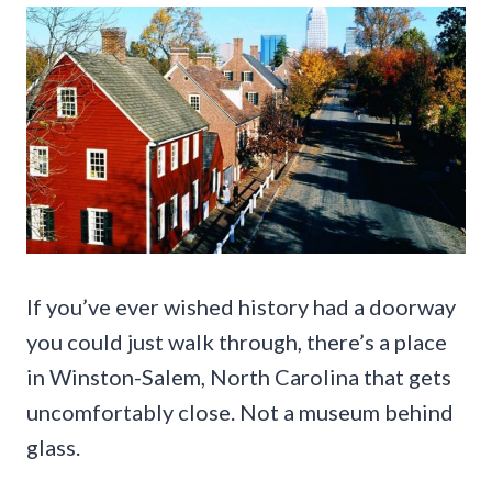
If you’ve ever wished history had a doorway
you could just walk through, there’s a place
in Winston-Salem, North Carolina that gets
uncomfortably close. Not a museum behind
glass.