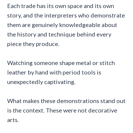
Each trade has its own space and its own
story, and the interpreters who demonstrate
them are genuinely knowledgeable about
the history and technique behind every
piece they produce.
Watching someone shape metal or stitch
leather by hand with period tools is
unexpectedly captivating.
What makes these demonstrations stand out
is the context. These were not decorative
arts.