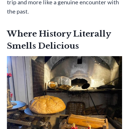
trip and more like a genuine encounter with
the past.
Where History Literally
Smells Delicious