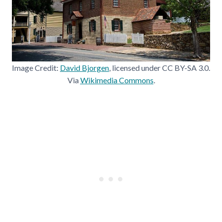
Image Credit:
David Bjorgen
, licensed under CC BY-SA 3.0.
Via
Wikimedia Commons
.