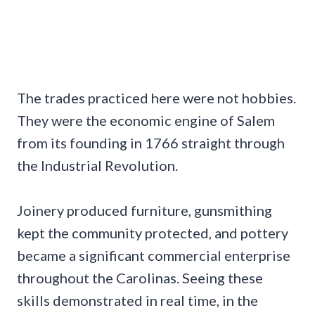
The trades practiced here were not hobbies.
They were the economic engine of Salem
from its founding in 1766 straight through
the Industrial Revolution.
Joinery produced furniture, gunsmithing
kept the community protected, and pottery
became a significant commercial enterprise
throughout the Carolinas. Seeing these
skills demonstrated in real time, in the