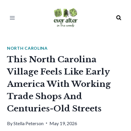
Skip
to
content
NORTH CAROLINA
This North Carolina
Village Feels Like Early
America With Working
Trade Shops And
Centuries-Old Streets
By
Stella Peterson
May 19, 2026