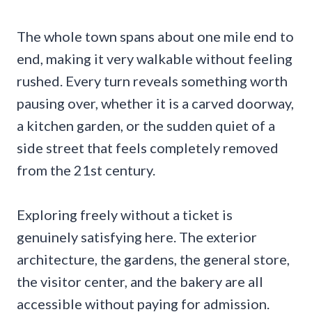
The whole town spans about one mile end to
end, making it very walkable without feeling
rushed. Every turn reveals something worth
pausing over, whether it is a carved doorway,
a kitchen garden, or the sudden quiet of a
side street that feels completely removed
from the 21st century.
Exploring freely without a ticket is
genuinely satisfying here. The exterior
architecture, the gardens, the general store,
the visitor center, and the bakery are all
accessible without paying for admission.