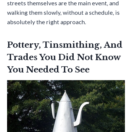
streets themselves are the main event, and
walking them slowly, without a schedule, is
absolutely the right approach.
Pottery, Tinsmithing, And
Trades You Did Not Know
You Needed To See