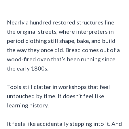
Nearly a hundred restored structures line
the original streets, where interpreters in
period clothing still shape, bake, and build
the way they once did. Bread comes out of a
wood-fired oven that’s been running since
the early 1800s.
Tools still clatter in workshops that feel
untouched by time. It doesn’t feel like
learning history.
It feels like accidentally stepping into it. And