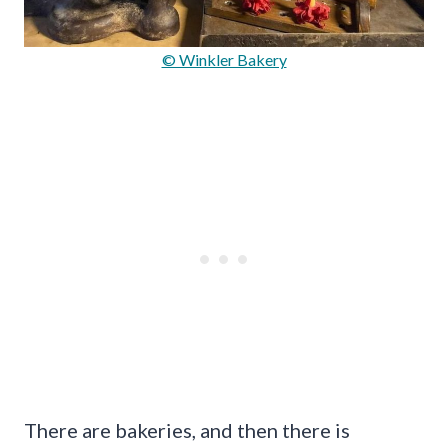
© Winkler Bakery
There are bakeries, and then there is