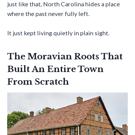
just like that, North Carolina hides a place
where the past never fully left.
It just kept living quietly in plain sight.
The Moravian Roots That
Built An Entire Town
From Scratch