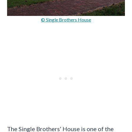
© Single Brothers House
The Single Brothers’ House is one of the