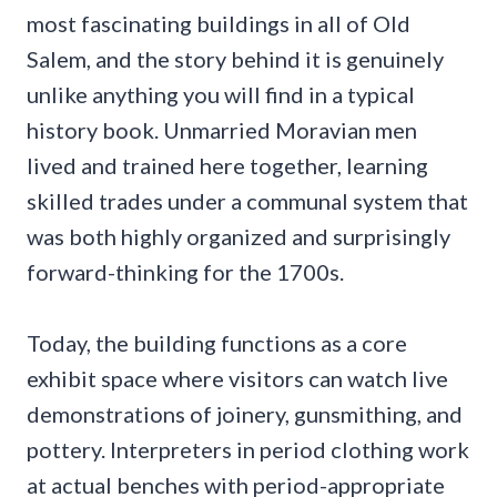
most fascinating buildings in all of Old
Salem, and the story behind it is genuinely
unlike anything you will find in a typical
history book. Unmarried Moravian men
lived and trained here together, learning
skilled trades under a communal system that
was both highly organized and surprisingly
forward-thinking for the 1700s.
Today, the building functions as a core
exhibit space where visitors can watch live
demonstrations of joinery, gunsmithing, and
pottery. Interpreters in period clothing work
at actual benches with period-appropriate