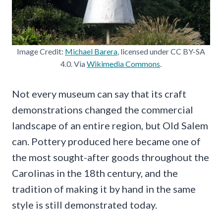
Image Credit:
Michael Barera
, licensed under CC BY-SA
4.0. Via
Wikimedia Commons
.
Not every museum can say that its craft
demonstrations changed the commercial
landscape of an entire region, but Old Salem
can. Pottery produced here became one of
the most sought-after goods throughout the
Carolinas in the 18th century, and the
tradition of making it by hand in the same
style is still demonstrated today.