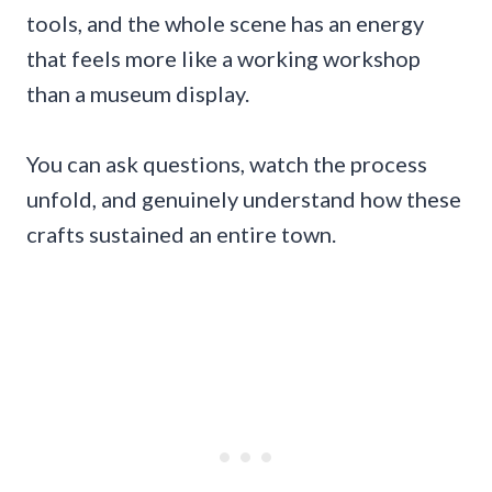
tools, and the whole scene has an energy
that feels more like a working workshop
than a museum display.
You can ask questions, watch the process
unfold, and genuinely understand how these
crafts sustained an entire town.