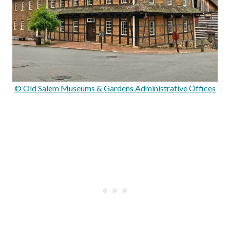
© Old Salem Museums & Gardens Administrative Offices