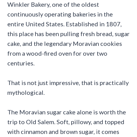
Winkler Bakery, one of the oldest
continuously operating bakeries in the
entire United States. Established in 1807,
this place has been pulling fresh bread, sugar
cake, and the legendary Moravian cookies
from a wood-fired oven for over two
centuries.
That is not just impressive, that is practically
mythological.
The Moravian sugar cake alone is worth the
trip to Old Salem. Soft, pillowy, and topped
with cinnamon and brown sugar, it comes