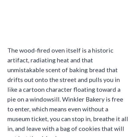
The wood-fired oven itself is a historic
artifact, radiating heat and that
unmistakable scent of baking bread that
drifts out onto the street and pulls you in
like a cartoon character floating toward a
pie on a windowsill. Winkler Bakery is free
to enter, which means even without a
museum ticket, you can stop in, breathe it all
in, and leave with a bag of cookies that will