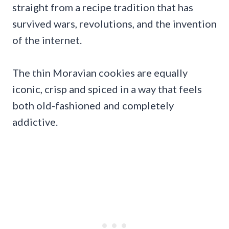
straight from a recipe tradition that has
survived wars, revolutions, and the invention
of the internet.
The thin Moravian cookies are equally
iconic, crisp and spiced in a way that feels
both old-fashioned and completely
addictive.