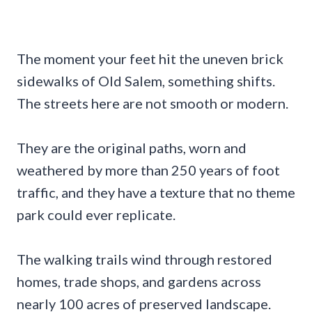
The moment your feet hit the uneven brick
sidewalks of Old Salem, something shifts.
The streets here are not smooth or modern.
They are the original paths, worn and
weathered by more than 250 years of foot
traffic, and they have a texture that no theme
park could ever replicate.
The walking trails wind through restored
homes, trade shops, and gardens across
nearly 100 acres of preserved landscape.