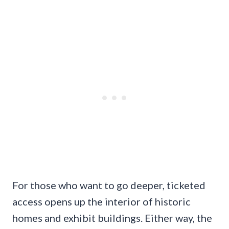
For those who want to go deeper, ticketed
access opens up the interior of historic
homes and exhibit buildings. Either way, the