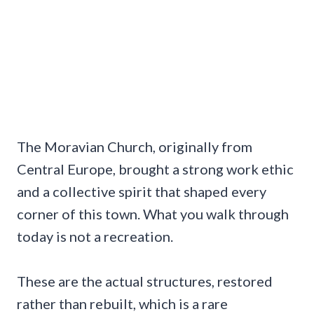
The Moravian Church, originally from
Central Europe, brought a strong work ethic
and a collective spirit that shaped every
corner of this town. What you walk through
today is not a recreation.
These are the actual structures, restored
rather than rebuilt, which is a rare