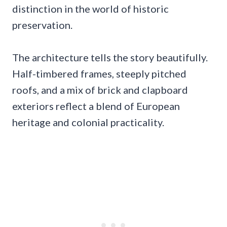
distinction in the world of historic
preservation.
The architecture tells the story beautifully.
Half-timbered frames, steeply pitched
roofs, and a mix of brick and clapboard
exteriors reflect a blend of European
heritage and colonial practicality.