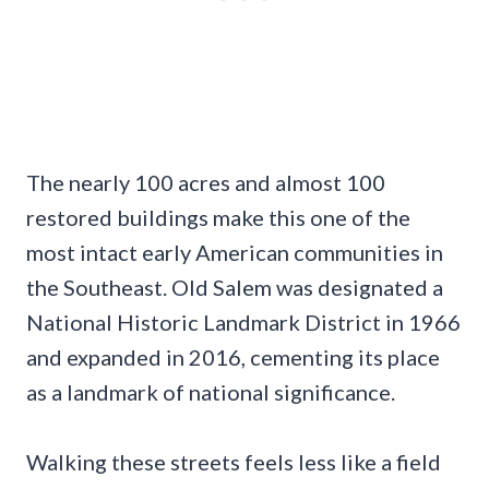
The nearly 100 acres and almost 100
restored buildings make this one of the
most intact early American communities in
the Southeast. Old Salem was designated a
National Historic Landmark District in 1966
and expanded in 2016, cementing its place
as a landmark of national significance.
Walking these streets feels less like a field