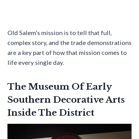
Old Salem’s mission is to tell that full,
complex story, and the trade demonstrations
are a key part of how that mission comes to
life every single day.
The Museum Of Early
Southern Decorative Arts
Inside The District