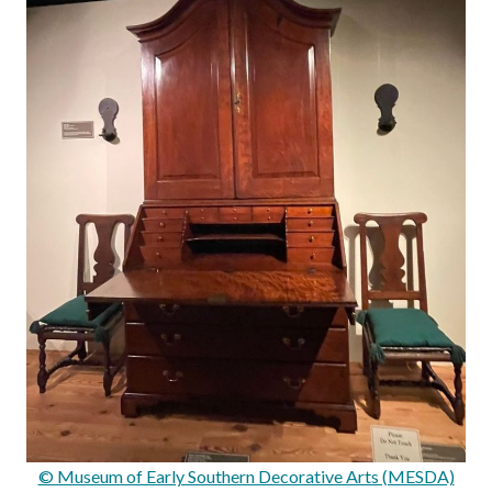
© Museum of Early Southern Decorative Arts (MESDA)