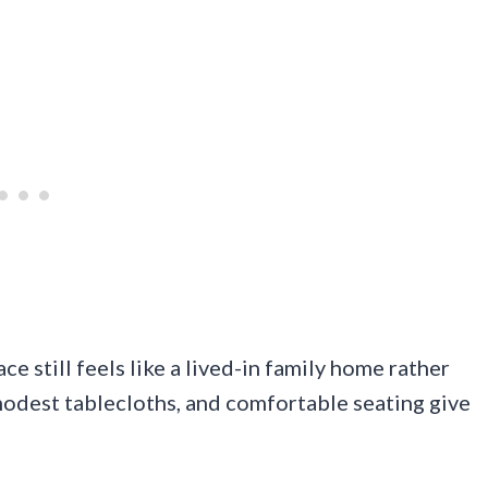
ace still feels like a lived-in family home rather
modest tablecloths, and comfortable seating give