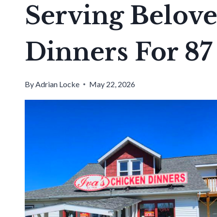
Serving Belov
Dinners For 87
By
Adrian Locke
May 22, 2026