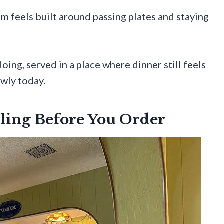
om feels built around passing plates and staying
oing, served in a place where dinner still feels
owly today.
ling Before You Order