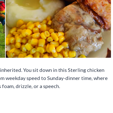
nherited. You sit down in this Sterling chicken
from weekday speed to Sunday-dinner time, where
foam, drizzle, or a speech.