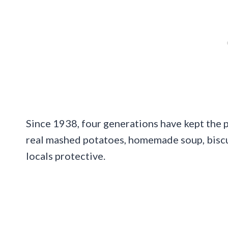
Since 1938, four generations have kept the p
real mashed potatoes, homemade soup, biscui
locals protective.