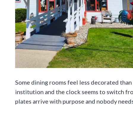
Some dining rooms feel less decorated than i
institution and the clock seems to switch 
plates arrive with purpose and nobody needs 