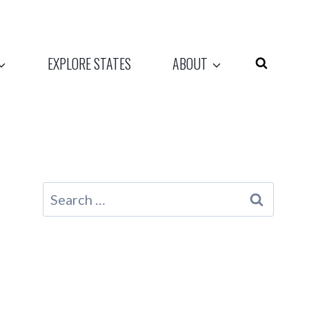
EXPLORE STATES
ABOUT
Search
for: