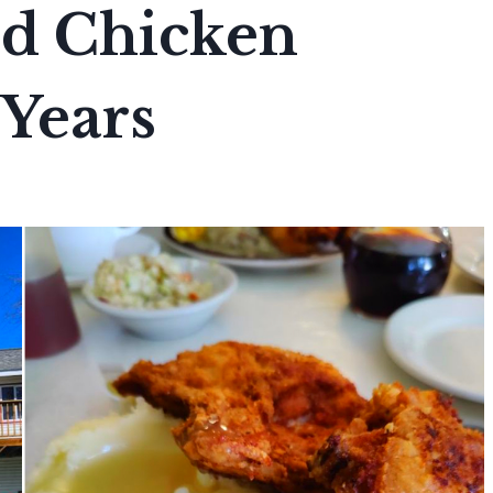
ed Chicken
 Years