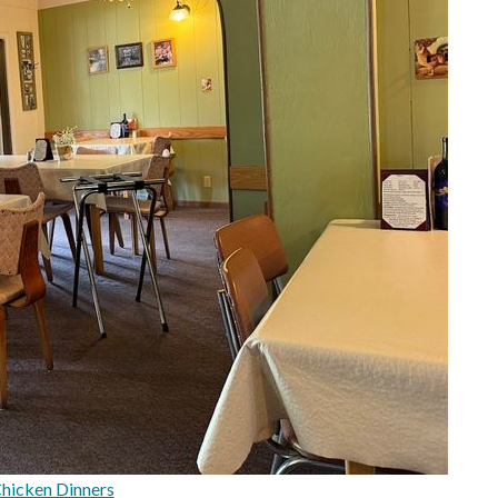
Chicken Dinners