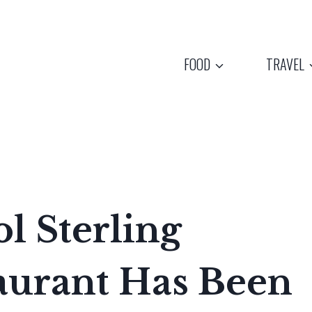
FOOD
TRAVEL
l Sterling
aurant Has Been