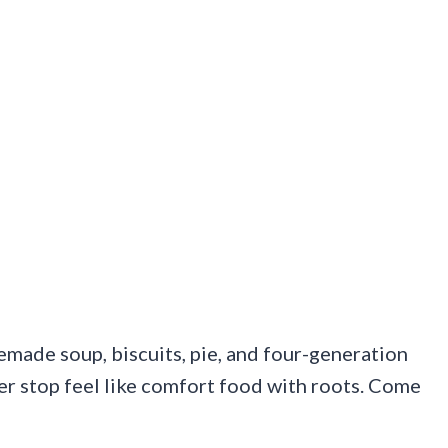
emade soup, biscuits, pie, and four-generation
er stop feel like comfort food with roots. Come