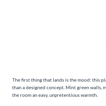
The first thing that lands is the mood: this pl
than a designed concept. Mint green walls, 
the room an easy, unpretentious warmth.