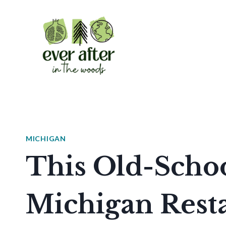
Skip
to
content
MICHIGAN
This Old-Schoo
Michigan Rest