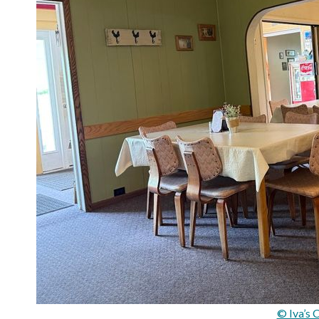
© Iva’s 