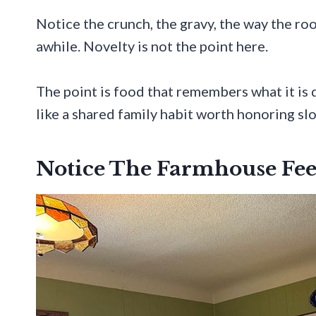
Notice the crunch, the gravy, the way the ro
awhile. Novelty is not the point here.
The point is food that remembers what it is d
like a shared family habit worth honoring sl
Notice The Farmhouse Fee