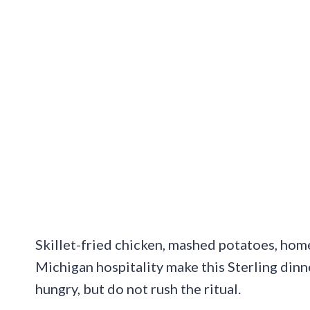
Skillet-fried chicken, mashed potatoes, hom
Michigan hospitality make this Sterling dinn
hungry, but do not rush the ritual.