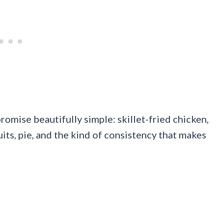
romise beautifully simple: skillet-fried chicken,
ts, pie, and the kind of consistency that makes