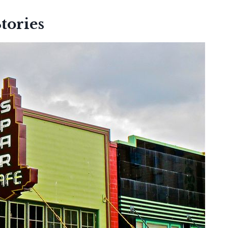
tories