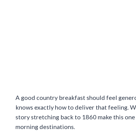
A good country breakfast should feel generou
knows exactly how to deliver that feeling. W
story stretching back to 1860 make this one
morning destinations.