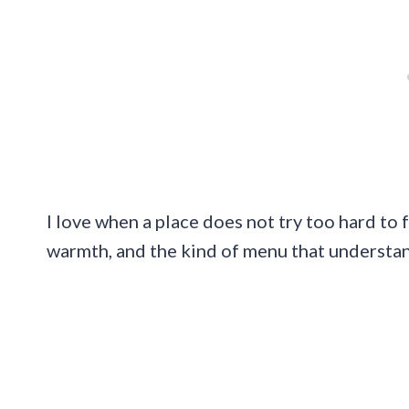
I love when a place does not try too hard to 
warmth, and the kind of menu that understa