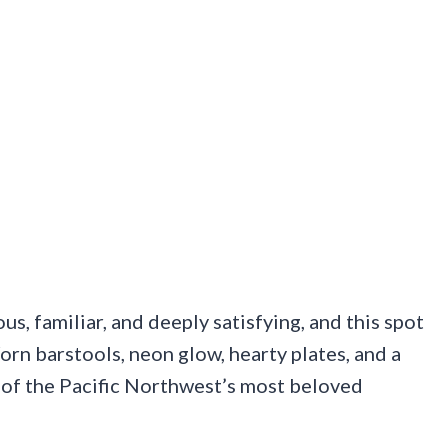
s, familiar, and deeply satisfying, and this spot
orn barstools, neon glow, hearty plates, and a
 of the Pacific Northwest’s most beloved