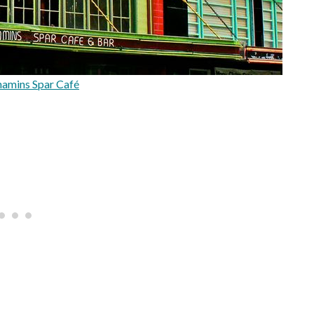
mins Spar Café