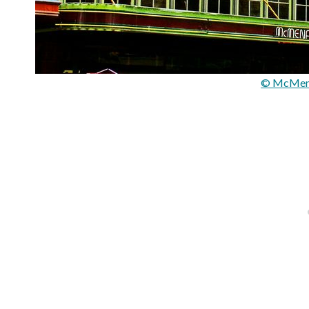
© McMena