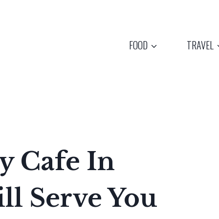
FOOD
TRAVEL
y Cafe In
ll Serve You