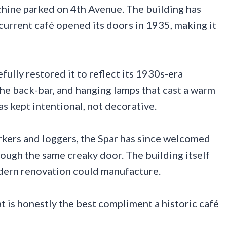
machine parked on 4th Avenue. The building has
current café opened its doors in 1935, making it
lly restored it to reflect its 1930s-era
the back-bar, and hanging lamps that cast a warm
s kept intentional, not decorative.
rkers and loggers, the Spar has since welcomed
rough the same creaky door. The building itself
odern renovation could manufacture.
at is honestly the best compliment a historic café