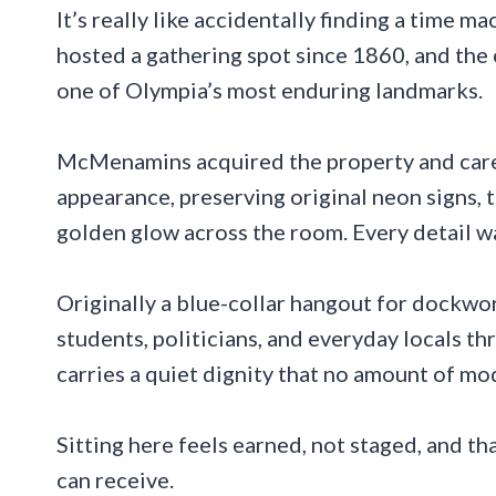
It’s really like accidentally finding a time 
hosted a gathering spot since 1860, and the 
one of Olympia’s most enduring landmarks.
McMenamins acquired the property and carefu
appearance, preserving original neon signs, 
golden glow across the room. Every detail wa
Originally a blue-collar hangout for dockwo
students, politicians, and everyday locals th
carries a quiet dignity that no amount of m
Sitting here feels earned, not staged, and th
can receive.