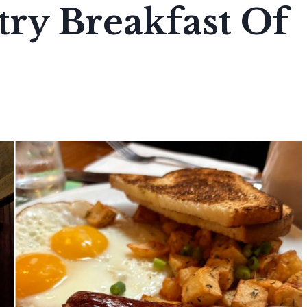
ry Breakfast Of