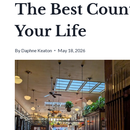
The Best Count
Your Life
By
Daphne Keaton
May 18, 2026