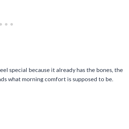
feel special because it already has the bones, the
nds what morning comfort is supposed to be.