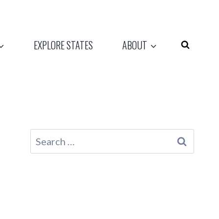
EXPLORE STATES
ABOUT
Search
for: