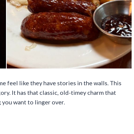
 feel like they have stories in the walls. This
ry. It has that classic, old-timey charm that
 you want to linger over.