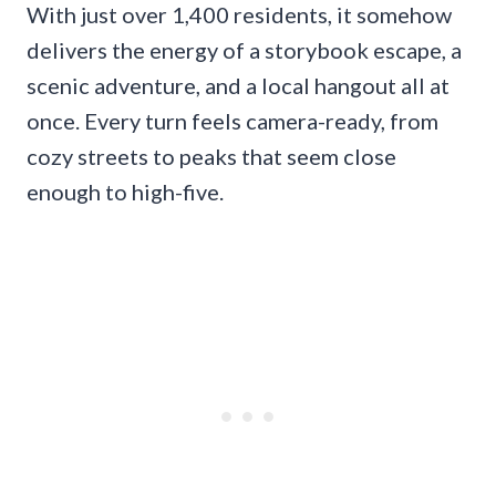
With just over 1,400 residents, it somehow
delivers the energy of a storybook escape, a
scenic adventure, and a local hangout all at
once. Every turn feels camera-ready, from
cozy streets to peaks that seem close
enough to high-five.