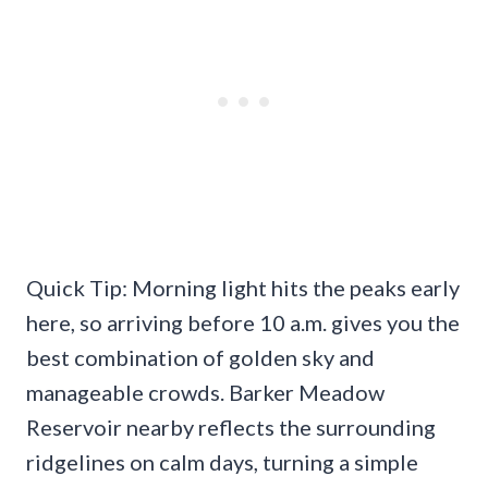
Quick Tip: Morning light hits the peaks early
here, so arriving before 10 a.m. gives you the
best combination of golden sky and
manageable crowds. Barker Meadow
Reservoir nearby reflects the surrounding
ridgelines on calm days, turning a simple