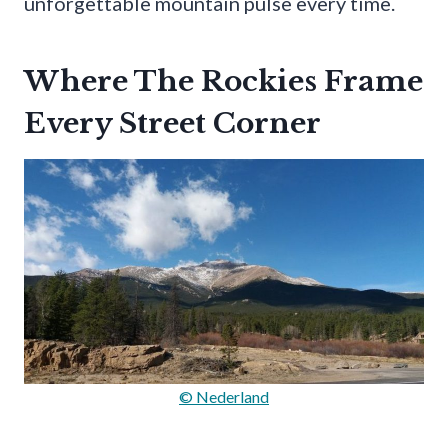
unforgettable mountain pulse every time.
Where The Rockies Frame
Every Street Corner
© Nederland