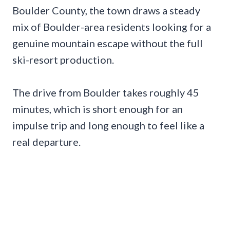
Boulder County, the town draws a steady
mix of Boulder-area residents looking for a
genuine mountain escape without the full
ski-resort production.
The drive from Boulder takes roughly 45
minutes, which is short enough for an
impulse trip and long enough to feel like a
real departure.