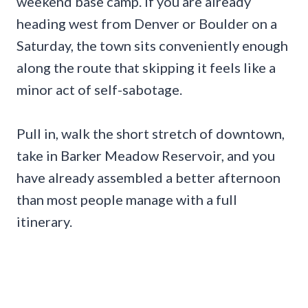
weekend base camp. If you are already
heading west from Denver or Boulder on a
Saturday, the town sits conveniently enough
along the route that skipping it feels like a
minor act of self-sabotage.
Pull in, walk the short stretch of downtown,
take in Barker Meadow Reservoir, and you
have already assembled a better afternoon
than most people manage with a full
itinerary.