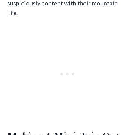
suspiciously content with their mountain
life.