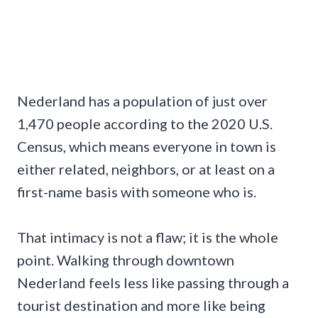
Nederland has a population of just over
1,470 people according to the 2020 U.S.
Census, which means everyone in town is
either related, neighbors, or at least on a
first-name basis with someone who is.
That intimacy is not a flaw; it is the whole
point. Walking through downtown
Nederland feels less like passing through a
tourist destination and more like being