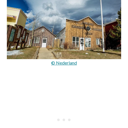
© Nederland