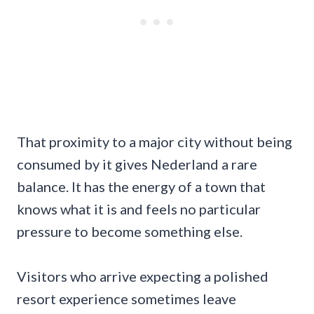
That proximity to a major city without being
consumed by it gives Nederland a rare
balance. It has the energy of a town that
knows what it is and feels no particular
pressure to become something else.
Visitors who arrive expecting a polished
resort experience sometimes leave