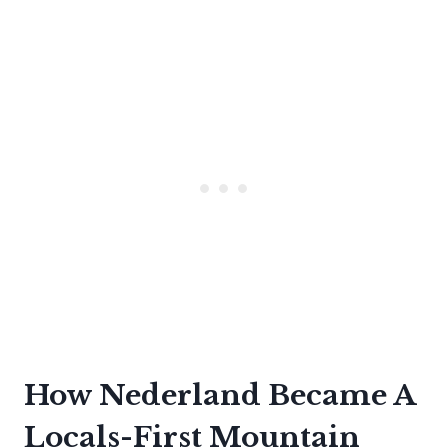
How Nederland Became A
Locals-First Mountain