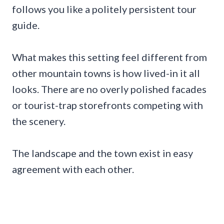
follows you like a politely persistent tour
guide.
What makes this setting feel different from
other mountain towns is how lived-in it all
looks. There are no overly polished facades
or tourist-trap storefronts competing with
the scenery.
The landscape and the town exist in easy
agreement with each other.