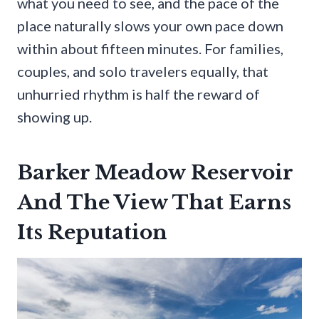
what you need to see, and the pace of the
place naturally slows your own pace down
within about fifteen minutes. For families,
couples, and solo travelers equally, that
unhurried rhythm is half the reward of
showing up.
Barker Meadow Reservoir
And The View That Earns
Its Reputation