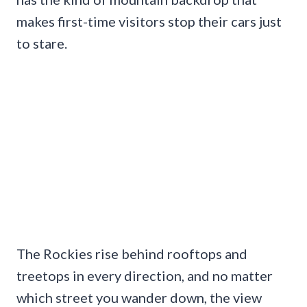
makes first-time visitors stop their cars just
to stare.
The Rockies rise behind rooftops and
treetops in every direction, and no matter
which street you wander down, the view