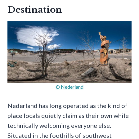
Destination
© Nederland
Nederland has long operated as the kind of
place locals quietly claim as their own while
technically welcoming everyone else.
Situated in the foothills of southwest