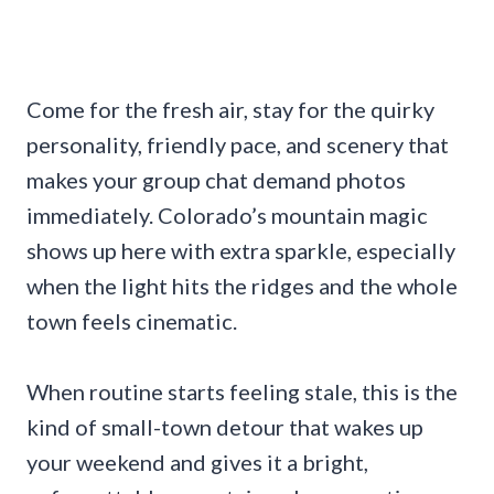
Come for the fresh air, stay for the quirky
personality, friendly pace, and scenery that
makes your group chat demand photos
immediately. Colorado’s mountain magic
shows up here with extra sparkle, especially
when the light hits the ridges and the whole
town feels cinematic.
When routine starts feeling stale, this is the
kind of small-town detour that wakes up
your weekend and gives it a bright,