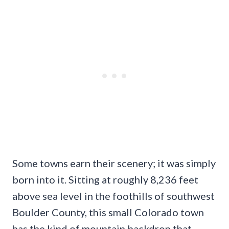
Some towns earn their scenery; it was simply
born into it. Sitting at roughly 8,236 feet
above sea level in the foothills of southwest
Boulder County, this small Colorado town
has the kind of mountain backdrop that