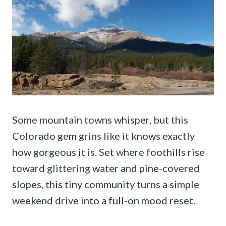
Some mountain towns whisper, but this
Colorado gem grins like it knows exactly
how gorgeous it is. Set where foothills rise
toward glittering water and pine-covered
slopes, this tiny community turns a simple
weekend drive into a full-on mood reset.