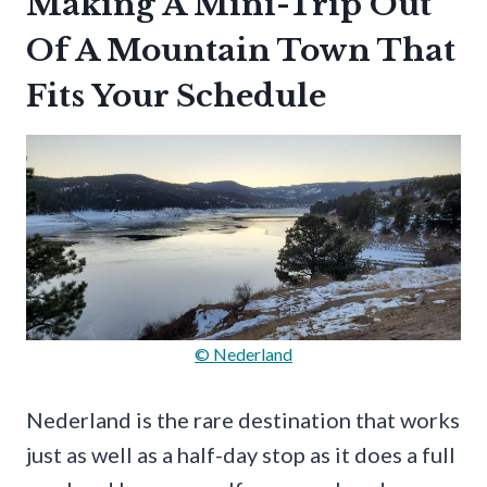
Making A Mini-Trip Out
Of A Mountain Town That
Fits Your Schedule
© Nederland
Nederland is the rare destination that works
just as well as a half-day stop as it does a full