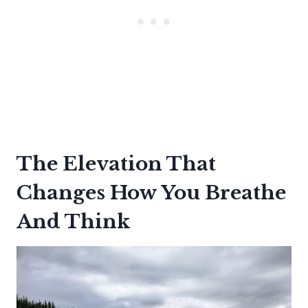
The Elevation That
Changes How You Breathe
And Think