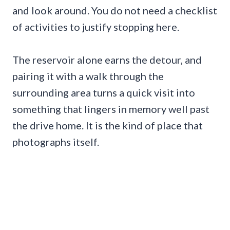
and look around. You do not need a checklist
of activities to justify stopping here.
The reservoir alone earns the detour, and
pairing it with a walk through the
surrounding area turns a quick visit into
something that lingers in memory well past
the drive home. It is the kind of place that
photographs itself.