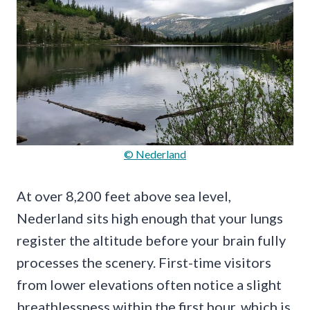
© Nederland
At over 8,200 feet above sea level,
Nederland sits high enough that your lungs
register the altitude before your brain fully
processes the scenery. First-time visitors
from lower elevations often notice a slight
breathlessness within the first hour, which is