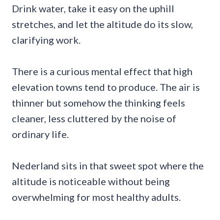
Drink water, take it easy on the uphill
stretches, and let the altitude do its slow,
clarifying work.
There is a curious mental effect that high
elevation towns tend to produce. The air is
thinner but somehow the thinking feels
cleaner, less cluttered by the noise of
ordinary life.
Nederland sits in that sweet spot where the
altitude is noticeable without being
overwhelming for most healthy adults.