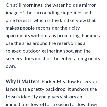
On still mornings, the water holds a mirror
image of the surrounding ridgelines and
pine forests, which is the kind of view that
makes people reconsider their city
apartments without any prompting. Families
use the area around the reservoir as a
relaxed outdoor gathering spot, and the
scenery does most of the entertaining on its
own.
Why It Matters:
Barker Meadow Reservoir
is not just a pretty backdrop; it anchors the
town’s identity and gives visitors an
immediate, low-effort reason to slow down