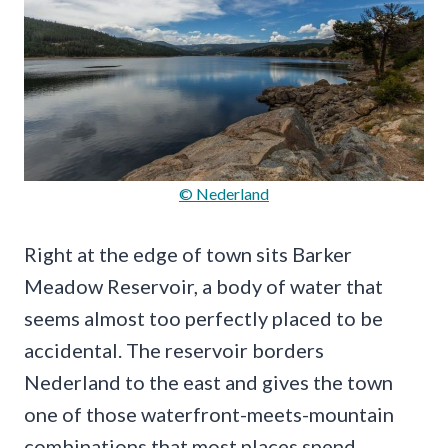
© Nederland
Right at the edge of town sits Barker
Meadow Reservoir, a body of water that
seems almost too perfectly placed to be
accidental. The reservoir borders
Nederland to the east and gives the town
one of those waterfront-meets-mountain
combinations that most places spend