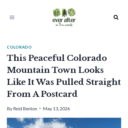
Skip
to
content
COLORADO
This Peaceful Colorado
Mountain Town Looks
Like It Was Pulled Straight
From A Postcard
By
Reid Benton
May 13, 2026