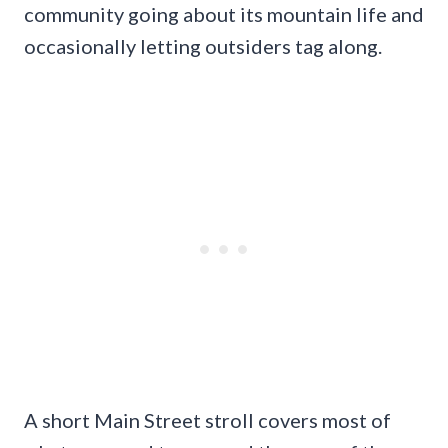
community going about its mountain life and
occasionally letting outsiders tag along.
A short Main Street stroll covers most of