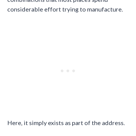
considerable effort trying to manufacture.
Here, it simply exists as part of the address.