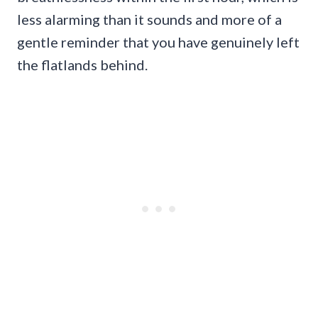
less alarming than it sounds and more of a
gentle reminder that you have genuinely left
the flatlands behind.