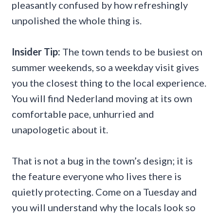
pleasantly confused by how refreshingly
unpolished the whole thing is.
Insider Tip:
The town tends to be busiest on
summer weekends, so a weekday visit gives
you the closest thing to the local experience.
You will find Nederland moving at its own
comfortable pace, unhurried and
unapologetic about it.
That is not a bug in the town’s design; it is
the feature everyone who lives there is
quietly protecting. Come on a Tuesday and
you will understand why the locals look so