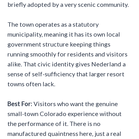
briefly adopted by a very scenic community.
The town operates as a statutory
municipality, meaning it has its own local
government structure keeping things
running smoothly for residents and visitors
alike. That civic identity gives Nederland a
sense of self-sufficiency that larger resort
towns often lack.
Best For:
Visitors who want the genuine
small-town Colorado experience without
the performance of it. There is no
manufactured quaintness here, just a real