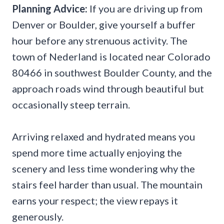
Planning Advice:
If you are driving up from
Denver or Boulder, give yourself a buffer
hour before any strenuous activity. The
town of Nederland is located near Colorado
80466 in southwest Boulder County, and the
approach roads wind through beautiful but
occasionally steep terrain.
Arriving relaxed and hydrated means you
spend more time actually enjoying the
scenery and less time wondering why the
stairs feel harder than usual. The mountain
earns your respect; the view repays it
generously.