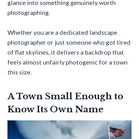
glance into something genuinely worth
photographing.
Whether you are a dedicated landscape
photographer or just someone who got tired
of flat skylines, it delivers a backdrop that
feels almost unfairly photogenic for a town
this size.
A Town Small Enough to
Know Its Own Name