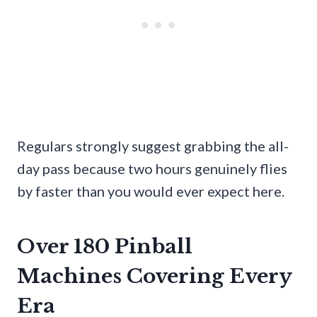
Regulars strongly suggest grabbing the all-
day pass because two hours genuinely flies
by faster than you would ever expect here.
Over 180 Pinball
Machines Covering Every
Era