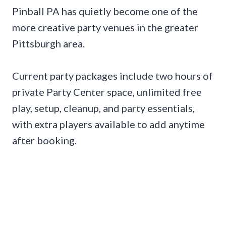
Pinball PA has quietly become one of the
more creative party venues in the greater
Pittsburgh area.
Current party packages include two hours of
private Party Center space, unlimited free
play, setup, cleanup, and party essentials,
with extra players available to add anytime
after booking.