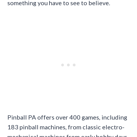
something you have to see to believe.
Pinball PA offers over 400 games, including
183 pinball machines, from classic electro-
mechanical machines from early hobby days