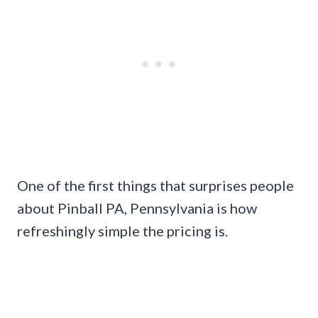
One of the first things that surprises people
about Pinball PA, Pennsylvania is how
refreshingly simple the pricing is.