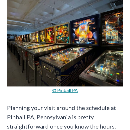
© Pinball PA
Planning your visit around the schedule at
Pinball PA, Pennsylvania is pretty
straightforward once you know the hours.