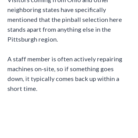
neighboring states have specifically
mentioned that the pinball selection here
stands apart from anything else in the
Pittsburgh region.
A staff member is often actively repairing
machines on-site, so if something goes
down, it typically comes back up within a
short time.