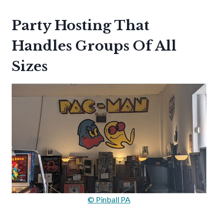
Party Hosting That
Handles Groups Of All
Sizes
© Pinball PA