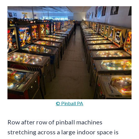
© Pinball PA
Row after row of pinball machines
stretching across a large indoor space is