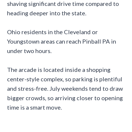
shaving significant drive time compared to
heading deeper into the state.
Ohio residents in the Cleveland or
Youngstown areas can reach Pinball PA in
under two hours.
The arcade is located inside a shopping
center-style complex, so parking is plentiful
and stress-free. July weekends tend to draw
bigger crowds, so arriving closer to opening
time is a smart move.