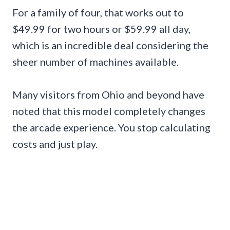
For a family of four, that works out to
$49.99 for two hours or $59.99 all day,
which is an incredible deal considering the
sheer number of machines available.
Many visitors from Ohio and beyond have
noted that this model completely changes
the arcade experience. You stop calculating
costs and just play.