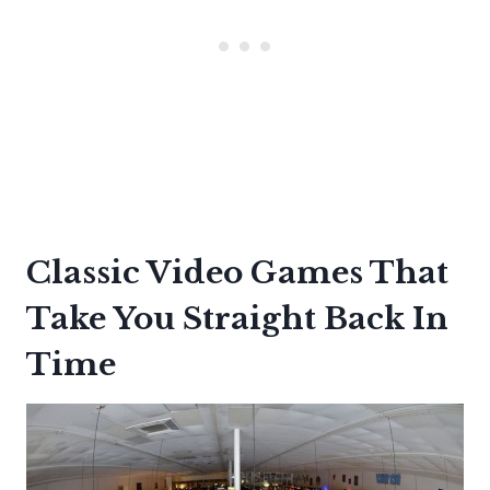
Classic Video Games That
Take You Straight Back In
Time