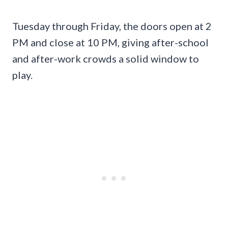
Tuesday through Friday, the doors open at 2
PM and close at 10 PM, giving after-school
and after-work crowds a solid window to
play.