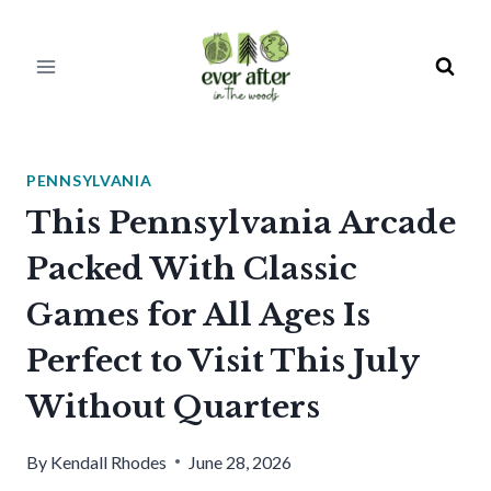
Skip
to
content
PENNSYLVANIA
This Pennsylvania Arcade
Packed With Classic
Games for All Ages Is
Perfect to Visit This July
Without Quarters
By
Kendall Rhodes
June 28, 2026