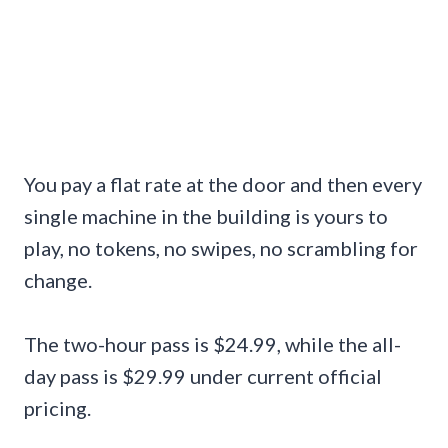
You pay a flat rate at the door and then every
single machine in the building is yours to
play, no tokens, no swipes, no scrambling for
change.
The two-hour pass is $24.99, while the all-
day pass is $29.99 under current official
pricing.