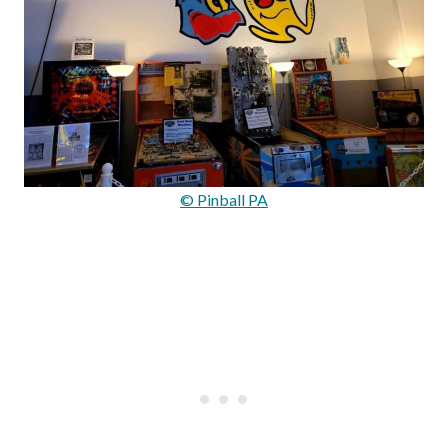
© Pinball PA