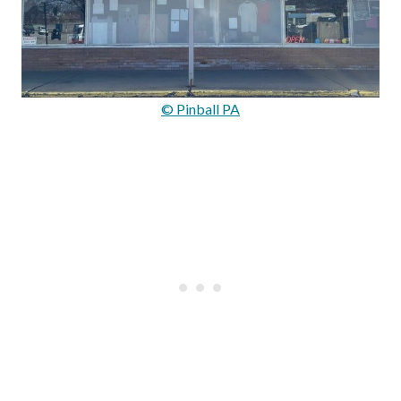
© Pinball PA