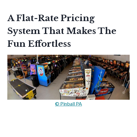
A Flat-Rate Pricing
System That Makes The
Fun Effortless
© Pinball PA