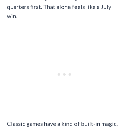
quarters first. That alone feels like a July
win.
Classic games have a kind of built-in magic,