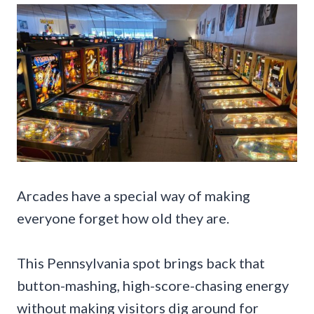
Arcades have a special way of making
everyone forget how old they are.
This Pennsylvania spot brings back that
button-mashing, high-score-chasing energy
without making visitors dig around for