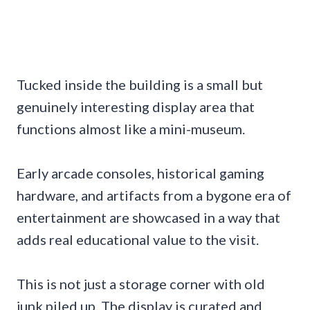
Tucked inside the building is a small but
genuinely interesting display area that
functions almost like a mini-museum.
Early arcade consoles, historical gaming
hardware, and artifacts from a bygone era of
entertainment are showcased in a way that
adds real educational value to the visit.
This is not just a storage corner with old
junk piled up. The display is curated and