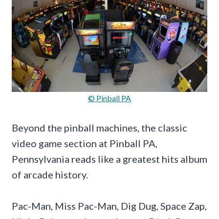
© Pinball PA
Beyond the pinball machines, the classic
video game section at Pinball PA,
Pennsylvania reads like a greatest hits album
of arcade history.
Pac-Man, Miss Pac-Man, Dig Dug, Space Zap,