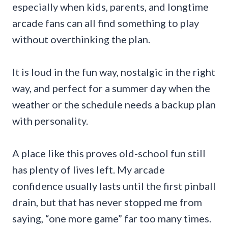
especially when kids, parents, and longtime
arcade fans can all find something to play
without overthinking the plan.
It is loud in the fun way, nostalgic in the right
way, and perfect for a summer day when the
weather or the schedule needs a backup plan
with personality.
A place like this proves old-school fun still
has plenty of lives left. My arcade
confidence usually lasts until the first pinball
drain, but that has never stopped me from
saying, “one more game” far too many times.