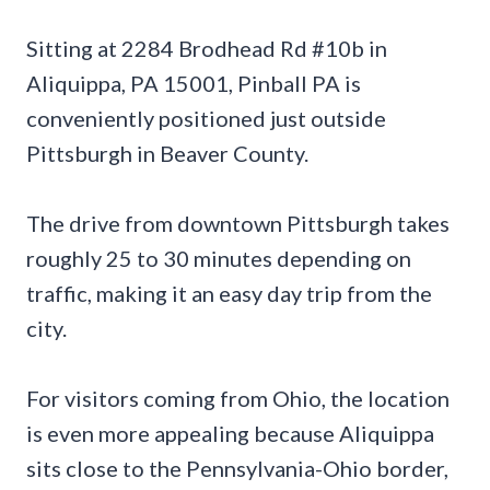
Sitting at 2284 Brodhead Rd #10b in
Aliquippa, PA 15001, Pinball PA is
conveniently positioned just outside
Pittsburgh in Beaver County.
The drive from downtown Pittsburgh takes
roughly 25 to 30 minutes depending on
traffic, making it an easy day trip from the
city.
For visitors coming from Ohio, the location
is even more appealing because Aliquippa
sits close to the Pennsylvania-Ohio border,