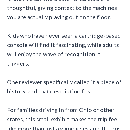
thoughtful, giving context to the machines
you are actually playing out on the floor.
Kids who have never seen a cartridge-based
console will find it fascinating, while adults
will enjoy the wave of recognition it
triggers.
One reviewer specifically called it a piece of
history, and that description fits.
For families driving in from Ohio or other
states, this small exhibit makes the trip feel
like more than just a gaming session. It turns