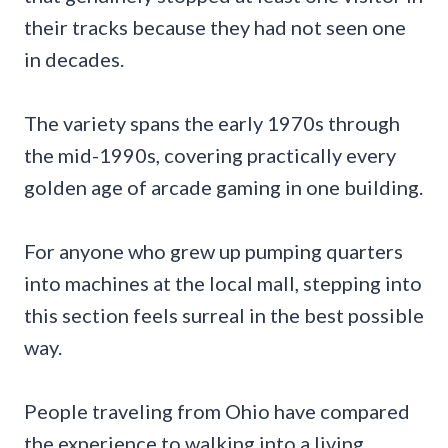
their tracks because they had not seen one
in decades.
The variety spans the early 1970s through
the mid-1990s, covering practically every
golden age of arcade gaming in one building.
For anyone who grew up pumping quarters
into machines at the local mall, stepping into
this section feels surreal in the best possible
way.
People traveling from Ohio have compared
the experience to walking into a living