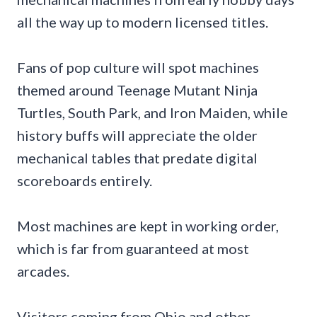
all the way up to modern licensed titles.
Fans of pop culture will spot machines
themed around Teenage Mutant Ninja
Turtles, South Park, and Iron Maiden, while
history buffs will appreciate the older
mechanical tables that predate digital
scoreboards entirely.
Most machines are kept in working order,
which is far from guaranteed at most
arcades.
Visitors coming from Ohio and other