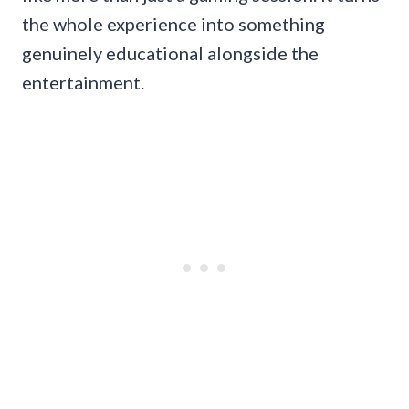
the whole experience into something
genuinely educational alongside the
entertainment.