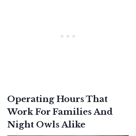
Operating Hours That
Work For Families And
Night Owls Alike