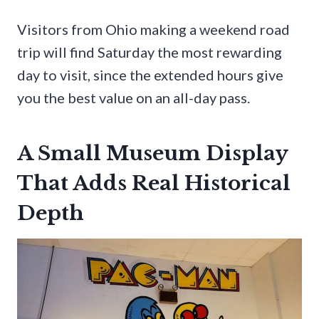
Visitors from Ohio making a weekend road
trip will find Saturday the most rewarding
day to visit, since the extended hours give
you the best value on an all-day pass.
A Small Museum Display
That Adds Real Historical
Depth