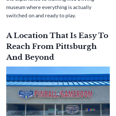
museum where everything is actually
switched on and ready to play.
A Location That Is Easy To
Reach From Pittsburgh
And Beyond