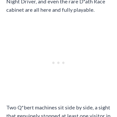
Night Driver, and even the rare D*ath Race
cabinet are all here and fully playable.
Two Q*bert machines sit side by side, a sight
that genuinely stopped at least one visitor in