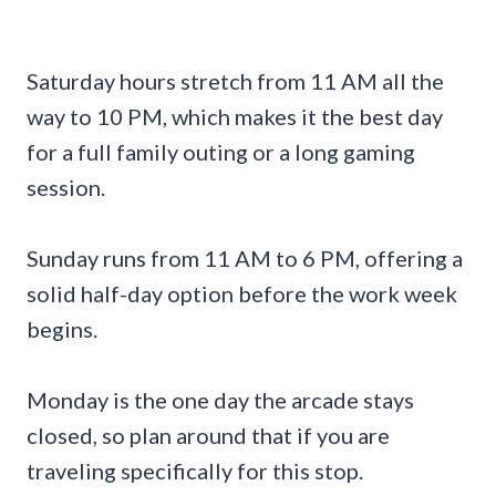
Saturday hours stretch from 11 AM all the
way to 10 PM, which makes it the best day
for a full family outing or a long gaming
session.
Sunday runs from 11 AM to 6 PM, offering a
solid half-day option before the work week
begins.
Monday is the one day the arcade stays
closed, so plan around that if you are
traveling specifically for this stop.