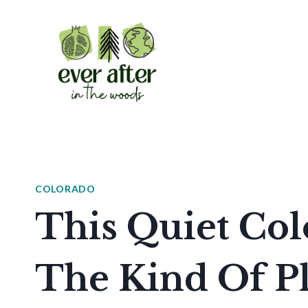
Skip
to
content
COLORADO
This Quiet Col
The Kind Of Pl