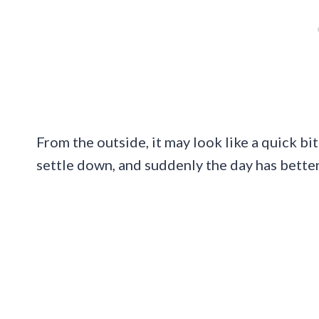
From the outside, it may look like a quick bite
settle down, and suddenly the day has better