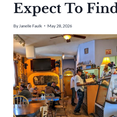
Expect To Fin
By
Janelle Faulk
May 28, 2026