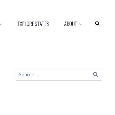
EXPLORE STATES
ABOUT
Search
for: