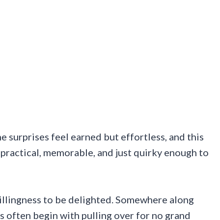
e surprises feel earned but effortless, and this
is practical, memorable, and just quirky enough to
 willingness to be delighted. Somewhere along
s often begin with pulling over for no grand