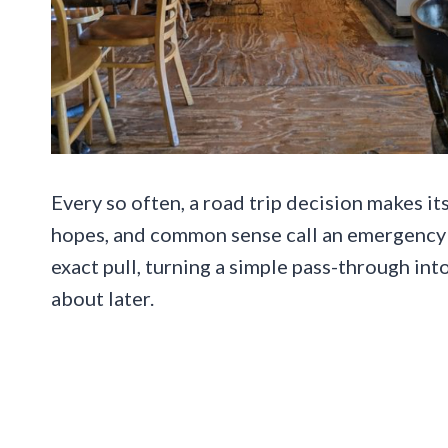
Every so often, a road trip decision makes it
hopes, and common sense call an emergency 
exact pull, turning a simple pass-through int
about later.