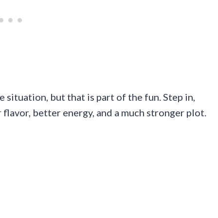
 situation, but that is part of the fun. Step in,
 flavor, better energy, and a much stronger plot.