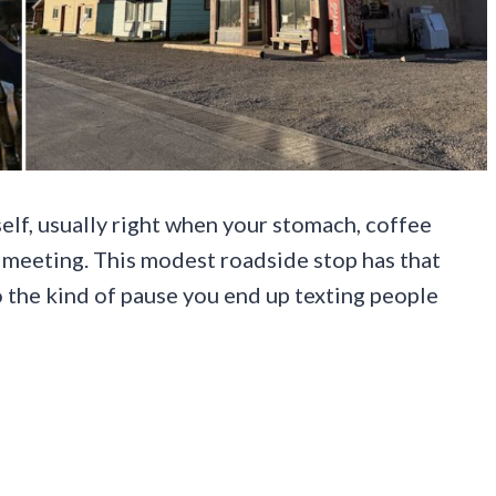
self, usually right when your stomach, coffee
meeting. This modest roadside stop has that
o the kind of pause you end up texting people