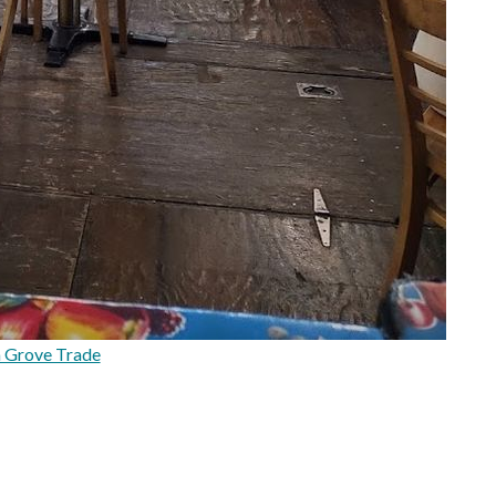
a Grove Trade