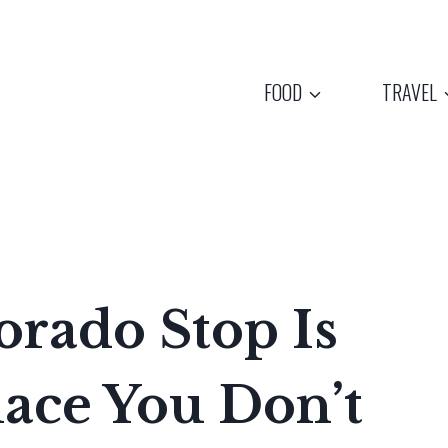
FOOD
TRAVEL
orado Stop Is
ace You Don’t