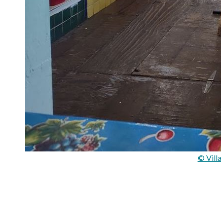
© Vill