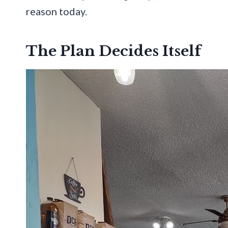
reason today.
The Plan Decides Itself