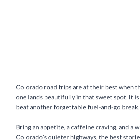
Colorado road trips are at their best when th
one lands beautifully in that sweet spot. It 
beat another forgettable fuel-and-go break.
Bring an appetite, a caffeine craving, and a
Colorado’s quieter highways, the best storie