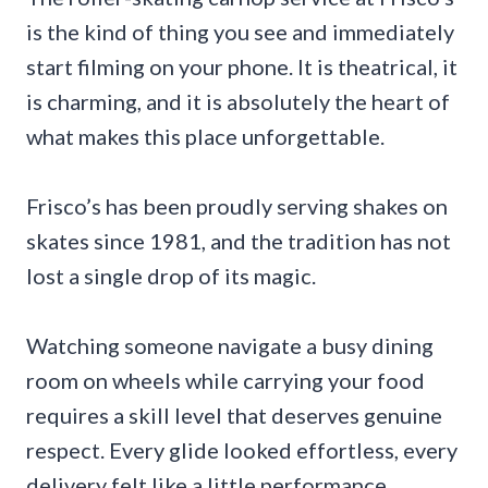
is the kind of thing you see and immediately
start filming on your phone. It is theatrical, it
is charming, and it is absolutely the heart of
what makes this place unforgettable.
Frisco’s has been proudly serving shakes on
skates since 1981, and the tradition has not
lost a single drop of its magic.
Watching someone navigate a busy dining
room on wheels while carrying your food
requires a skill level that deserves genuine
respect. Every glide looked effortless, every
delivery felt like a little performance.