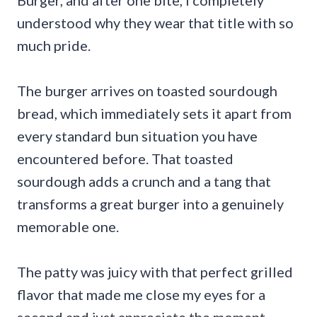
understood why they wear that title with so
much pride.
The burger arrives on toasted sourdough
bread, which immediately sets it apart from
every standard bun situation you have
encountered before. That toasted
sourdough adds a crunch and a tang that
transforms a great burger into a genuinely
memorable one.
The patty was juicy with that perfect grilled
flavor that made me close my eyes for a
second and just appreciate the moment.