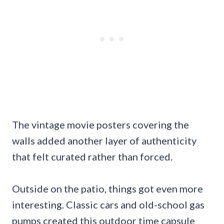
The vintage movie posters covering the
walls added another layer of authenticity
that felt curated rather than forced.
Outside on the patio, things got even more
interesting. Classic cars and old-school gas
pumps created this outdoor time capsule