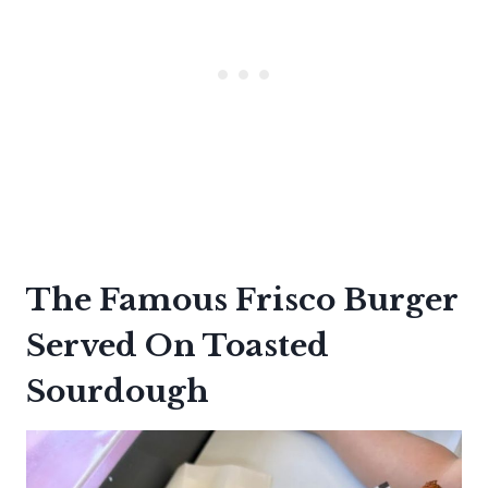
The Famous Frisco Burger
Served On Toasted
Sourdough