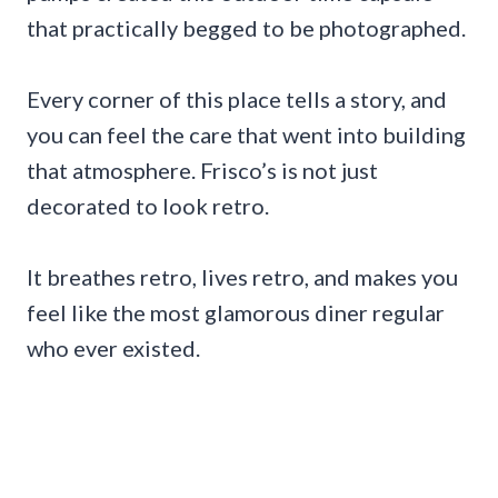
that practically begged to be photographed.
Every corner of this place tells a story, and
you can feel the care that went into building
that atmosphere. Frisco’s is not just
decorated to look retro.
It breathes retro, lives retro, and makes you
feel like the most glamorous diner regular
who ever existed.