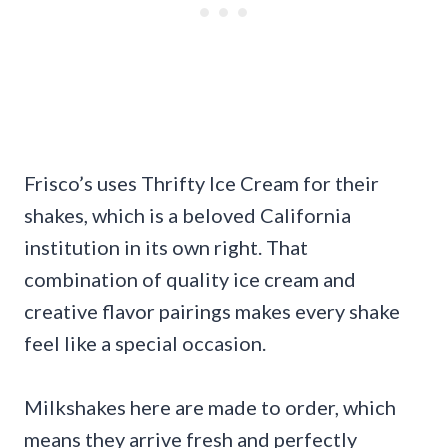
Frisco’s uses Thrifty Ice Cream for their
shakes, which is a beloved California
institution in its own right. That
combination of quality ice cream and
creative flavor pairings makes every shake
feel like a special occasion.
Milkshakes here are made to order, which
means they arrive fresh and perfectly