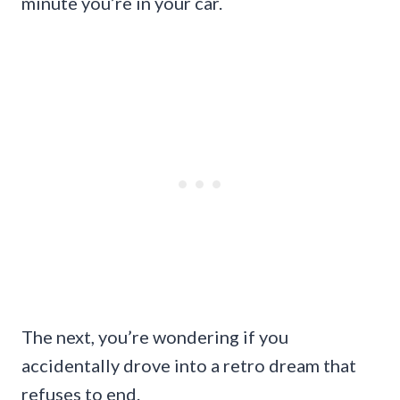
minute you’re in your car.
The next, you’re wondering if you
accidentally drove into a retro dream that
refuses to end.