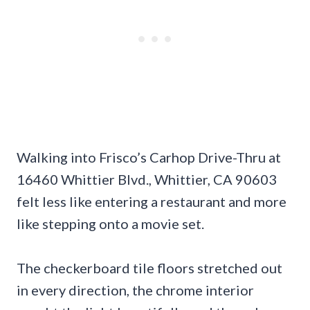
Walking into Frisco’s Carhop Drive-Thru at
16460 Whittier Blvd., Whittier, CA 90603
felt less like entering a restaurant and more
like stepping onto a movie set.
The checkerboard tile floors stretched out
in every direction, the chrome interior