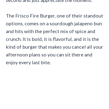
The Frisco Fire Burger, one of their standout
options, comes on a sourdough jalapeno bun
and hits with the perfect mix of spice and
crunch. It is bold, it is flavorful, and it is the
kind of burger that makes you cancel all your
afternoon plans so you can sit there and
enjoy every last bite.