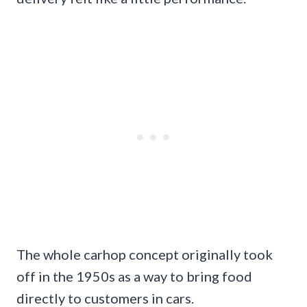
The whole carhop concept originally took
off in the 1950s as a way to bring food
directly to customers in cars.