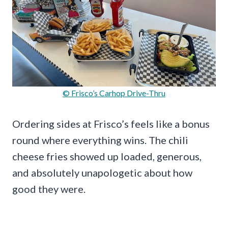
© Frisco’s Carhop Drive-Thru
Ordering sides at Frisco’s feels like a bonus
round where everything wins. The chili
cheese fries showed up loaded, generous,
and absolutely unapologetic about how
good they were.