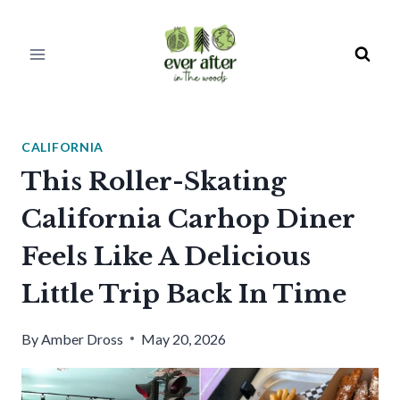
Skip
to
content
CALIFORNIA
This Roller-Skating
California Carhop Diner
Feels Like A Delicious
Little Trip Back In Time
By
Amber Dross
May 20, 2026