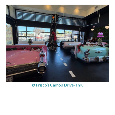
© Frisco’s Carhop Drive-Thru