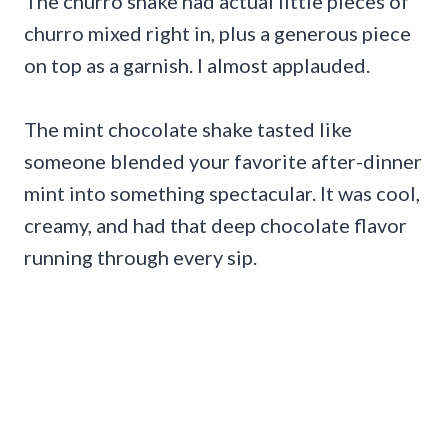
The churro shake had actual little pieces of
churro mixed right in, plus a generous piece
on top as a garnish. I almost applauded.
The mint chocolate shake tasted like
someone blended your favorite after-dinner
mint into something spectacular. It was cool,
creamy, and had that deep chocolate flavor
running through every sip.