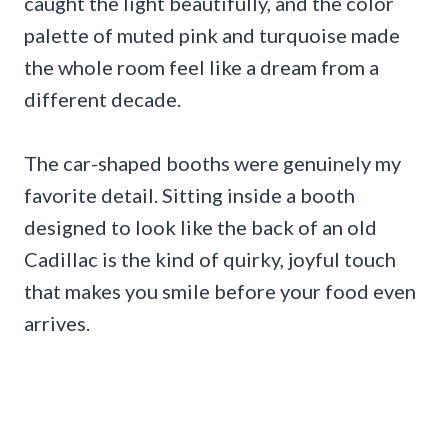
caught the light beautifully, and the color
palette of muted pink and turquoise made
the whole room feel like a dream from a
different decade.
The car-shaped booths were genuinely my
favorite detail. Sitting inside a booth
designed to look like the back of an old
Cadillac is the kind of quirky, joyful touch
that makes you smile before your food even
arrives.