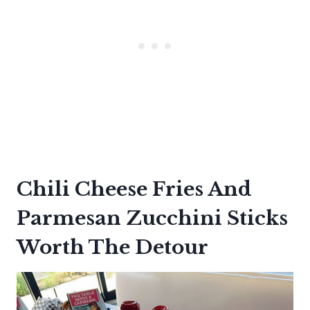
Chili Cheese Fries And
Parmesan Zucchini Sticks
Worth The Detour