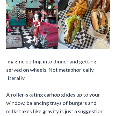
Imagine pulling into dinner and getting
served on wheels. Not metaphorically,
literally.
A roller-skating carhop glides up to your
window, balancing trays of burgers and
milkshakes like gravity is just a suggestion.