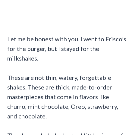
Let me be honest with you. I went to Frisco’s
for the burger, but I stayed for the
milkshakes.
These are not thin, watery, forgettable
shakes. These are thick, made-to-order
masterpieces that come in flavors like
churro, mint chocolate, Oreo, strawberry,
and chocolate.