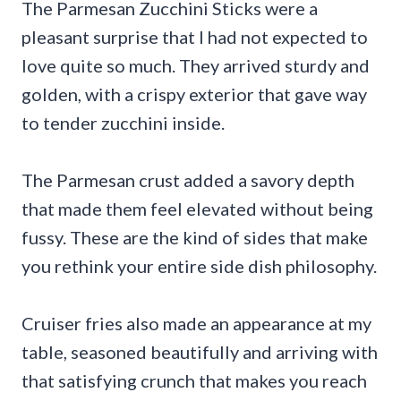
The Parmesan Zucchini Sticks were a
pleasant surprise that I had not expected to
love quite so much. They arrived sturdy and
golden, with a crispy exterior that gave way
to tender zucchini inside.
The Parmesan crust added a savory depth
that made them feel elevated without being
fussy. These are the kind of sides that make
you rethink your entire side dish philosophy.
Cruiser fries also made an appearance at my
table, seasoned beautifully and arriving with
that satisfying crunch that makes you reach