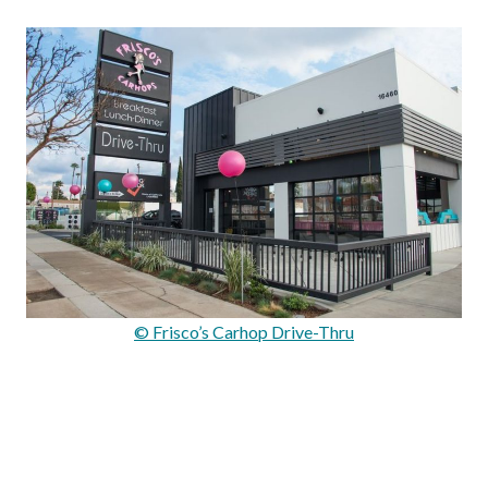
© Frisco’s Carhop Drive-Thru