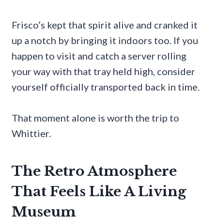
Frisco’s kept that spirit alive and cranked it
up a notch by bringing it indoors too. If you
happen to visit and catch a server rolling
your way with that tray held high, consider
yourself officially transported back in time.
That moment alone is worth the trip to
Whittier.
The Retro Atmosphere
That Feels Like A Living
Museum