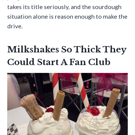
takes its title seriously, and the sourdough
situation alone is reason enough to make the
drive.
Milkshakes So Thick They
Could Start A Fan Club