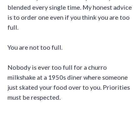
blended every single time. My honest advice
is to order one even if you think you are too
full.
You are not too full.
Nobody is ever too full for a churro
milkshake at a 1950s diner where someone
just skated your food over to you. Priorities
must be respected.