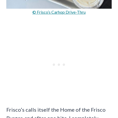
© Frisco’s Carhop Drive-Thru
Frisco’s calls itself the Home of the Frisco
Burger, and after one bite, I completely