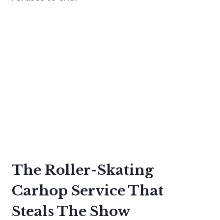
The Roller-Skating
Carhop Service That
Steals The Show