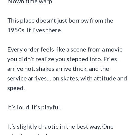
blown time warp.
This place doesn’t just borrow from the
1950s. It lives there.
Every order feels like a scene from a movie
you didn’t realize you stepped into. Fries
arrive hot, shakes arrive thick, and the
service arrives… on skates, with attitude and
speed.
It’s loud. It’s playful.
It’s slightly chaotic in the best way. One