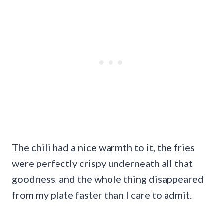
The chili had a nice warmth to it, the fries
were perfectly crispy underneath all that
goodness, and the whole thing disappeared
from my plate faster than I care to admit.