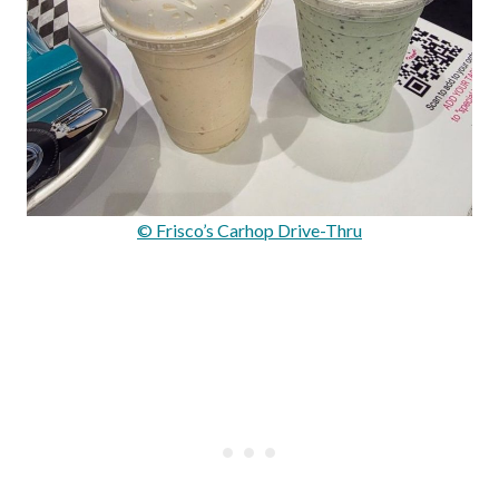
© Frisco’s Carhop Drive-Thru