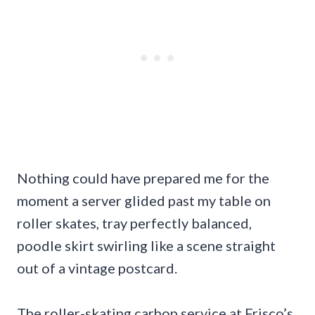
Nothing could have prepared me for the
moment a server glided past my table on
roller skates, tray perfectly balanced,
poodle skirt swirling like a scene straight
out of a vintage postcard.
The roller-skating carhop service at Frisco’s