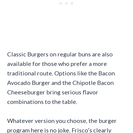
Classic Burgers on regular buns are also
available for those who prefer a more
traditional route. Options like the Bacon
Avocado Burger and the Chipotle Bacon
Cheeseburger bring serious flavor
combinations to the table.
Whatever version you choose, the burger
program here is no joke. Frisco’s clearly