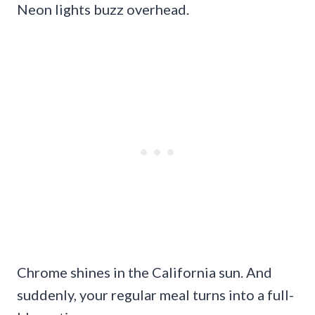
Neon lights buzz overhead.
Chrome shines in the California sun. And
suddenly, your regular meal turns into a full-