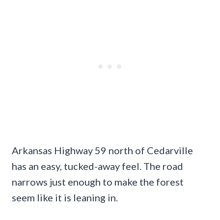
Arkansas Highway 59 north of Cedarville
has an easy, tucked-away feel. The road
narrows just enough to make the forest
seem like it is leaning in.