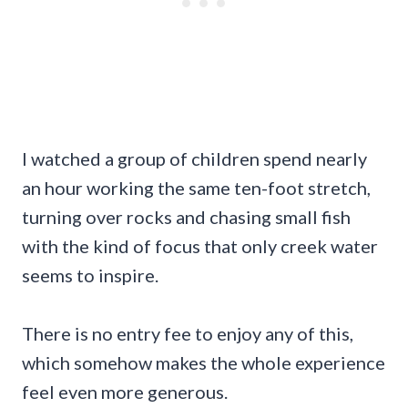
I watched a group of children spend nearly
an hour working the same ten-foot stretch,
turning over rocks and chasing small fish
with the kind of focus that only creek water
seems to inspire.
There is no entry fee to enjoy any of this,
which somehow makes the whole experience
feel even more generous.