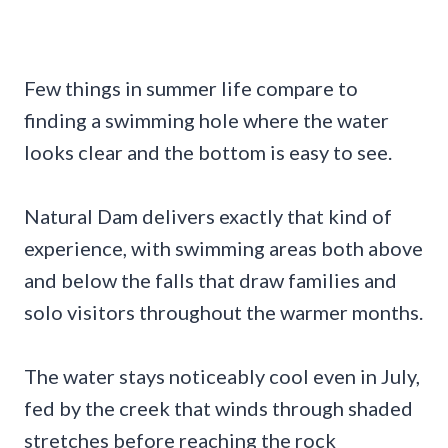
Few things in summer life compare to
finding a swimming hole where the water
looks clear and the bottom is easy to see.
Natural Dam delivers exactly that kind of
experience, with swimming areas both above
and below the falls that draw families and
solo visitors throughout the warmer months.
The water stays noticeably cool even in July,
fed by the creek that winds through shaded
stretches before reaching the rock