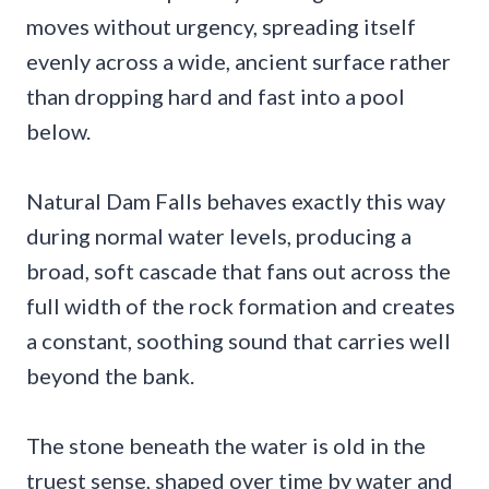
moves without urgency, spreading itself
evenly across a wide, ancient surface rather
than dropping hard and fast into a pool
below.
Natural Dam Falls behaves exactly this way
during normal water levels, producing a
broad, soft cascade that fans out across the
full width of the rock formation and creates
a constant, soothing sound that carries well
beyond the bank.
The stone beneath the water is old in the
truest sense, shaped over time by water and