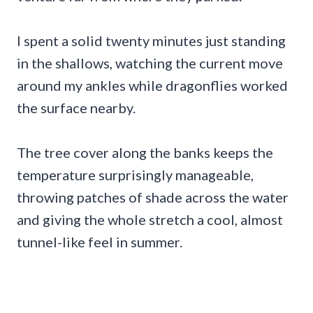
I spent a solid twenty minutes just standing
in the shallows, watching the current move
around my ankles while dragonflies worked
the surface nearby.
The tree cover along the banks keeps the
temperature surprisingly manageable,
throwing patches of shade across the water
and giving the whole stretch a cool, almost
tunnel-like feel in summer.