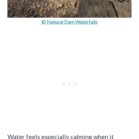
© Natural Dam Waterfalls
Water feels especially calming when it