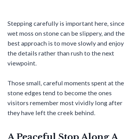
Stepping carefully is important here, since
wet moss on stone can be slippery, and the
best approach is to move slowly and enjoy
the details rather than rush to the next
viewpoint.
Those small, careful moments spent at the
stone edges tend to become the ones
visitors remember most vividly long after
they have left the creek behind.
A Peaceful Stop Along A