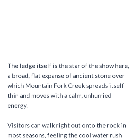
The ledge itself is the star of the show here,
a broad, flat expanse of ancient stone over
which Mountain Fork Creek spreads itself
thin and moves with a calm, unhurried
energy.
Visitors can walk right out onto the rock in
most seasons, feeling the cool water rush