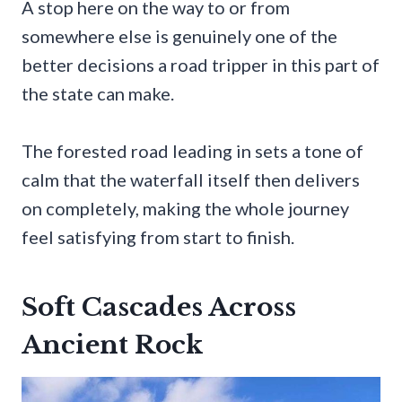
A stop here on the way to or from
somewhere else is genuinely one of the
better decisions a road tripper in this part of
the state can make.
The forested road leading in sets a tone of
calm that the waterfall itself then delivers
on completely, making the whole journey
feel satisfying from start to finish.
Soft Cascades Across
Ancient Rock