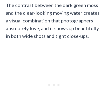
The contrast between the dark green moss
and the clear-looking moving water creates
a visual combination that photographers
absolutely love, and it shows up beautifully
in both wide shots and tight close-ups.