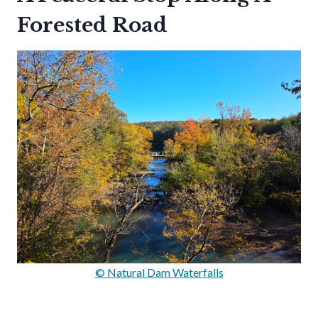
Forested Road
© Natural Dam Waterfalls