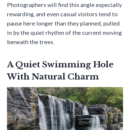
Photographers will find this angle especially
rewarding, and even casual visitors tend to
pause here longer than they planned, pulled
in by the quiet rhythm of the current moving
beneath the trees.
A Quiet Swimming Hole
With Natural Charm