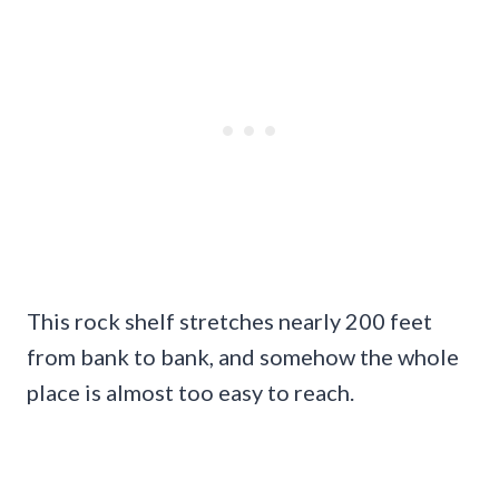
This rock shelf stretches nearly 200 feet
from bank to bank, and somehow the whole
place is almost too easy to reach.