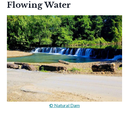
Flowing Water
© Natural Dam