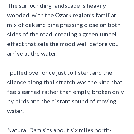
The surrounding landscape is heavily
wooded, with the Ozark region’s familiar
mix of oak and pine pressing close on both
sides of the road, creating a green tunnel
effect that sets the mood well before you
arrive at the water.
I pulled over once just to listen, and the
silence along that stretch was the kind that
feels earned rather than empty, broken only
by birds and the distant sound of moving
water.
Natural Dam sits about six miles north-