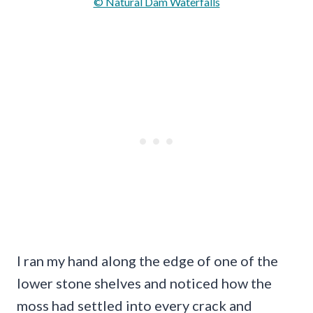
© Natural Dam Waterfalls
I ran my hand along the edge of one of the
lower stone shelves and noticed how the
moss had settled into every crack and