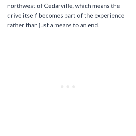
northwest of Cedarville, which means the
drive itself becomes part of the experience
rather than just a means to an end.