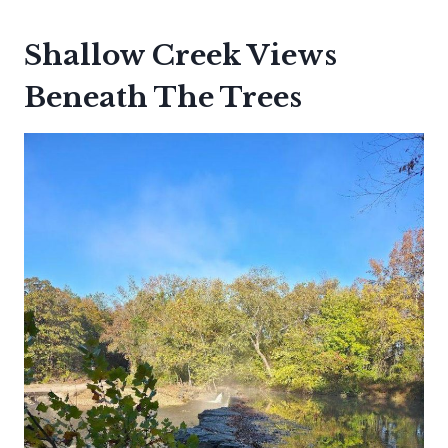
Shallow Creek Views
Beneath The Trees