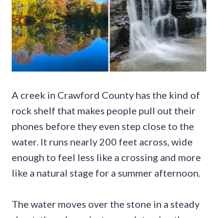
A creek in Crawford County has the kind of
rock shelf that makes people pull out their
phones before they even step close to the
water. It runs nearly 200 feet across, wide
enough to feel less like a crossing and more
like a natural stage for a summer afternoon.
The water moves over the stone in a steady