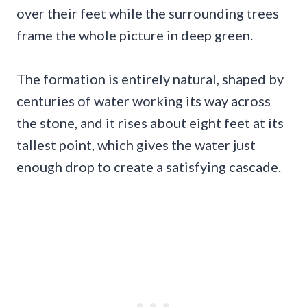
over their feet while the surrounding trees
frame the whole picture in deep green.
The formation is entirely natural, shaped by
centuries of water working its way across
the stone, and it rises about eight feet at its
tallest point, which gives the water just
enough drop to create a satisfying cascade.