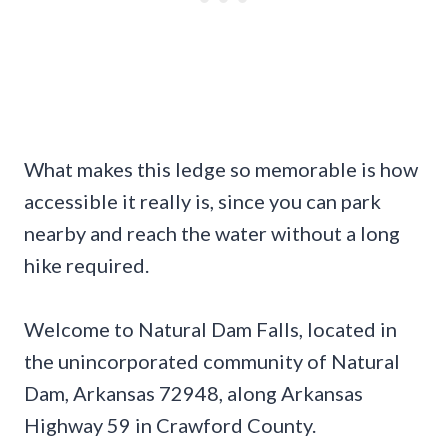
What makes this ledge so memorable is how
accessible it really is, since you can park
nearby and reach the water without a long
hike required.
Welcome to Natural Dam Falls, located in
the unincorporated community of Natural
Dam, Arkansas 72948, along Arkansas
Highway 59 in Crawford County.