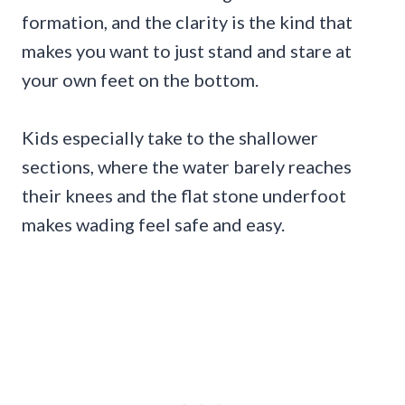
formation, and the clarity is the kind that
makes you want to just stand and stare at
your own feet on the bottom.
Kids especially take to the shallower
sections, where the water barely reaches
their knees and the flat stone underfoot
makes wading feel safe and easy.