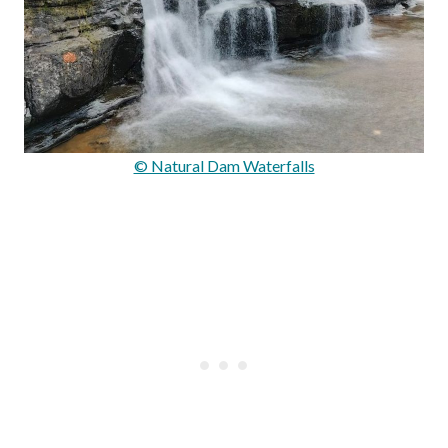
© Natural Dam Waterfalls