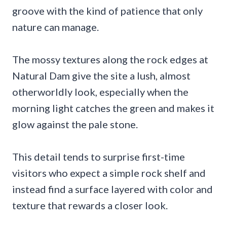
groove with the kind of patience that only
nature can manage.
The mossy textures along the rock edges at
Natural Dam give the site a lush, almost
otherworldly look, especially when the
morning light catches the green and makes it
glow against the pale stone.
This detail tends to surprise first-time
visitors who expect a simple rock shelf and
instead find a surface layered with color and
texture that rewards a closer look.