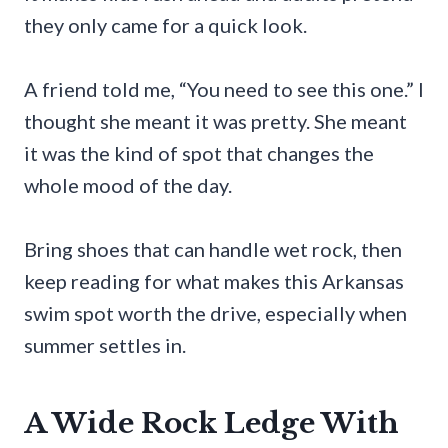
they only came for a quick look.
A friend told me, “You need to see this one.” I
thought she meant it was pretty. She meant
it was the kind of spot that changes the
whole mood of the day.
Bring shoes that can handle wet rock, then
keep reading for what makes this Arkansas
swim spot worth the drive, especially when
summer settles in.
A Wide Rock Ledge With