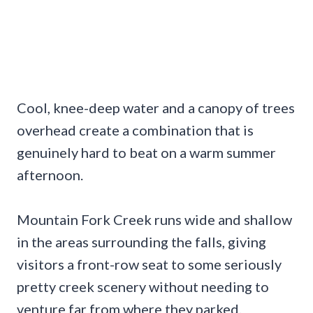
Cool, knee-deep water and a canopy of trees
overhead create a combination that is
genuinely hard to beat on a warm summer
afternoon.
Mountain Fork Creek runs wide and shallow
in the areas surrounding the falls, giving
visitors a front-row seat to some seriously
pretty creek scenery without needing to
venture far from where they parked.