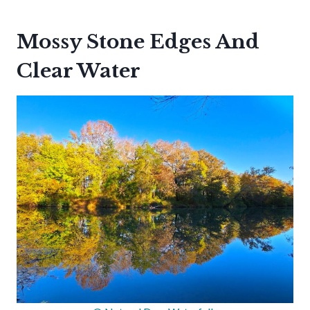
Mossy Stone Edges And
Clear Water