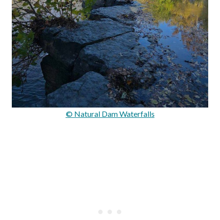
© Natural Dam Waterfalls