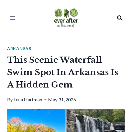
Skip
to
content
ARKANSAS
This Scenic Waterfall
Swim Spot In Arkansas Is
A Hidden Gem
By
Lena Hartman
May 31, 2026