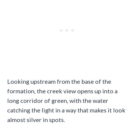
Looking upstream from the base of the
formation, the creek view opens up into a
long corridor of green, with the water
catching the light in a way that makes it look
almost silver in spots.