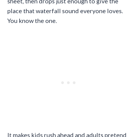
sheet, then drops just enough to give the
place that waterfall sound everyone loves.
You know the one.
It makes kids rush ahead and adults pretend