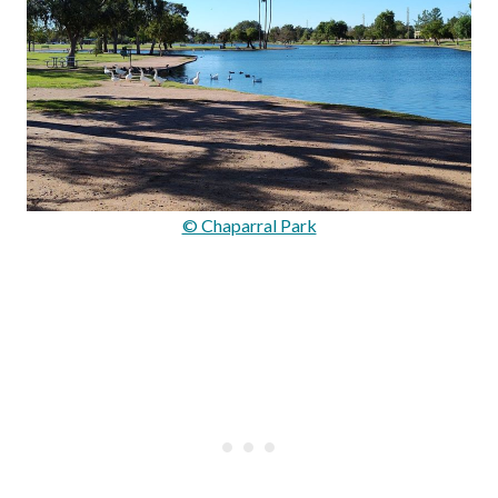
© Chaparral Park