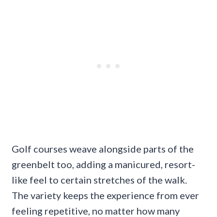
Golf courses weave alongside parts of the
greenbelt too, adding a manicured, resort-
like feel to certain stretches of the walk.
The variety keeps the experience from ever
feeling repetitive, no matter how many