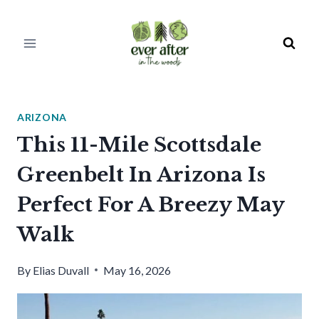
Skip
to
content
ARIZONA
This 11-Mile Scottsdale
Greenbelt In Arizona Is
Perfect For A Breezy May
Walk
By
Elias Duvall
May 16, 2026