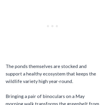
The ponds themselves are stocked and
support a healthy ecosystem that keeps the
wildlife variety high year-round.
Bringing a pair of binoculars on a May
morning walk transforms the greenbelt from