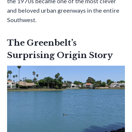
the 1970s became one of the most clever
and beloved urban greenways in the entire
Southwest.
The Greenbelt’s
Surprising Origin Story