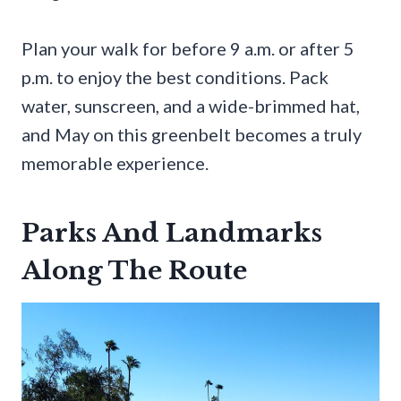
Plan your walk for before 9 a.m. or after 5
p.m. to enjoy the best conditions. Pack
water, sunscreen, and a wide-brimmed hat,
and May on this greenbelt becomes a truly
memorable experience.
Parks And Landmarks
Along The Route