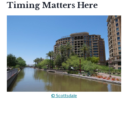
Timing Matters Here
© Scottsdale