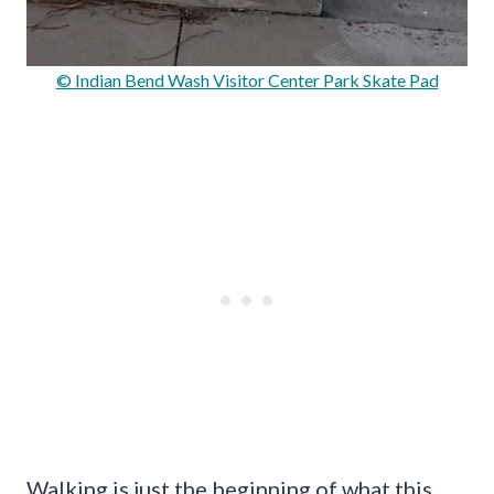
© Indian Bend Wash Visitor Center Park Skate Pad
Walking is just the beginning of what this