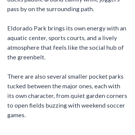
pass by on the surrounding path.
Eldorado Park brings its own energy with an
aquatic center, sports courts, and a lively
atmosphere that feels like the social hub of
the greenbelt.
There are also several smaller pocket parks
tucked between the major ones, each with
its own character, from quiet garden corners
to open fields buzzing with weekend soccer
games.