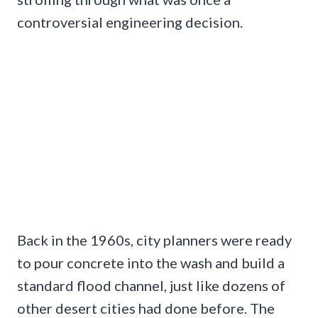
controversial engineering decision.
Back in the 1960s, city planners were ready
to pour concrete into the wash and build a
standard flood channel, just like dozens of
other desert cities had done before. The