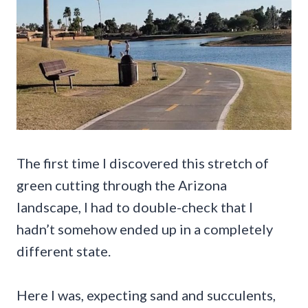
The first time I discovered this stretch of
green cutting through the Arizona
landscape, I had to double-check that I
hadn’t somehow ended up in a completely
different state.
Here I was, expecting sand and succulents,