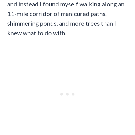
and instead I found myself walking along an
11-mile corridor of manicured paths,
shimmering ponds, and more trees than I
knew what to do with.