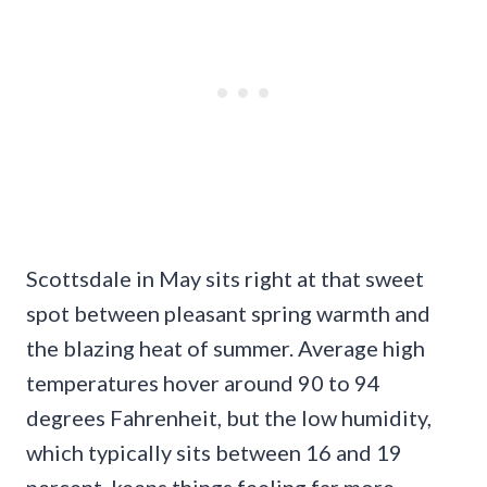
Scottsdale in May sits right at that sweet
spot between pleasant spring warmth and
the blazing heat of summer. Average high
temperatures hover around 90 to 94
degrees Fahrenheit, but the low humidity,
which typically sits between 16 and 19