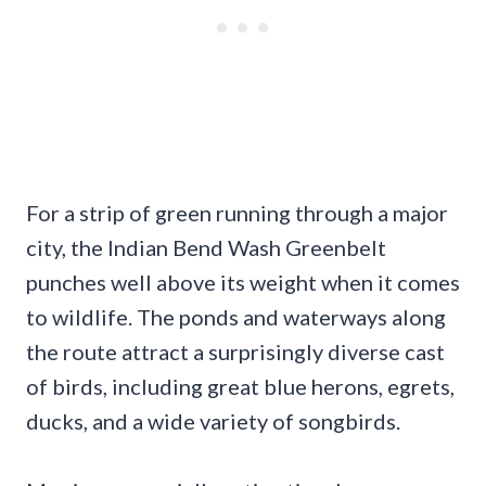
For a strip of green running through a major
city, the Indian Bend Wash Greenbelt
punches well above its weight when it comes
to wildlife. The ponds and waterways along
the route attract a surprisingly diverse cast
of birds, including great blue herons, egrets,
ducks, and a wide variety of songbirds.