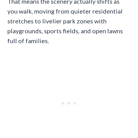
That means the scenery actually shifts as
you walk, moving from quieter residential
stretches to livelier park zones with
playgrounds, sports fields, and open lawns
full of families.