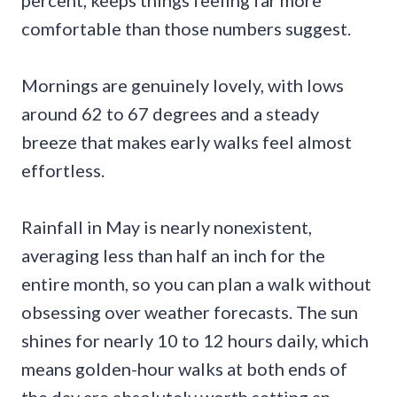
percent, keeps things feeling far more
comfortable than those numbers suggest.
Mornings are genuinely lovely, with lows
around 62 to 67 degrees and a steady
breeze that makes early walks feel almost
effortless.
Rainfall in May is nearly nonexistent,
averaging less than half an inch for the
entire month, so you can plan a walk without
obsessing over weather forecasts. The sun
shines for nearly 10 to 12 hours daily, which
means golden-hour walks at both ends of