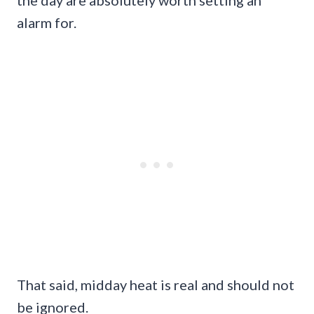
the day are absolutely worth setting an
alarm for.
That said, midday heat is real and should not
be ignored.