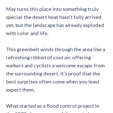
May turns this place into something truly
special-the desert heat hasn’t fully arrived
yet, but the landscape has already exploded
with color and life.
This greenbelt winds through the area like a
refreshing ribbon of cool air, offering
walkers and cyclists a welcome escape from
the surrounding desert. It’s proof that the
best surprises often come when you least
expect them.
What started as a flood control project in