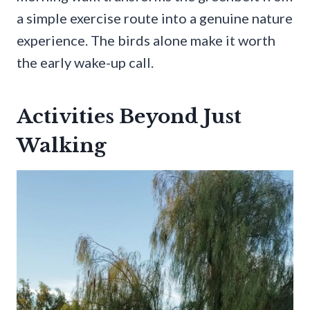
a simple exercise route into a genuine nature
experience. The birds alone make it worth
the early wake-up call.
Activities Beyond Just
Walking