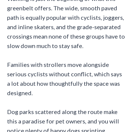
greenbelt offers. The wide, smooth paved
path is equally popular with cyclists, joggers,
and inline skaters, and the grade-separated
crossings mean none of these groups have to
slow down much to stay safe.
Families with strollers move alongside
serious cyclists without conflict, which says
a lot about how thoughtfully the space was
designed.
Dog parks scattered along the route make
this a paradise for pet owners, and you will
notice plenty of happy dogs sprinting