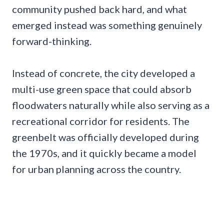
community pushed back hard, and what
emerged instead was something genuinely
forward-thinking.
Instead of concrete, the city developed a
multi-use green space that could absorb
floodwaters naturally while also serving as a
recreational corridor for residents. The
greenbelt was officially developed during
the 1970s, and it quickly became a model
for urban planning across the country.