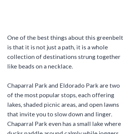
One of the best things about this greenbelt
is that it is not just a path, it is a whole
collection of destinations strung together
like beads on a necklace.
Chaparral Park and Eldorado Park are two
of the most popular stops, each offering
lakes, shaded picnic areas, and open lawns
that invite you to slow down and linger.
Chaparral Park even has a small lake where
ducks paddle around calmly while joggers