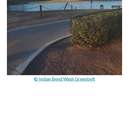
© Indian Bend Wash Greenbelt