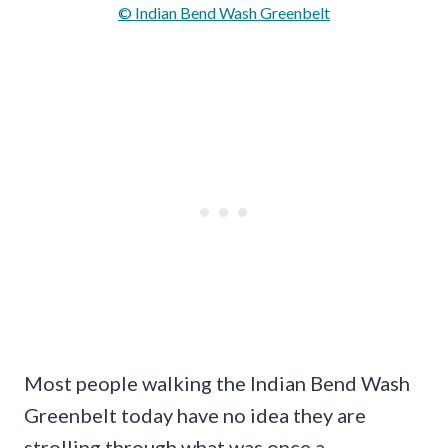
© Indian Bend Wash Greenbelt
Most people walking the Indian Bend Wash
Greenbelt today have no idea they are
strolling through what was once a