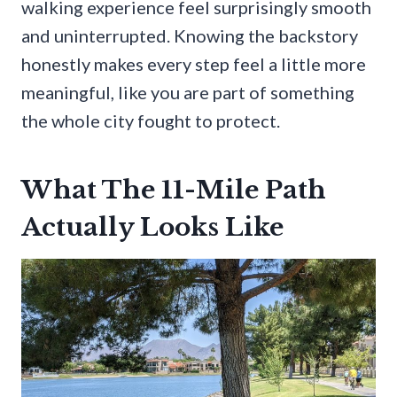
walking experience feel surprisingly smooth
and uninterrupted. Knowing the backstory
honestly makes every step feel a little more
meaningful, like you are part of something
the whole city fought to protect.
What The 11-Mile Path
Actually Looks Like