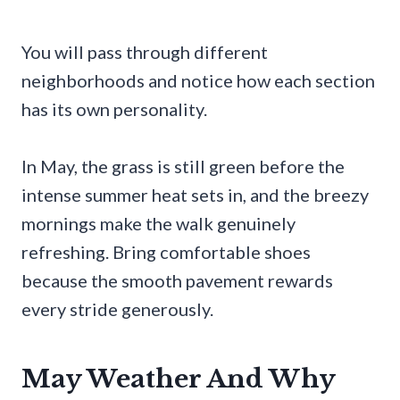
You will pass through different
neighborhoods and notice how each section
has its own personality.
In May, the grass is still green before the
intense summer heat sets in, and the breezy
mornings make the walk genuinely
refreshing. Bring comfortable shoes
because the smooth pavement rewards
every stride generously.
May Weather And Why