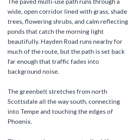
The paved multi-use path runs through a
wide, open corridor lined with grass, shade
trees, flowering shrubs, and calm reflecting
ponds that catch the morning light
beautifully. Hayden Road runs nearby for
much of the route, but the path is set back
far enough that traffic fades into
background noise.
The greenbelt stretches from north
Scottsdale all the way south, connecting
into Tempe and touching the edges of
Phoenix.