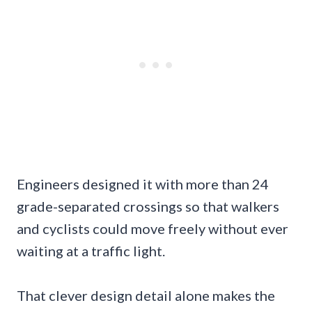
Engineers designed it with more than 24
grade-separated crossings so that walkers
and cyclists could move freely without ever
waiting at a traffic light.
That clever design detail alone makes the