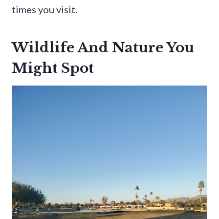
times you visit.
Wildlife And Nature You
Might Spot