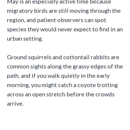
May is an especially active time because
migratory birds are still moving through the
region, and patient observers can spot
species they would never expect to find in an
urban setting.
Ground squirrels and cottontail rabbits are
common sights along the grassy edges of the
path, and if you walk quietly in the early
morning, you might catch a coyote trotting
across an open stretch before the crowds
arrive.