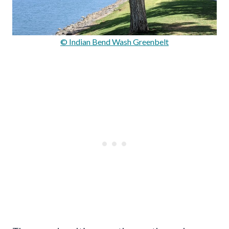
© Indian Bend Wash Greenbelt