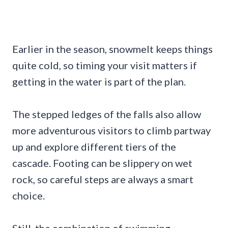
Earlier in the season, snowmelt keeps things
quite cold, so timing your visit matters if
getting in the water is part of the plan.
The stepped ledges of the falls also allow
more adventurous visitors to climb partway
up and explore different tiers of the
cascade. Footing can be slippery on wet
rock, so careful steps are always a smart
choice.