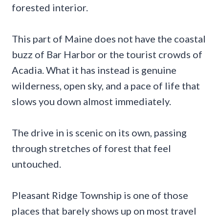
forested interior.
This part of Maine does not have the coastal
buzz of Bar Harbor or the tourist crowds of
Acadia. What it has instead is genuine
wilderness, open sky, and a pace of life that
slows you down almost immediately.
The drive in is scenic on its own, passing
through stretches of forest that feel
untouched.
Pleasant Ridge Township is one of those
places that barely shows up on most travel