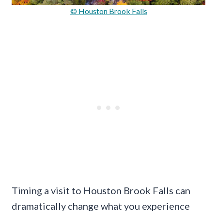
© Houston Brook Falls
Timing a visit to Houston Brook Falls can
dramatically change what you experience