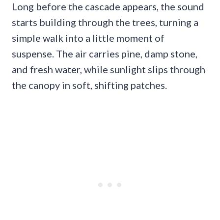
Long before the cascade appears, the sound
starts building through the trees, turning a
simple walk into a little moment of
suspense. The air carries pine, damp stone,
and fresh water, while sunlight slips through
the canopy in soft, shifting patches.