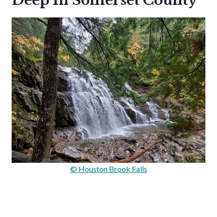
Deep In Somerset County
© Houston Brook Falls