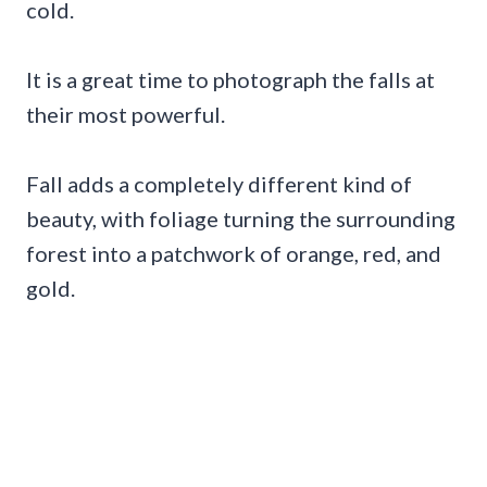
cold.
It is a great time to photograph the falls at
their most powerful.
Fall adds a completely different kind of
beauty, with foliage turning the surrounding
forest into a patchwork of orange, red, and
gold.