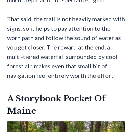
much preparation or specialized gear.
That said, the trail is not heavily marked with
signs, so it helps to pay attention to the
worn path and follow the sound of water as
you get closer. The reward at the end, a
multi-tiered waterfall surrounded by cool
forest air, makes even that small bit of
navigation feel entirely worth the effort.
A Storybook Pocket Of
Maine