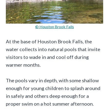
© Houston Brook Falls
At the base of Houston Brook Falls, the
water collects into natural pools that invite
visitors to wade in and cool off during
warmer months.
The pools vary in depth, with some shallow
enough for young children to splash around
in safely and others deep enough for a
proper swim on a hot summer afternoon.