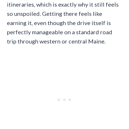
itineraries, which is exactly why it still feels
so unspoiled. Getting there feels like
earning it, even though the drive itself is
perfectly manageable on a standard road
trip through western or central Maine.