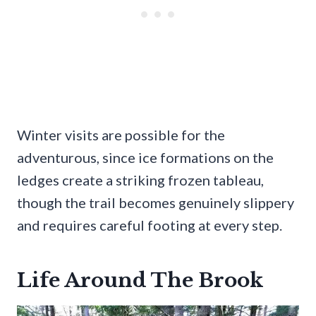
Winter visits are possible for the
adventurous, since ice formations on the
ledges create a striking frozen tableau,
though the trail becomes genuinely slippery
and requires careful footing at every step.
Life Around The Brook