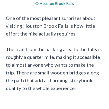
© Houston Brook Falls
One of the most pleasant surprises about
visiting Houston Brook Falls is how little
effort the hike actually requires.
The trail from the parking area to the falls is
roughly a quarter mile, making it accessible
to almost anyone who wants to make the
trip. There are small wooden bridges along
the path that add a charming, storybook
quality to the whole experience.