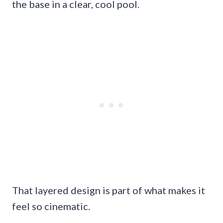
the base in a clear, cool pool.
That layered design is part of what makes it
feel so cinematic.