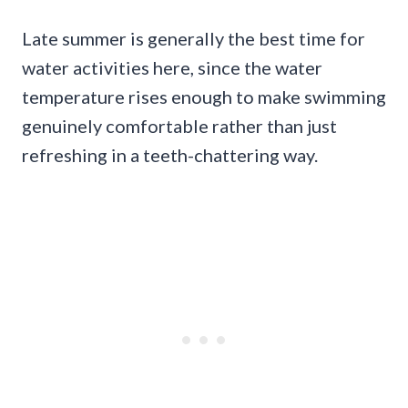
Late summer is generally the best time for
water activities here, since the water
temperature rises enough to make swimming
genuinely comfortable rather than just
refreshing in a teeth-chattering way.