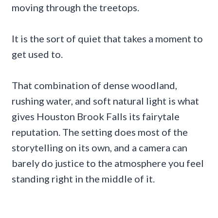
moving through the treetops.
It is the sort of quiet that takes a moment to
get used to.
That combination of dense woodland,
rushing water, and soft natural light is what
gives Houston Brook Falls its fairytale
reputation. The setting does most of the
storytelling on its own, and a camera can
barely do justice to the atmosphere you feel
standing right in the middle of it.