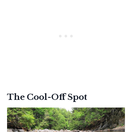
The Cool-Off Spot