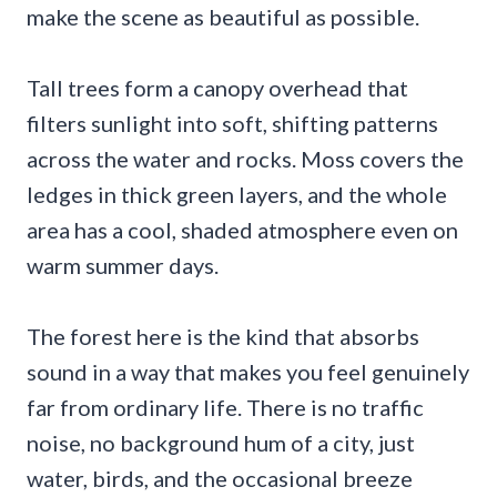
make the scene as beautiful as possible.
Tall trees form a canopy overhead that
filters sunlight into soft, shifting patterns
across the water and rocks. Moss covers the
ledges in thick green layers, and the whole
area has a cool, shaded atmosphere even on
warm summer days.
The forest here is the kind that absorbs
sound in a way that makes you feel genuinely
far from ordinary life. There is no traffic
noise, no background hum of a city, just
water, birds, and the occasional breeze