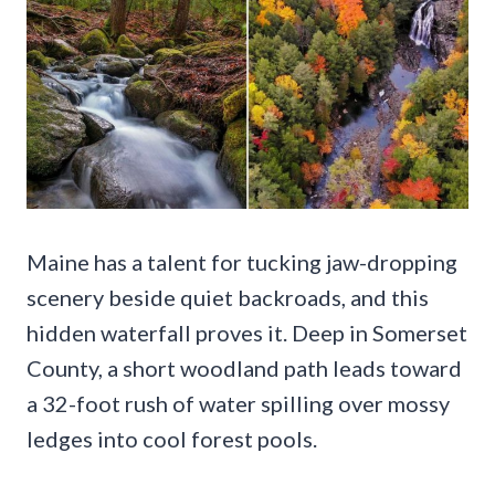
Maine has a talent for tucking jaw-dropping
scenery beside quiet backroads, and this
hidden waterfall proves it. Deep in Somerset
County, a short woodland path leads toward
a 32-foot rush of water spilling over mossy
ledges into cool forest pools.