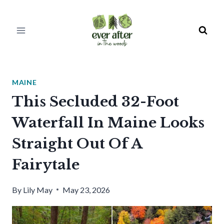
Skip
to
content
MAINE
This Secluded 32-Foot
Waterfall In Maine Looks
Straight Out Of A
Fairytale
By
Lily May
May 23, 2026