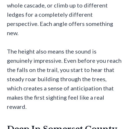
whole cascade, or climb up to different
ledges for a completely different
perspective. Each angle offers something
new.
The height also means the sound is
genuinely impressive. Even before you reach
the falls on the trail, you start to hear that
steady roar building through the trees,
which creates a sense of anticipation that
makes the first sighting feel like a real
reward.