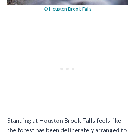
© Houston Brook Falls
Standing at Houston Brook Falls feels like
the forest has been deliberately arranged to