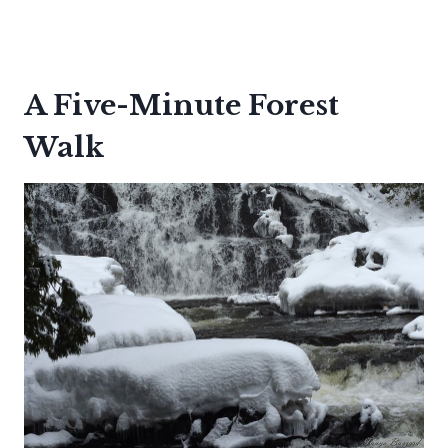
A Five-Minute Forest
Walk