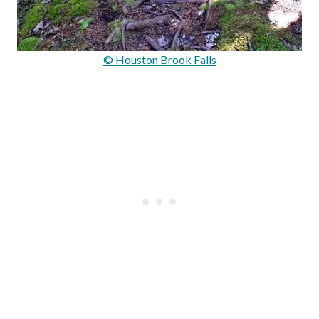
© Houston Brook Falls