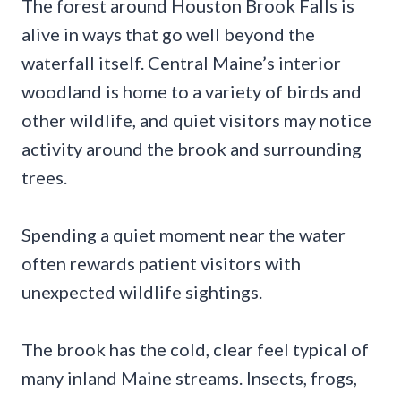
The forest around Houston Brook Falls is
alive in ways that go well beyond the
waterfall itself. Central Maine’s interior
woodland is home to a variety of birds and
other wildlife, and quiet visitors may notice
activity around the brook and surrounding
trees.
Spending a quiet moment near the water
often rewards patient visitors with
unexpected wildlife sightings.
The brook has the cold, clear feel typical of
many inland Maine streams. Insects, frogs,