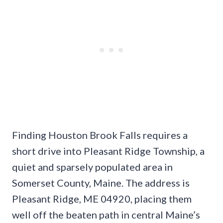
Finding Houston Brook Falls requires a
short drive into Pleasant Ridge Township, a
quiet and sparsely populated area in
Somerset County, Maine. The address is
Pleasant Ridge, ME 04920, placing them
well off the beaten path in central Maine’s