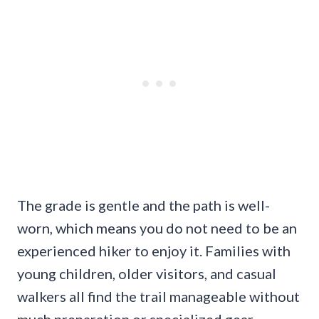
The grade is gentle and the path is well-
worn, which means you do not need to be an
experienced hiker to enjoy it. Families with
young children, older visitors, and casual
walkers all find the trail manageable without