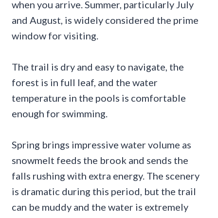
when you arrive. Summer, particularly July
and August, is widely considered the prime
window for visiting.
The trail is dry and easy to navigate, the
forest is in full leaf, and the water
temperature in the pools is comfortable
enough for swimming.
Spring brings impressive water volume as
snowmelt feeds the brook and sends the
falls rushing with extra energy. The scenery
is dramatic during this period, but the trail
can be muddy and the water is extremely