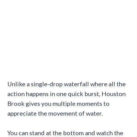
Unlike a single-drop waterfall where all the
action happens in one quick burst, Houston
Brook gives you multiple moments to
appreciate the movement of water.
You can stand at the bottom and watch the