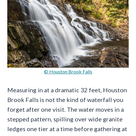
© Houston Brook Falls
Measuring in at a dramatic 32 feet, Houston
Brook Falls is not the kind of waterfall you
forget after one visit. The water moves in a
stepped pattern, spilling over wide granite
ledges one tier at a time before gathering at