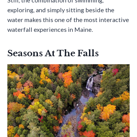
Still, the combination of swimming,
exploring, and simply sitting beside the
water makes this one of the most interactive
waterfall experiences in Maine.
Seasons At The Falls