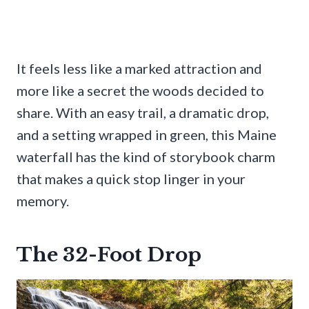
It feels less like a marked attraction and
more like a secret the woods decided to
share. With an easy trail, a dramatic drop,
and a setting wrapped in green, this Maine
waterfall has the kind of storybook charm
that makes a quick stop linger in your
memory.
The 32-Foot Drop