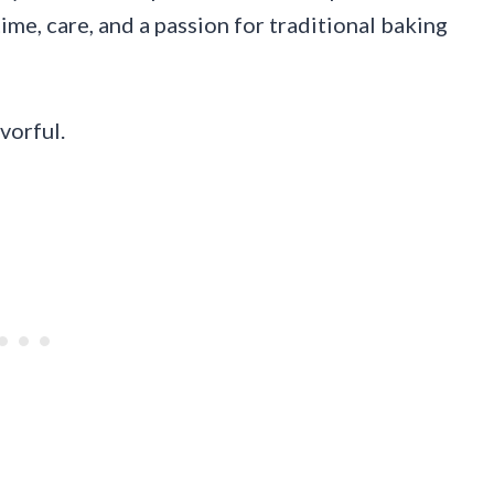
 time, care, and a passion for traditional baking
vorful.