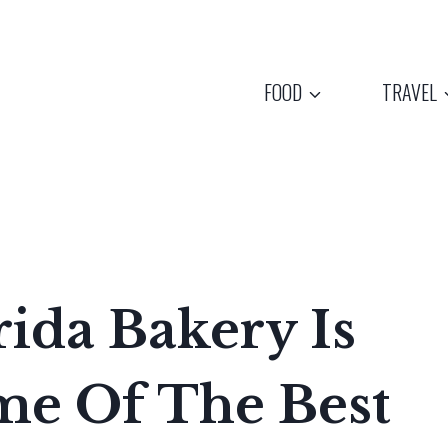
FOOD
TRAVEL
rida Bakery Is
e Of The Best