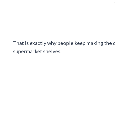
That is exactly why people keep making the dr
supermarket shelves.