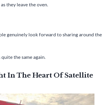
 as they leave the oven.
ple genuinely look forward to sharing around the
 quite the same again.
t In The Heart Of Satellite