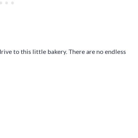
ive to this little bakery. There are no endless