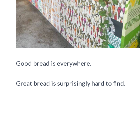
Good bread is everywhere.
Great bread is surprisingly hard to find.