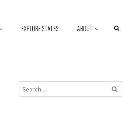
EXPLORE STATES
ABOUT
Search
for: