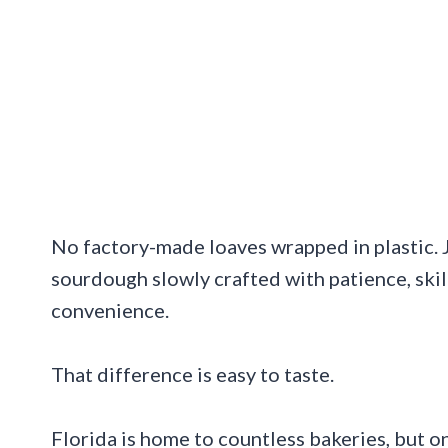
No factory-made loaves wrapped in plastic. Ju
sourdough slowly crafted with patience, skil
convenience.
That difference is easy to taste.
Florida is home to countless bakeries, but on