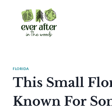
Skip
to
content
FLORIDA
This Small Flo
Known For Som