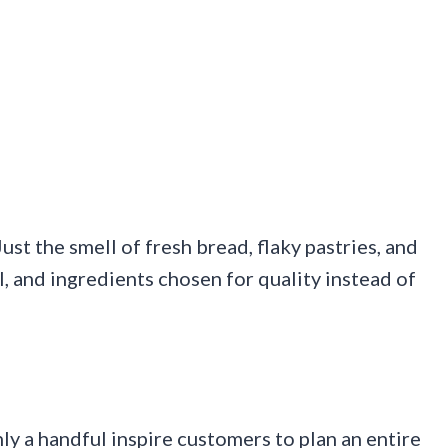
st the smell of fresh bread, flaky pastries, and
l, and ingredients chosen for quality instead of
ly a handful inspire customers to plan an entire