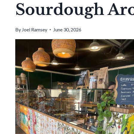
Sourdough Ar
By
Joel Ramsey
June 30, 2026