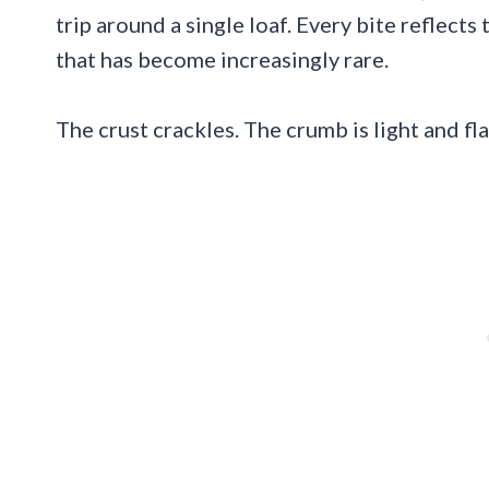
trip around a single loaf. Every bite reflects
that has become increasingly rare.
The crust crackles. The crumb is light and fla