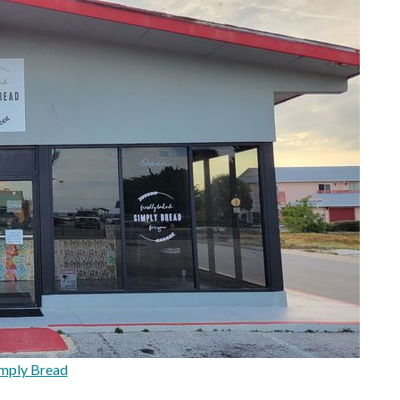
mply Bread