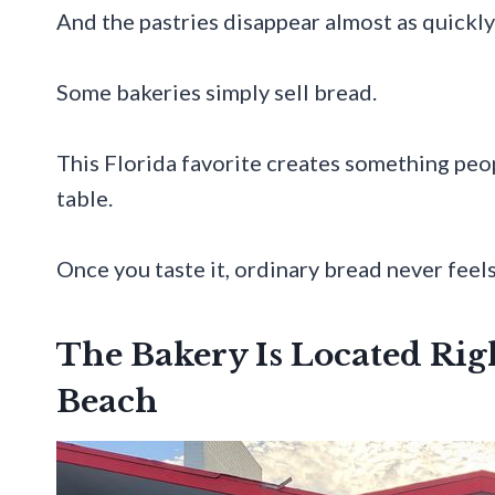
And the pastries disappear almost as quickly
Some bakeries simply sell bread.
This Florida favorite creates something peo
table.
Once you taste it, ordinary bread never feels
The Bakery Is Located Righ
Beach