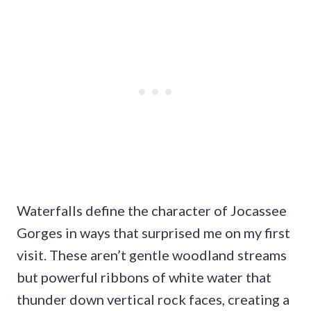
Waterfalls define the character of Jocassee
Gorges in ways that surprised me on my first
visit. These aren’t gentle woodland streams
but powerful ribbons of white water that
thunder down vertical rock faces, creating a