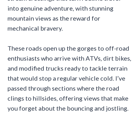
into genuine adventure, with stunning
mountain views as the reward for
mechanical bravery.
These roads open up the gorges to off-road
enthusiasts who arrive with ATVs, dirt bikes,
and modified trucks ready to tackle terrain
that would stop a regular vehicle cold. I’ve
passed through sections where the road
clings to hillsides, offering views that make
you forget about the bouncing and jostling.