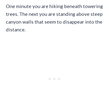
One minute you are hiking beneath towering
trees. The next you are standing above steep
canyon walls that seem to disappear into the
distance.