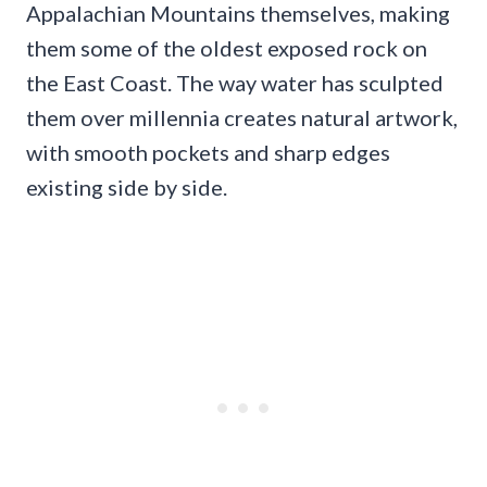
Appalachian Mountains themselves, making
them some of the oldest exposed rock on
the East Coast. The way water has sculpted
them over millennia creates natural artwork,
with smooth pockets and sharp edges
existing side by side.