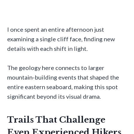
I once spent an entire afternoon just
examining a single cliff face, finding new
details with each shift in light.
The geology here connects to larger
mountain-building events that shaped the
entire eastern seaboard, making this spot
significant beyond its visual drama.
Trails That Challenge
Even Experienced Hikers