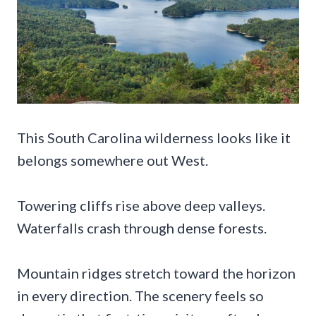
This South Carolina wilderness looks like it
belongs somewhere out West.
Towering cliffs rise above deep valleys.
Waterfalls crash through dense forests.
Mountain ridges stretch toward the horizon
in every direction. The scenery feels so