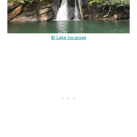
© Lake Jocassee