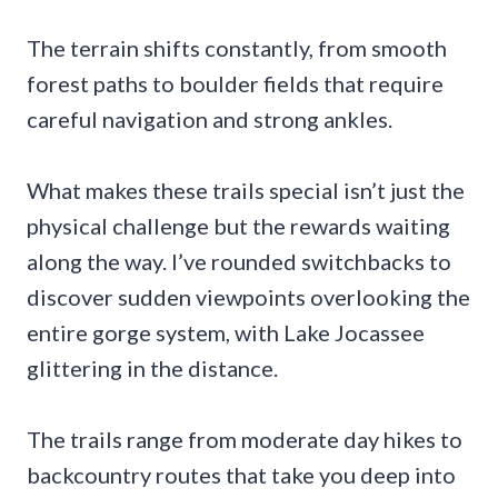
The terrain shifts constantly, from smooth
forest paths to boulder fields that require
careful navigation and strong ankles.
What makes these trails special isn’t just the
physical challenge but the rewards waiting
along the way. I’ve rounded switchbacks to
discover sudden viewpoints overlooking the
entire gorge system, with Lake Jocassee
glittering in the distance.
The trails range from moderate day hikes to
backcountry routes that take you deep into