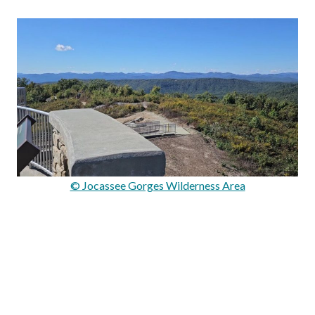
© Jocassee Gorges Wilderness Area