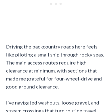
Driving the backcountry roads here feels
like piloting a small ship through rocky seas.
The main access routes require high
clearance at minimum, with sections that
made me grateful for four-wheel-drive and
good ground clearance.
I’ve navigated washouts, loose gravel, and
stream crossings that turn routine travel