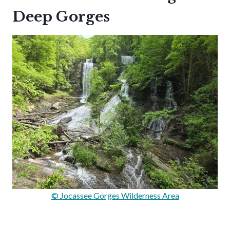
Deep Gorges
© Jocassee Gorges Wilderness Area