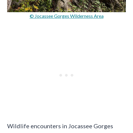
© Jocassee Gorges Wilderness Area
Wildlife encounters in Jocassee Gorges