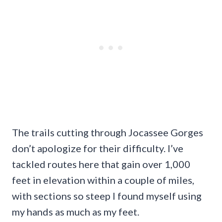
The trails cutting through Jocassee Gorges
don’t apologize for their difficulty. I’ve
tackled routes here that gain over 1,000
feet in elevation within a couple of miles,
with sections so steep I found myself using
my hands as much as my feet.