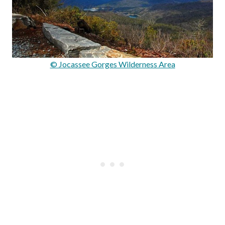
© Jocassee Gorges Wilderness Area