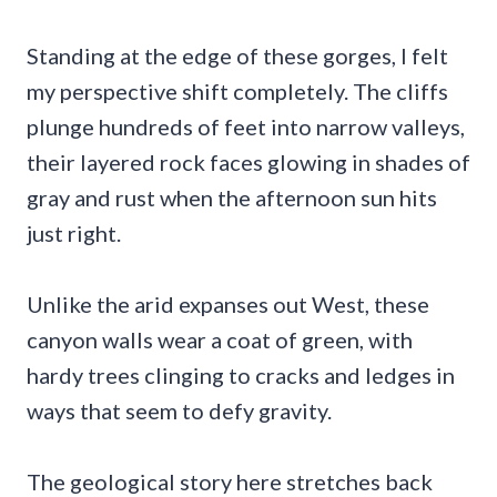
Standing at the edge of these gorges, I felt
my perspective shift completely. The cliffs
plunge hundreds of feet into narrow valleys,
their layered rock faces glowing in shades of
gray and rust when the afternoon sun hits
just right.
Unlike the arid expanses out West, these
canyon walls wear a coat of green, with
hardy trees clinging to cracks and ledges in
ways that seem to defy gravity.
The geological story here stretches back