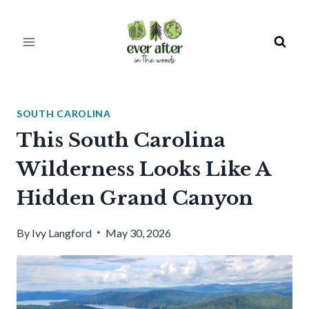
Skip
to
content
SOUTH CAROLINA
This South Carolina
Wilderness Looks Like A
Hidden Grand Canyon
By
Ivy Langford
May 30, 2026