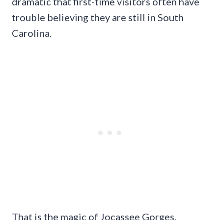
dramatic that first-time visitors often have
trouble believing they are still in South
Carolina.
That is the magic of Jocassee Gorges.