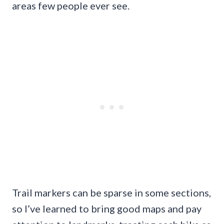
areas few people ever see.
Trail markers can be sparse in some sections,
so I’ve learned to bring good maps and pay