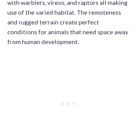
with warblers, vireos, and raptors all making
use of the varied habitat. The remoteness
and rugged terrain create perfect
conditions for animals that need space away
from human development.