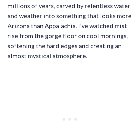
millions of years, carved by relentless water
and weather into something that looks more
Arizona than Appalachia. I’ve watched mist
rise from the gorge floor on cool mornings,
softening the hard edges and creating an
almost mystical atmosphere.