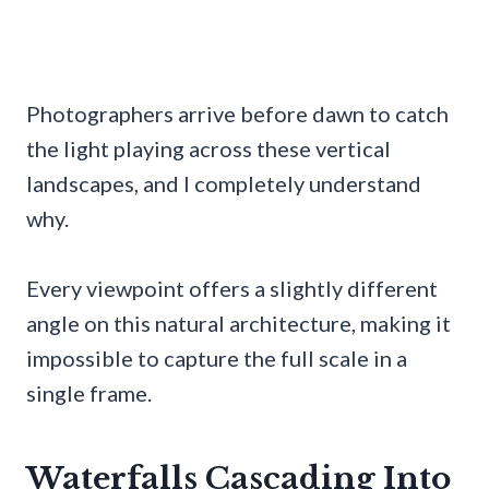
Photographers arrive before dawn to catch
the light playing across these vertical
landscapes, and I completely understand
why.
Every viewpoint offers a slightly different
angle on this natural architecture, making it
impossible to capture the full scale in a
single frame.
Waterfalls Cascading Into