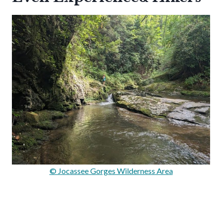
© Jocassee Gorges Wilderness Area