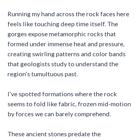
Running my hand across the rock faces here
feels like touching deep time itself. The
gorges expose metamorphic rocks that
formed under immense heat and pressure,
creating swirling patterns and color bands
that geologists study to understand the
region’s tumultuous past.
I’ve spotted formations where the rock
seems to fold like fabric, frozen mid-motion
by forces we can barely comprehend.
These ancient stones predate the