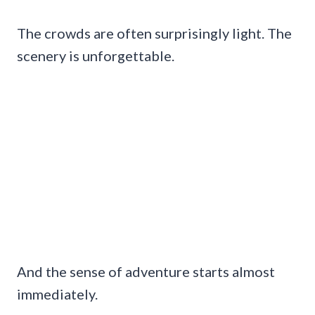
The crowds are often surprisingly light. The
scenery is unforgettable.
And the sense of adventure starts almost
immediately.