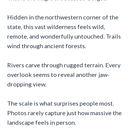
Hidden in the northwestern corner of the
state, this vast wilderness feels wild,
remote, and wonderfully untouched. Trails
wind through ancient forests.
Rivers carve through rugged terrain. Every
overlook seems to reveal another jaw-
dropping view.
The scale is what surprises people most.
Photos rarely capture just how massive the
landscape feels in person.