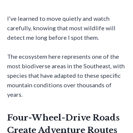
I’ve learned to move quietly and watch
carefully, knowing that most wildlife will
detect me long before I spot them.
The ecosystem here represents one of the
most biodiverse areas in the Southeast, with
species that have adapted to these specific
mountain conditions over thousands of
years.
Four-Wheel-Drive Roads
Create Adventure Routes