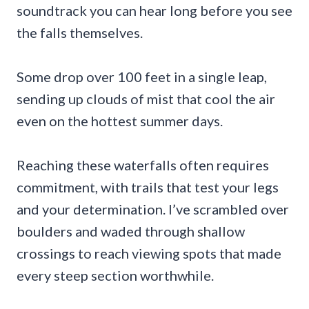
soundtrack you can hear long before you see
the falls themselves.
Some drop over 100 feet in a single leap,
sending up clouds of mist that cool the air
even on the hottest summer days.
Reaching these waterfalls often requires
commitment, with trails that test your legs
and your determination. I’ve scrambled over
boulders and waded through shallow
crossings to reach viewing spots that made
every steep section worthwhile.