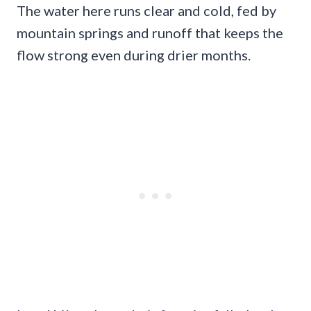
The water here runs clear and cold, fed by
mountain springs and runoff that keeps the
flow strong even during drier months.