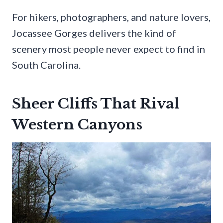
For hikers, photographers, and nature lovers,
Jocassee Gorges delivers the kind of
scenery most people never expect to find in
South Carolina.
Sheer Cliffs That Rival
Western Canyons