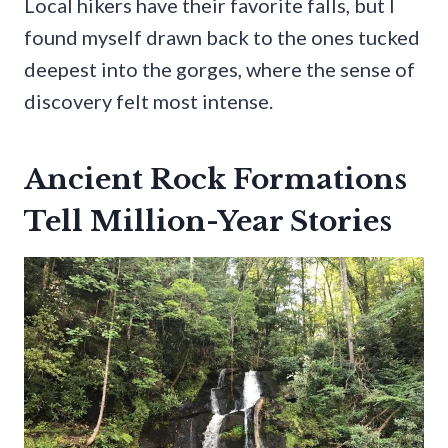
Local hikers have their favorite falls, but I
found myself drawn back to the ones tucked
deepest into the gorges, where the sense of
discovery felt most intense.
Ancient Rock Formations
Tell Million-Year Stories