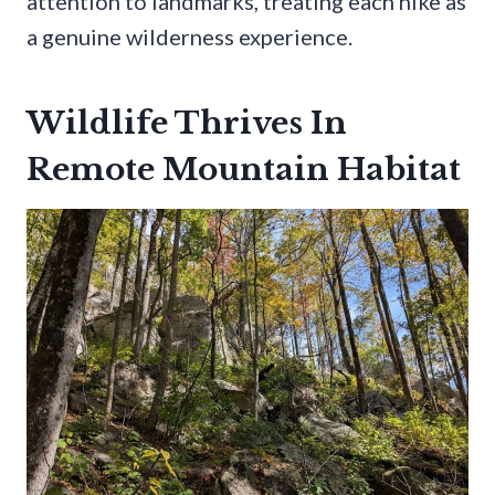
attention to landmarks, treating each hike as
a genuine wilderness experience.
Wildlife Thrives In
Remote Mountain Habitat