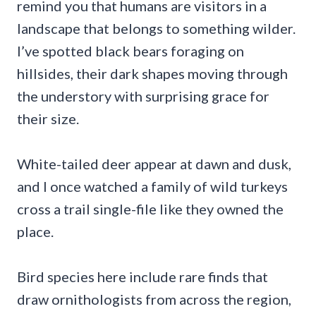
remind you that humans are visitors in a
landscape that belongs to something wilder.
I’ve spotted black bears foraging on
hillsides, their dark shapes moving through
the understory with surprising grace for
their size.
White-tailed deer appear at dawn and dusk,
and I once watched a family of wild turkeys
cross a trail single-file like they owned the
place.
Bird species here include rare finds that
draw ornithologists from across the region,