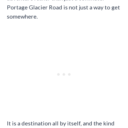
Portage Glacier Road is not just a way to get
somewhere.
It is a destination all by itself, and the kind