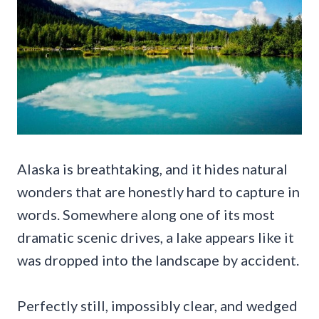
Alaska is breathtaking, and it hides natural
wonders that are honestly hard to capture in
words. Somewhere along one of its most
dramatic scenic drives, a lake appears like it
was dropped into the landscape by accident.
Perfectly still, impossibly clear, and wedged