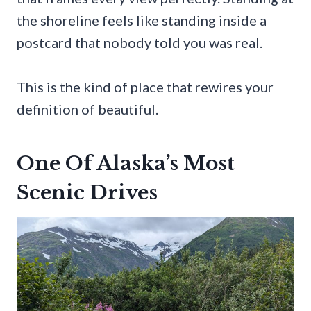
the shoreline feels like standing inside a
postcard that nobody told you was real.
This is the kind of place that rewires your
definition of beautiful.
One Of Alaska’s Most
Scenic Drives