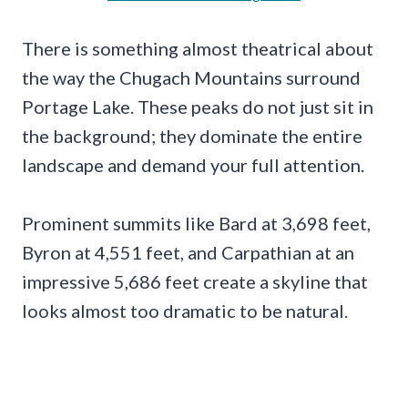
There is something almost theatrical about
the way the Chugach Mountains surround
Portage Lake. These peaks do not just sit in
the background; they dominate the entire
landscape and demand your full attention.
Prominent summits like Bard at 3,698 feet,
Byron at 4,551 feet, and Carpathian at an
impressive 5,686 feet create a skyline that
looks almost too dramatic to be natural.