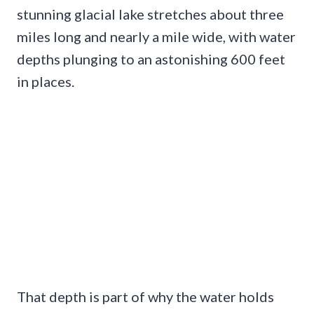
stunning glacial lake stretches about three
miles long and nearly a mile wide, with water
depths plunging to an astonishing 600 feet
in places.
That depth is part of why the water holds