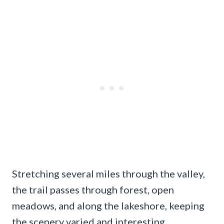
Stretching several miles through the valley,
the trail passes through forest, open
meadows, and along the lakeshore, keeping
the scenery varied and interesting