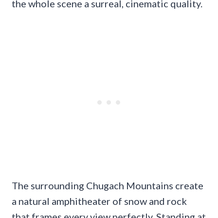
the whole scene a surreal, cinematic quality.
The surrounding Chugach Mountains create
a natural amphitheater of snow and rock
that frames every view perfectly. Standing at