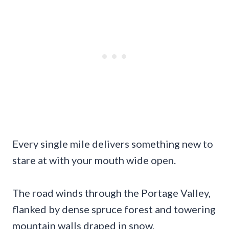
Every single mile delivers something new to
stare at with your mouth wide open.
The road winds through the Portage Valley,
flanked by dense spruce forest and towering
mountain walls draped in snow.