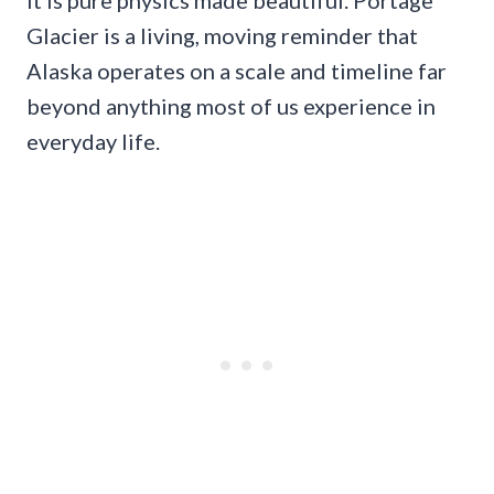
Glacier is a living, moving reminder that
Alaska operates on a scale and timeline far
beyond anything most of us experience in
everyday life.