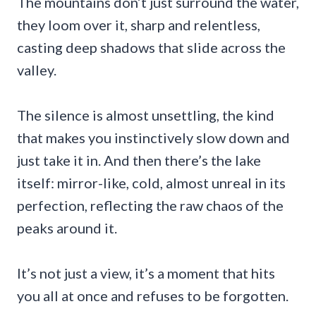
The mountains don’t just surround the water,
they loom over it, sharp and relentless,
casting deep shadows that slide across the
valley.
The silence is almost unsettling, the kind
that makes you instinctively slow down and
just take it in. And then there’s the lake
itself: mirror-like, cold, almost unreal in its
perfection, reflecting the raw chaos of the
peaks around it.
It’s not just a view, it’s a moment that hits
you all at once and refuses to be forgotten.