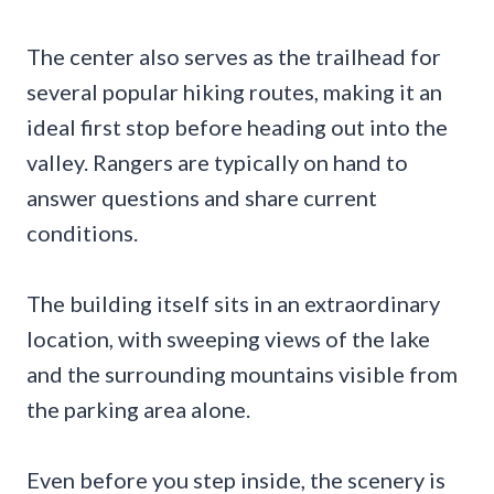
The center also serves as the trailhead for
several popular hiking routes, making it an
ideal first stop before heading out into the
valley. Rangers are typically on hand to
answer questions and share current
conditions.
The building itself sits in an extraordinary
location, with sweeping views of the lake
and the surrounding mountains visible from
the parking area alone.
Even before you step inside, the scenery is