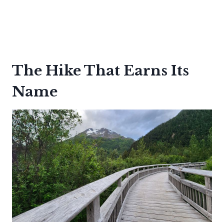
The Hike That Earns Its
Name