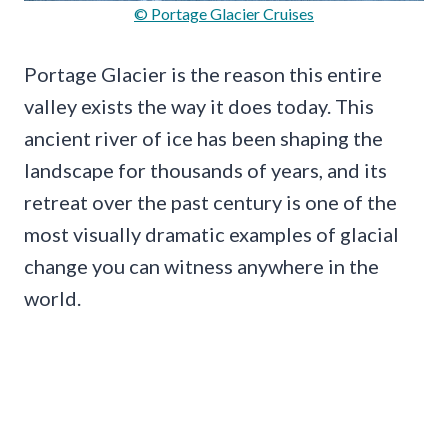
© Portage Glacier Cruises
Portage Glacier is the reason this entire
valley exists the way it does today. This
ancient river of ice has been shaping the
landscape for thousands of years, and its
retreat over the past century is one of the
most visually dramatic examples of glacial
change you can witness anywhere in the
world.