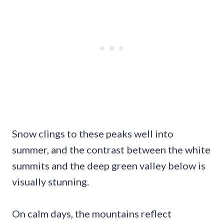
Snow clings to these peaks well into
summer, and the contrast between the white
summits and the deep green valley below is
visually stunning.
On calm days, the mountains reflect