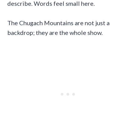
describe. Words feel small here.
The Chugach Mountains are not just a
backdrop; they are the whole show.