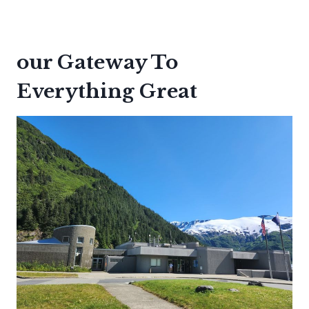
our Gateway To
Everything Great