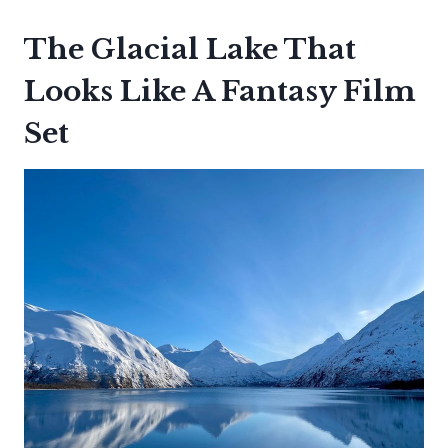
The Glacial Lake That
Looks Like A Fantasy Film
Set