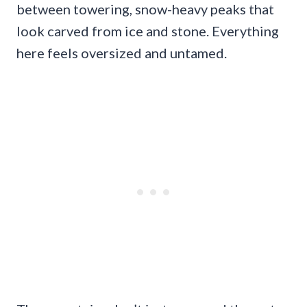
between towering, snow-heavy peaks that
look carved from ice and stone. Everything
here feels oversized and untamed.