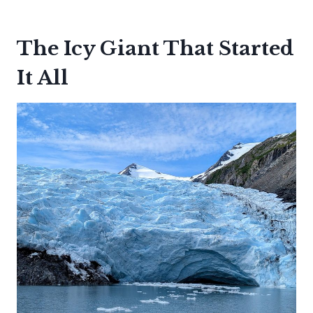
The Icy Giant That Started
It All