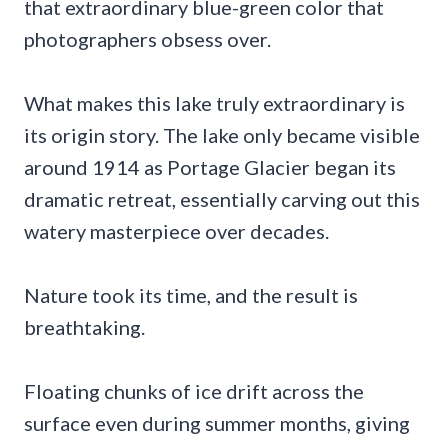
that extraordinary blue-green color that
photographers obsess over.
What makes this lake truly extraordinary is
its origin story. The lake only became visible
around 1914 as Portage Glacier began its
dramatic retreat, essentially carving out this
watery masterpiece over decades.
Nature took its time, and the result is
breathtaking.
Floating chunks of ice drift across the
surface even during summer months, giving