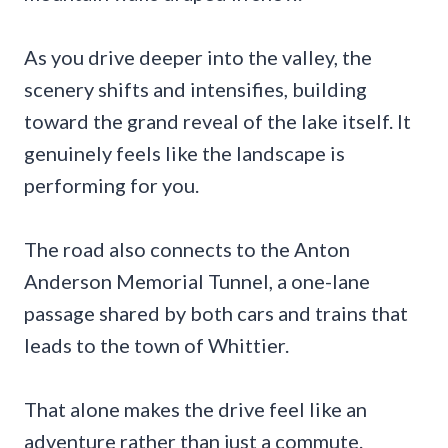
As you drive deeper into the valley, the
scenery shifts and intensifies, building
toward the grand reveal of the lake itself. It
genuinely feels like the landscape is
performing for you.
The road also connects to the Anton
Anderson Memorial Tunnel, a one-lane
passage shared by both cars and trains that
leads to the town of Whittier.
That alone makes the drive feel like an
adventure rather than just a commute.