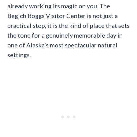
already working its magic on you. The
Begich Boggs Visitor Center is not just a
practical stop, it is the kind of place that sets
the tone for a genuinely memorable day in
one of Alaska’s most spectacular natural
settings.