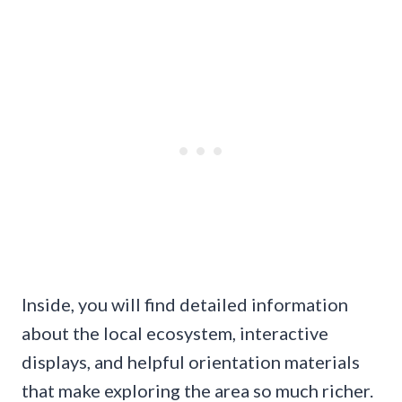
Inside, you will find detailed information
about the local ecosystem, interactive
displays, and helpful orientation materials
that make exploring the area so much richer.