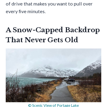
of drive that makes you want to pull over
every five minutes.
A Snow-Capped Backdrop
That Never Gets Old
© Scenic View of Portage Lake