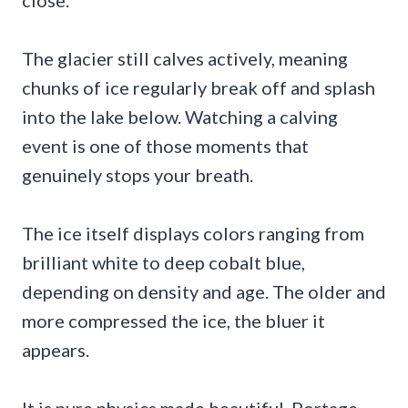
The glacier still calves actively, meaning
chunks of ice regularly break off and splash
into the lake below. Watching a calving
event is one of those moments that
genuinely stops your breath.
The ice itself displays colors ranging from
brilliant white to deep cobalt blue,
depending on density and age. The older and
more compressed the ice, the bluer it
appears.
It is pure physics made beautiful. Portage