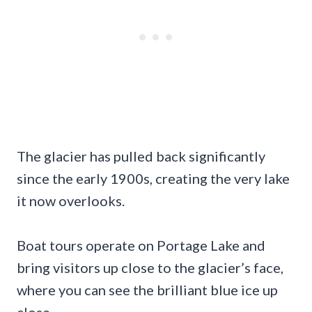
The glacier has pulled back significantly
since the early 1900s, creating the very lake
it now overlooks.
Boat tours operate on Portage Lake and
bring visitors up close to the glacier’s face,
where you can see the brilliant blue ice up
close.