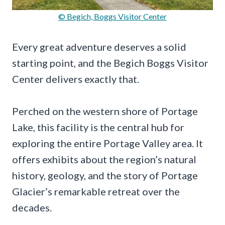
© Begich, Boggs Visitor Center
Every great adventure deserves a solid
starting point, and the Begich Boggs Visitor
Center delivers exactly that.
Perched on the western shore of Portage
Lake, this facility is the central hub for
exploring the entire Portage Valley area. It
offers exhibits about the region’s natural
history, geology, and the story of Portage
Glacier’s remarkable retreat over the
decades.