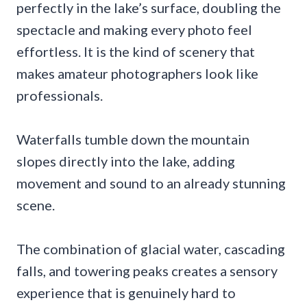
perfectly in the lake’s surface, doubling the
spectacle and making every photo feel
effortless. It is the kind of scenery that
makes amateur photographers look like
professionals.
Waterfalls tumble down the mountain
slopes directly into the lake, adding
movement and sound to an already stunning
scene.
The combination of glacial water, cascading
falls, and towering peaks creates a sensory
experience that is genuinely hard to