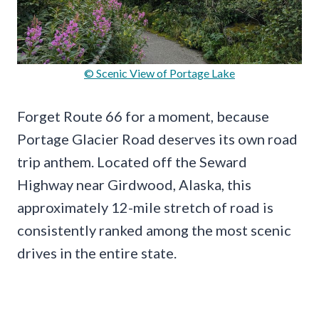
© Scenic View of Portage Lake
Forget Route 66 for a moment, because
Portage Glacier Road deserves its own road
trip anthem. Located off the Seward
Highway near Girdwood, Alaska, this
approximately 12-mile stretch of road is
consistently ranked among the most scenic
drives in the entire state.