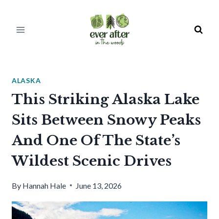
Skip
to
content
ALASKA
This Striking Alaska Lake
Sits Between Snowy Peaks
And One Of The State’s
Wildest Scenic Drives
By
Hannah Hale
June 13, 2026