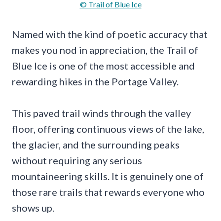
© Trail of Blue Ice
Named with the kind of poetic accuracy that
makes you nod in appreciation, the Trail of
Blue Ice is one of the most accessible and
rewarding hikes in the Portage Valley.
This paved trail winds through the valley
floor, offering continuous views of the lake,
the glacier, and the surrounding peaks
without requiring any serious
mountaineering skills. It is genuinely one of
those rare trails that rewards everyone who
shows up.