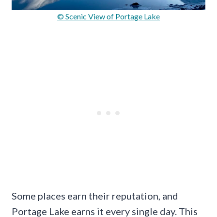
© Scenic View of Portage Lake
Some places earn their reputation, and
Portage Lake earns it every single day. This