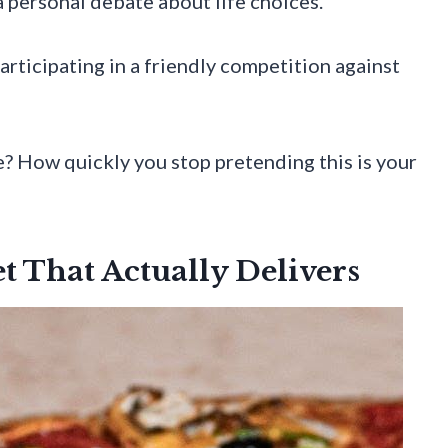
a personal debate about life choices.
articipating in a friendly competition against
e? How quickly you stop pretending this is your
t That Actually Delivers