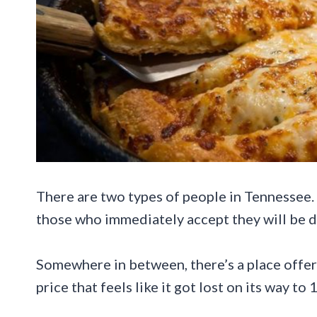
There are two types of people in Tennessee. T
those who immediately accept they will be d
Somewhere in between, there’s a place offerin
price that feels like it got lost on its way to 