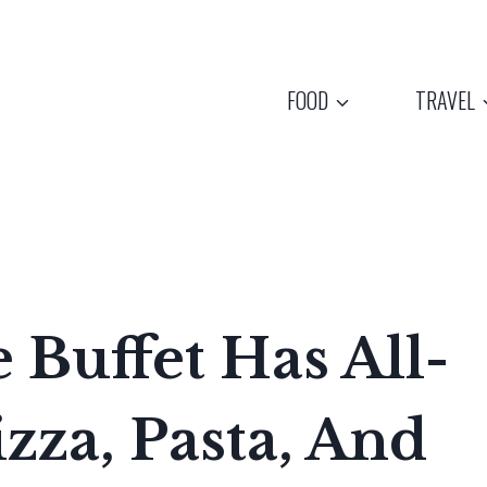
FOOD
TRAVEL
 Buffet Has All-
zza, Pasta, And