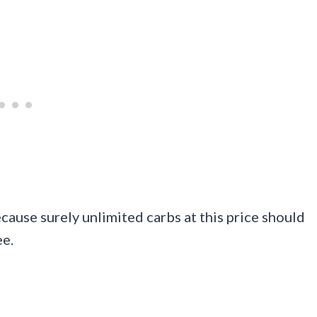
cause surely unlimited carbs at this price should
ee.