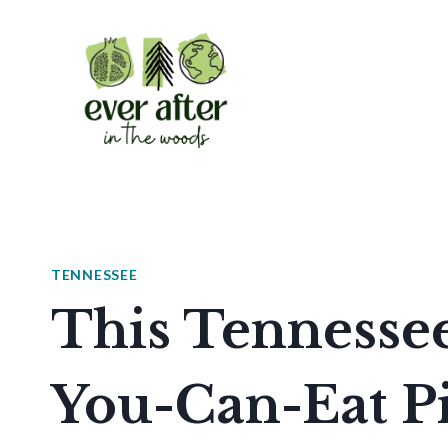
Skip
to
content
TENNESSEE
This Tennessee
You-Can-Eat Pi