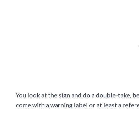
You look at the sign and do a double-take, be
come with a warning label or at least a refer