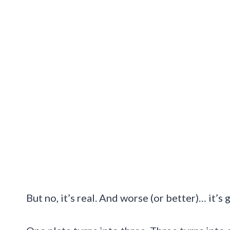
But no, it’s real. And worse (or better)… it’s 