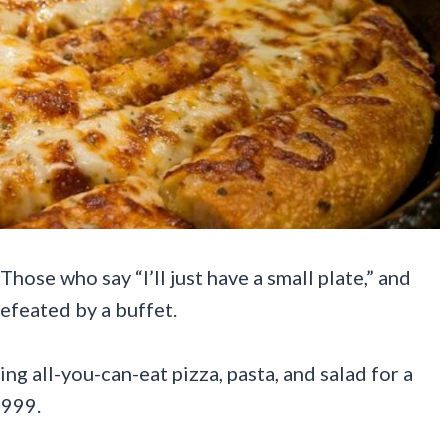
hose who say “I’ll just have a small plate,” and
efeated by a buffet.
g all-you-can-eat pizza, pasta, and salad for a
1999.