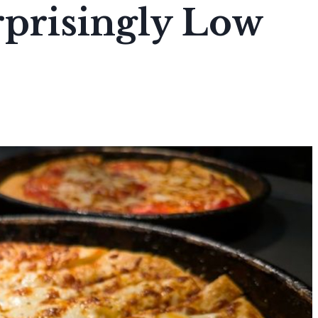
rprisingly Low