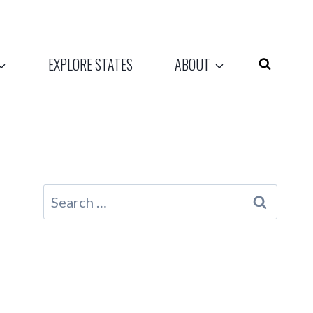
EXPLORE STATES
ABOUT
Search
for: