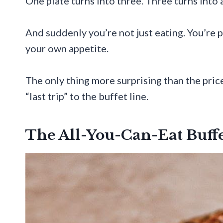
One plate turns into three. Three turns into 
And suddenly you’re not just eating. You’re p
your own appetite.
The only thing more surprising than the pric
“last trip” to the buffet line.
The All-You-Can-Eat Buffe