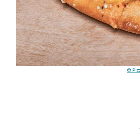
© Piz