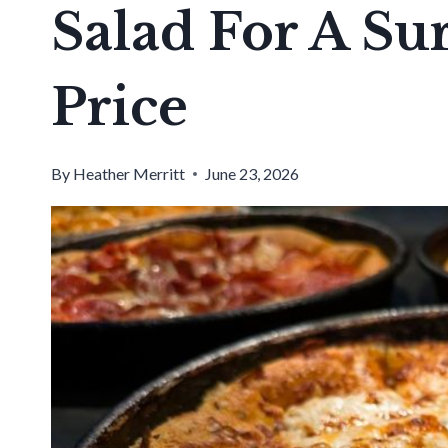
Salad For A Su
Price
By
Heather Merritt
June 23, 2026