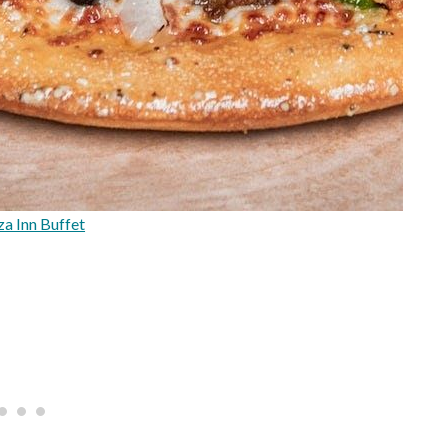
za Inn Buffet