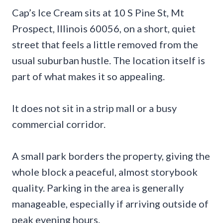
Cap’s Ice Cream sits at 10 S Pine St, Mt
Prospect, Illinois 60056, on a short, quiet
street that feels a little removed from the
usual suburban hustle. The location itself is
part of what makes it so appealing.
It does not sit in a strip mall or a busy
commercial corridor.
A small park borders the property, giving the
whole block a peaceful, almost storybook
quality. Parking in the area is generally
manageable, especially if arriving outside of
peak evening hours.