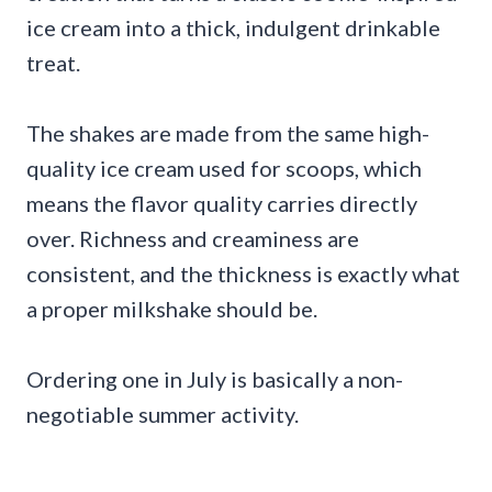
ice cream into a thick, indulgent drinkable
treat.
The shakes are made from the same high-
quality ice cream used for scoops, which
means the flavor quality carries directly
over. Richness and creaminess are
consistent, and the thickness is exactly what
a proper milkshake should be.
Ordering one in July is basically a non-
negotiable summer activity.