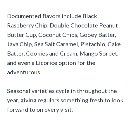
Documented flavors include Black
Raspberry Chip, Double Chocolate Peanut
Butter Cup, Coconut Chips, Gooey Batter,
Java Chip, Sea Salt Caramel, Pistachio, Cake
Batter, Cookies and Cream, Mango Sorbet,
and even a Licorice option for the
adventurous.
Seasonal varieties cycle in throughout the
year, giving regulars something fresh to look
forward to on every visit.