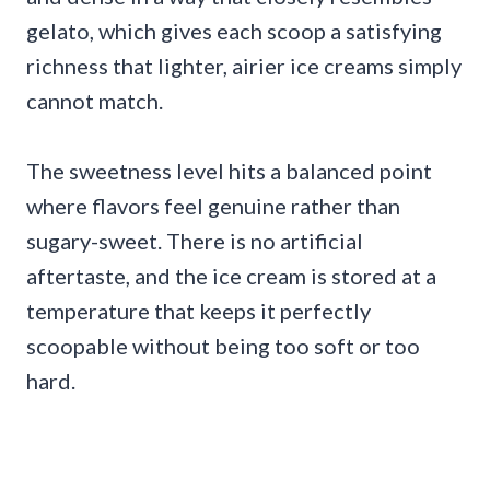
gelato, which gives each scoop a satisfying
richness that lighter, airier ice creams simply
cannot match.
The sweetness level hits a balanced point
where flavors feel genuine rather than
sugary-sweet. There is no artificial
aftertaste, and the ice cream is stored at a
temperature that keeps it perfectly
scoopable without being too soft or too
hard.