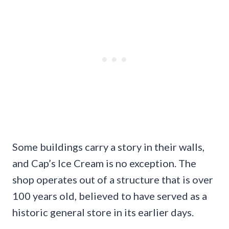
Some buildings carry a story in their walls,
and Cap’s Ice Cream is no exception. The
shop operates out of a structure that is over
100 years old, believed to have served as a
historic general store in its earlier days.