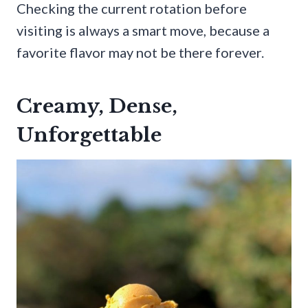
Checking the current rotation before
visiting is always a smart move, because a
favorite flavor may not be there forever.
Creamy, Dense,
Unforgettable