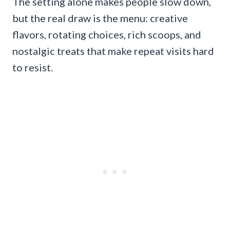
The setting alone makes people slow down,
but the real draw is the menu: creative
flavors, rotating choices, rich scoops, and
nostalgic treats that make repeat visits hard
to resist.