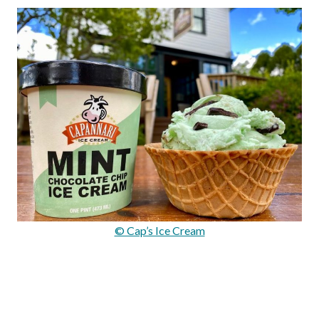
© Cap’s Ice Cream