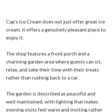
Cap’s Ice Cream does not just offer great ice
cream. It offers a genuinely pleasant place to
enjoy it.
The shop features a front porch and a
charming garden area where guests can sit,
relax, and take their time with their treats
rather than rushing back to a car.
The garden is described as peaceful and
well-maintained, with lighting that makes
evening visits feel warm and inviting rather