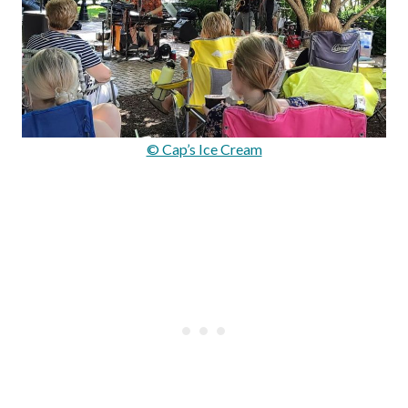
© Cap’s Ice Cream