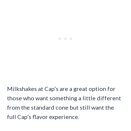
Milkshakes at Cap’s are a great option for
those who want something a little different
from the standard cone but still want the
full Cap’s flavor experience.