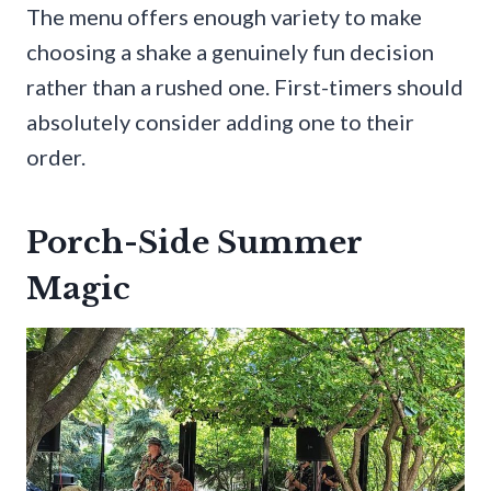
The menu offers enough variety to make
choosing a shake a genuinely fun decision
rather than a rushed one. First-timers should
absolutely consider adding one to their
order.
Porch-Side Summer
Magic