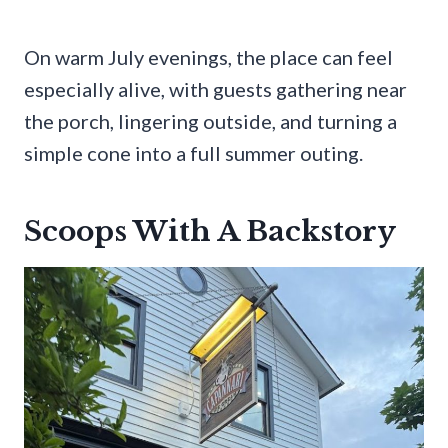
On warm July evenings, the place can feel
especially alive, with guests gathering near
the porch, lingering outside, and turning a
simple cone into a full summer outing.
Scoops With A Backstory