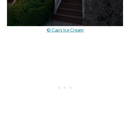
© Cap’s Ice Cream