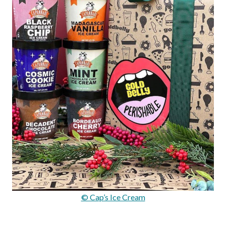
© Cap’s Ice Cream