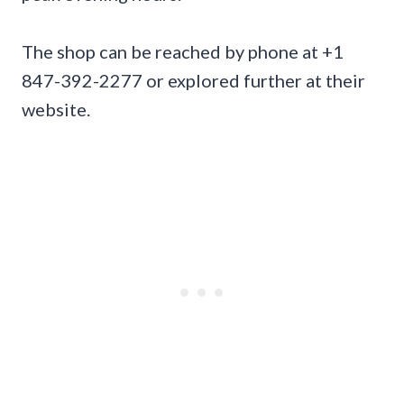
The shop can be reached by phone at +1
847-392-2277 or explored further at their
website.