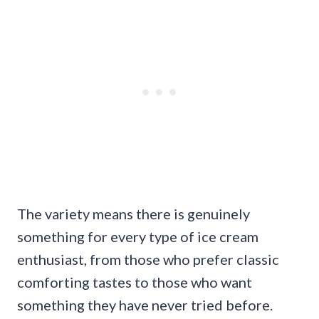
The variety means there is genuinely
something for every type of ice cream
enthusiast, from those who prefer classic
comforting tastes to those who want
something they have never tried before.