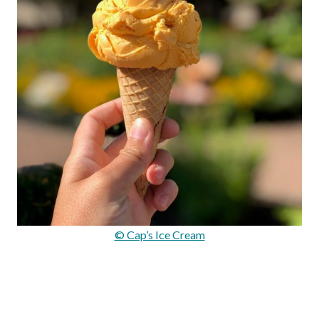
© Cap’s Ice Cream