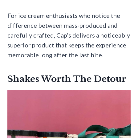
For ice cream enthusiasts who notice the
difference between mass-produced and
carefully crafted, Cap’s delivers a noticeably
superior product that keeps the experience
memorable long after the last bite.
Shakes Worth The Detour