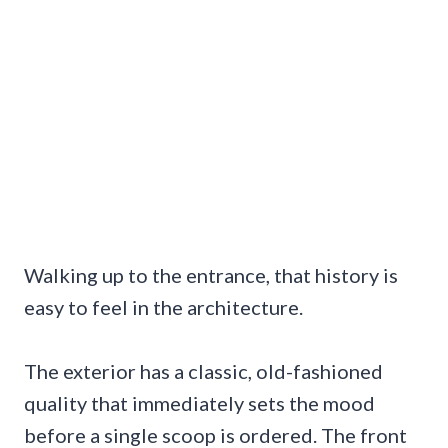
Walking up to the entrance, that history is
easy to feel in the architecture.
The exterior has a classic, old-fashioned
quality that immediately sets the mood
before a single scoop is ordered. The front