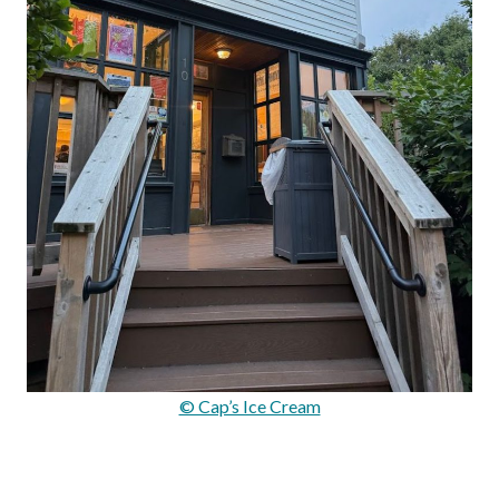
© Cap’s Ice Cream