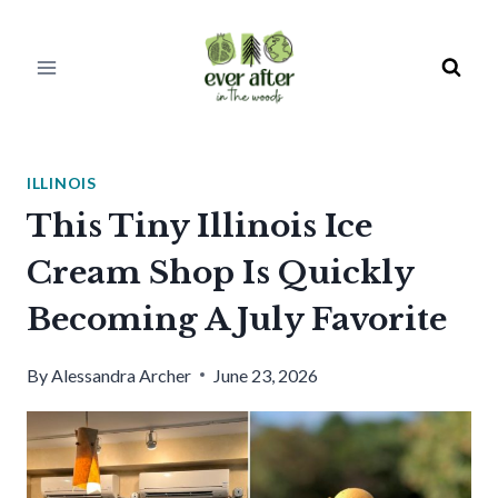
Skip
to
content
ILLINOIS
This Tiny Illinois Ice
Cream Shop Is Quickly
Becoming A July Favorite
By
Alessandra Archer
June 23, 2026