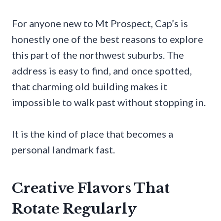
For anyone new to Mt Prospect, Cap’s is
honestly one of the best reasons to explore
this part of the northwest suburbs. The
address is easy to find, and once spotted,
that charming old building makes it
impossible to walk past without stopping in.
It is the kind of place that becomes a
personal landmark fast.
Creative Flavors That
Rotate Regularly