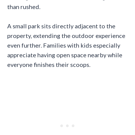
than rushed.
A small park sits directly adjacent to the
property, extending the outdoor experience
even further. Families with kids especially
appreciate having open space nearby while
everyone finishes their scoops.