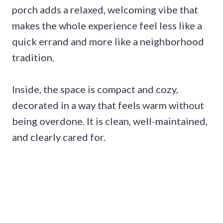
porch adds a relaxed, welcoming vibe that
makes the whole experience feel less like a
quick errand and more like a neighborhood
tradition.
Inside, the space is compact and cozy,
decorated in a way that feels warm without
being overdone. It is clean, well-maintained,
and clearly cared for.