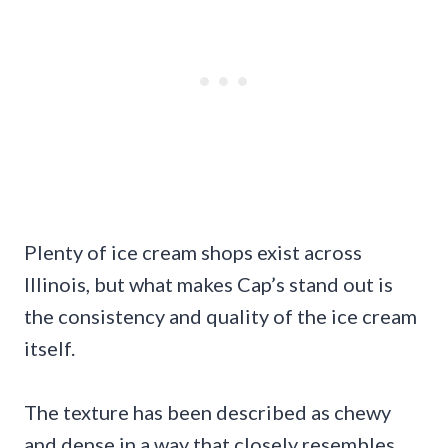
Plenty of ice cream shops exist across
Illinois, but what makes Cap’s stand out is
the consistency and quality of the ice cream
itself.
The texture has been described as chewy
and dense in a way that closely resembles