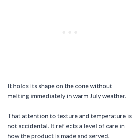
It holds its shape on the cone without
melting immediately in warm July weather.
That attention to texture and temperature is
not accidental. It reflects a level of care in
how the product is made and served.