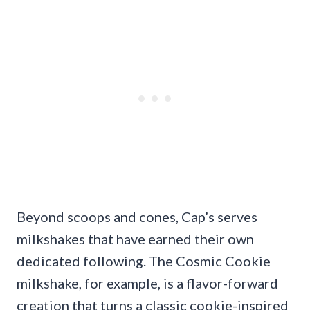
Beyond scoops and cones, Cap’s serves
milkshakes that have earned their own
dedicated following. The Cosmic Cookie
milkshake, for example, is a flavor-forward
creation that turns a classic cookie-inspired