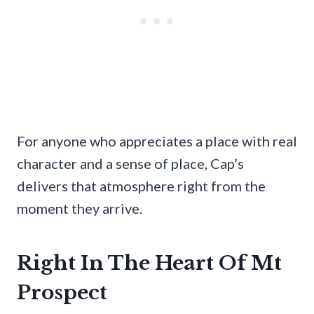
For anyone who appreciates a place with real
character and a sense of place, Cap’s
delivers that atmosphere right from the
moment they arrive.
Right In The Heart Of Mt
Prospect