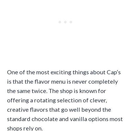
One of the most exciting things about Cap’s
is that the flavor menu is never completely
the same twice. The shop is known for
offering a rotating selection of clever,
creative flavors that go well beyond the
standard chocolate and vanilla options most
shops rely on.