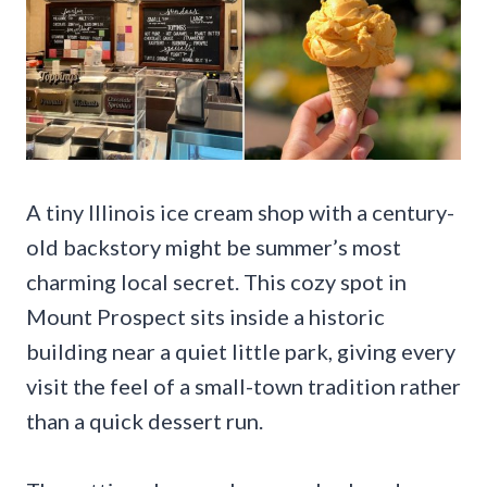
A tiny Illinois ice cream shop with a century-
old backstory might be summer’s most
charming local secret. This cozy spot in
Mount Prospect sits inside a historic
building near a quiet little park, giving every
visit the feel of a small-town tradition rather
than a quick dessert run.