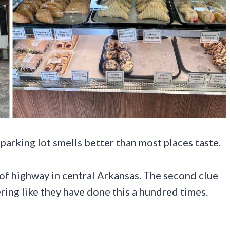
arking lot smells better than most places taste.
ch of highway in central Arkansas. The second clue
ing like they have done this a hundred times.