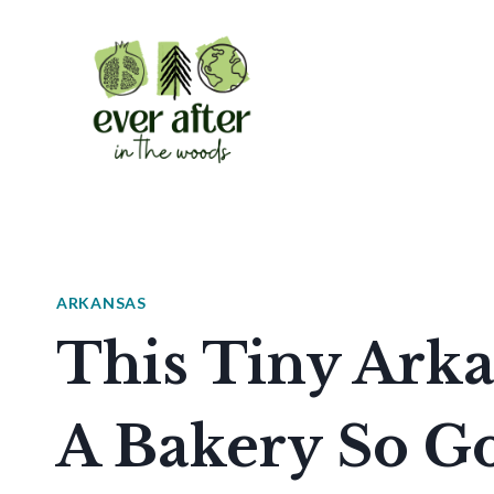
Skip
to
content
ARKANSAS
This Tiny Ark
A Bakery So Go