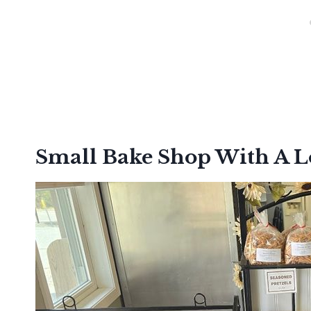
Small Bake Shop With A 