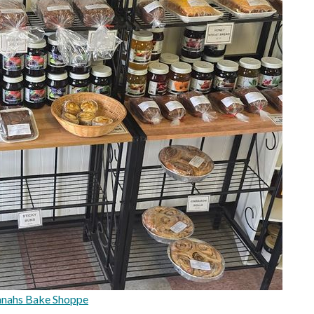
nnahs Bake Shoppe