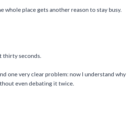
he whole place gets another reason to stay busy.
t thirty seconds.
and one very clear problem: now I understand why
thout even debating it twice.