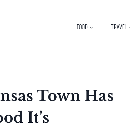
FOOD
TRAVEL
ansas Town Has
od It’s