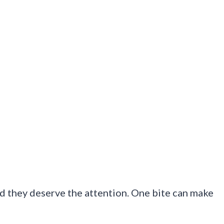
d they deserve the attention. One bite can make