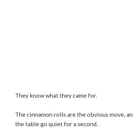
They know what they came for.
The cinnamon rolls are the obvious move, an
the table go quiet for a second.