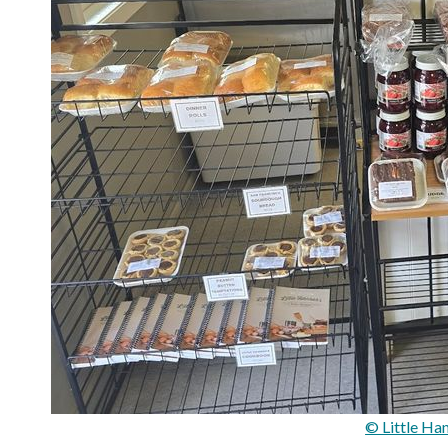
© Little Ha