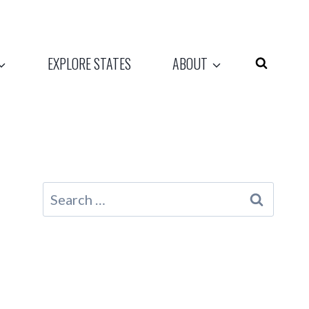
EXPLORE STATES
ABOUT
Search
for: