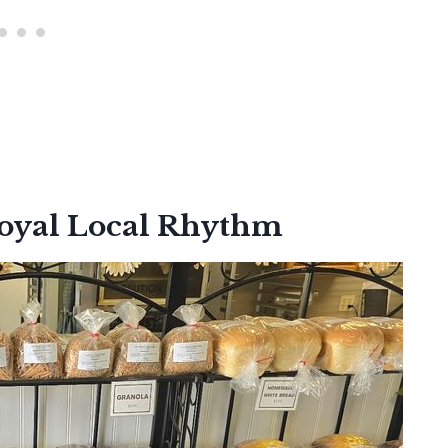
Loyal Local Rhythm