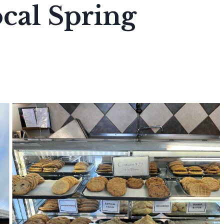
cal Spring