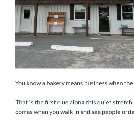
You know a bakery means business when the p
That is the first clue along this quiet stret
comes when you walk in and see people order