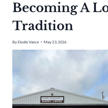
Becoming A Lo
Tradition
By
Elodie Vance
May 23, 2026