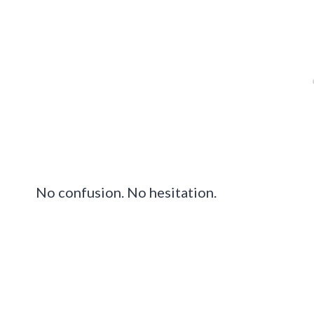
No confusion. No hesitation.