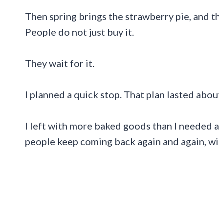
Then spring brings the strawberry pie, and t
People do not just buy it.
They wait for it.
I planned a quick stop. That plan lasted abou
I left with more baked goods than I needed 
people keep coming back again and again, wi