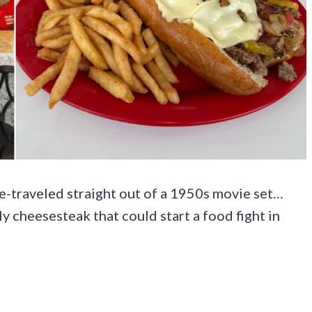
ime-traveled straight out of a 1950s movie set…
 cheesesteak that could start a food fight in