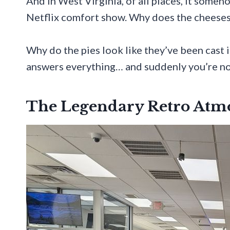
And in West Virginia, of all places, it somehow
Netflix comfort show. Why does the cheeses
Why do the pies look like they’ve been cast
answers everything… and suddenly you’re not 
The Legendary Retro Atm