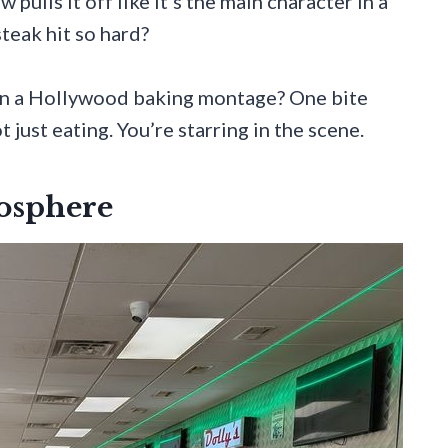
 pulls it off like it’s the main character in a
teak hit so hard?
 in a Hollywood baking montage? One bite
just eating. You’re starring in the scene.
osphere