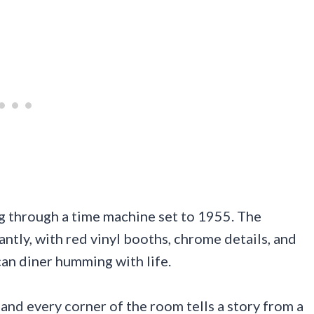
ng through a time machine set to 1955. The
tly, with red vinyl booths, chrome details, and
can diner humming with life.
 and every corner of the room tells a story from a