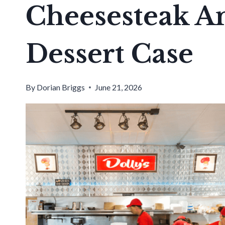
Cheesesteak 
Dessert Case
By
Dorian Briggs
June 21, 2026