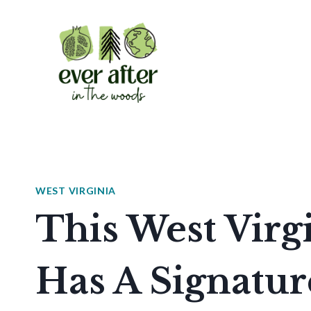
Skip
to
content
WEST VIRGINIA
This West Virg
Has A Signatur