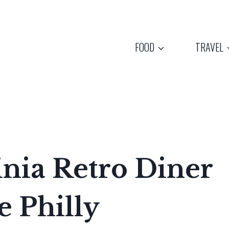
FOOD
TRAVEL
inia Retro Diner
e Philly