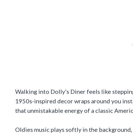
Walking into Dolly’s Diner feels like steppi
1950s-inspired decor wraps around you instan
that unmistakable energy of a classic Ameri
Oldies music plays softly in the background,