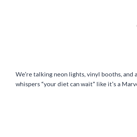
We’re talking neon lights, vinyl booths, and
whispers “your diet can wait” like it’s a Marv