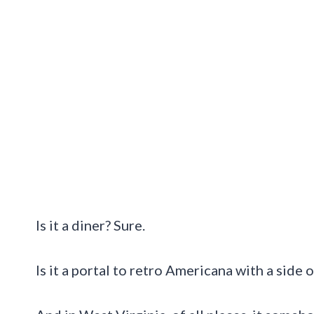
Is it a diner? Sure.
Is it a portal to retro Americana with a side