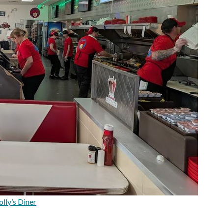
lly’s Diner