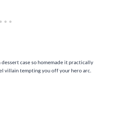
 a dessert case so homemade it practically
el villain tempting you off your hero arc.