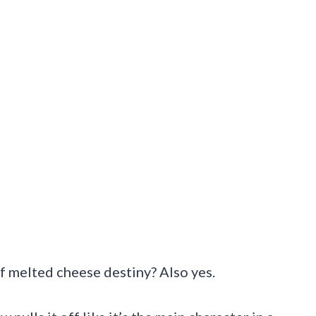
 of melted cheese destiny? Also yes.