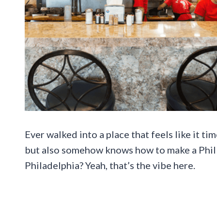
Ever walked into a place that feels like it t
but also somehow knows how to make a Philly
Philadelphia? Yeah, that’s the vibe here.