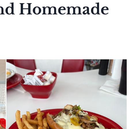
And Homemade