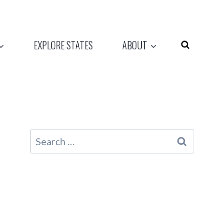
EXPLORE STATES
ABOUT
Search
for: