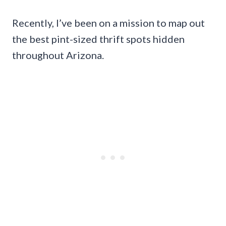
Recently, I’ve been on a mission to map out
the best pint-sized thrift spots hidden
throughout Arizona.