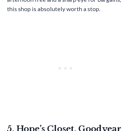
this shop is absolutely worth a stop.
5. Hope’s Closet, Goodyear