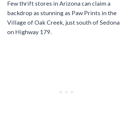
Few thrift stores in Arizona can claim a
backdrop as stunning as Paw Prints in the
Village of Oak Creek, just south of Sedona
on Highway 179.