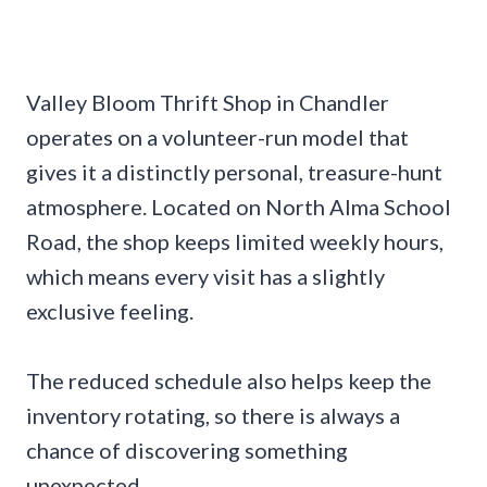
Valley Bloom Thrift Shop in Chandler
operates on a volunteer-run model that
gives it a distinctly personal, treasure-hunt
atmosphere. Located on North Alma School
Road, the shop keeps limited weekly hours,
which means every visit has a slightly
exclusive feeling.
The reduced schedule also helps keep the
inventory rotating, so there is always a
chance of discovering something
unexpected.