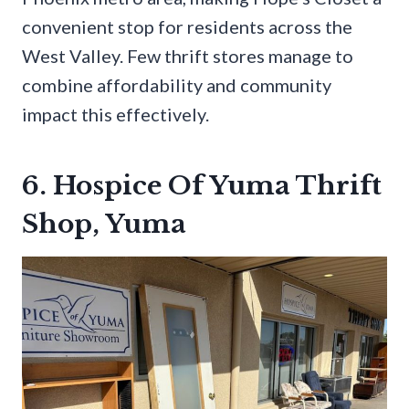
convenient stop for residents across the
West Valley. Few thrift stores manage to
combine affordability and community
impact this effectively.
6. Hospice Of Yuma Thrift
Shop, Yuma