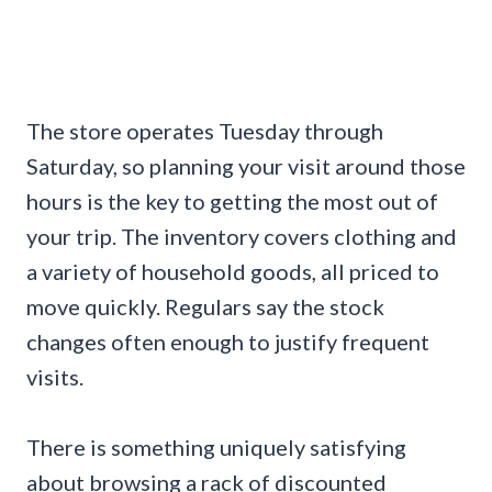
The store operates Tuesday through
Saturday, so planning your visit around those
hours is the key to getting the most out of
your trip. The inventory covers clothing and
a variety of household goods, all priced to
move quickly. Regulars say the stock
changes often enough to justify frequent
visits.
There is something uniquely satisfying
about browsing a rack of discounted