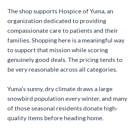
The shop supports Hospice of Yuma, an
organization dedicated to providing
compassionate care to patients and their
families. Shopping here is a meaningful way
to support that mission while scoring
genuinely good deals. The pricing tends to
be very reasonable across all categories.
Yuma’s sunny, dry climate draws a large
snowbird population every winter, and many
of those seasonal residents donate high-
quality items before heading home.