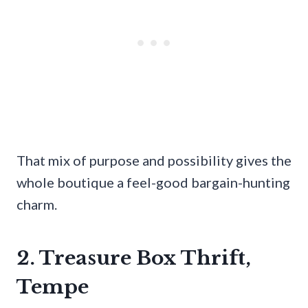
That mix of purpose and possibility gives the
whole boutique a feel-good bargain-hunting
charm.
2. Treasure Box Thrift,
Tempe