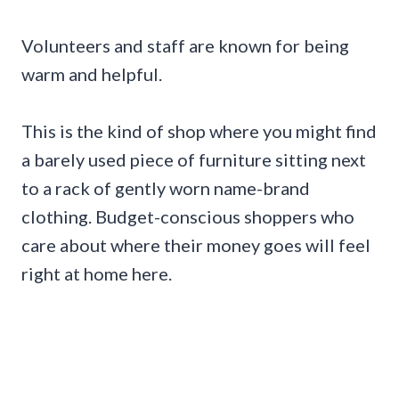
Volunteers and staff are known for being
warm and helpful.
This is the kind of shop where you might find
a barely used piece of furniture sitting next
to a rack of gently worn name-brand
clothing. Budget-conscious shoppers who
care about where their money goes will feel
right at home here.