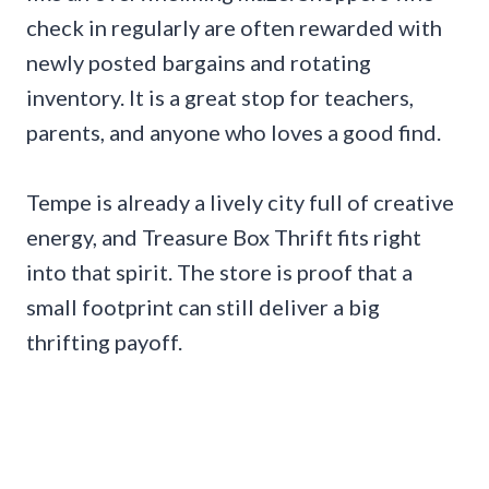
check in regularly are often rewarded with
newly posted bargains and rotating
inventory. It is a great stop for teachers,
parents, and anyone who loves a good find.
Tempe is already a lively city full of creative
energy, and Treasure Box Thrift fits right
into that spirit. The store is proof that a
small footprint can still deliver a big
thrifting payoff.