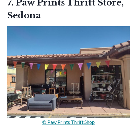
7. Paw Prints Thrift Store,
Sedona
© Paw Prints Thrift Shop