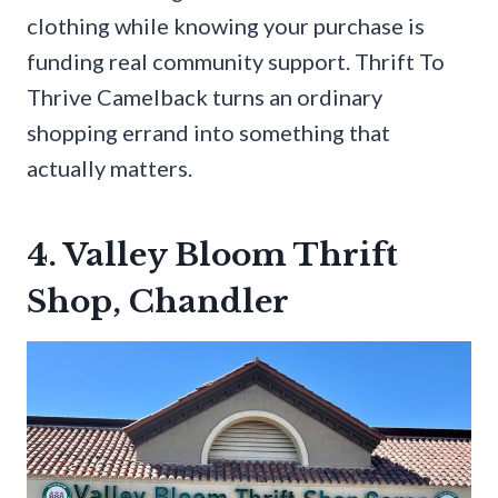
clothing while knowing your purchase is
funding real community support. Thrift To
Thrive Camelback turns an ordinary
shopping errand into something that
actually matters.
4. Valley Bloom Thrift
Shop, Chandler