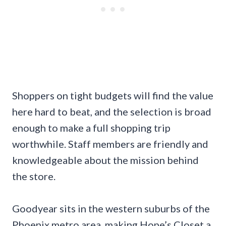
Shoppers on tight budgets will find the value
here hard to beat, and the selection is broad
enough to make a full shopping trip
worthwhile. Staff members are friendly and
knowledgeable about the mission behind
the store.
Goodyear sits in the western suburbs of the
Phoenix metro area, making Hope’s Closet a