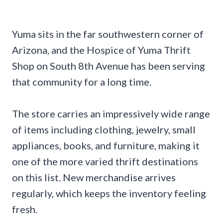
Yuma sits in the far southwestern corner of
Arizona, and the Hospice of Yuma Thrift
Shop on South 8th Avenue has been serving
that community for a long time.
The store carries an impressively wide range
of items including clothing, jewelry, small
appliances, books, and furniture, making it
one of the more varied thrift destinations
on this list. New merchandise arrives
regularly, which keeps the inventory feeling
fresh.