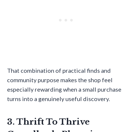
That combination of practical finds and
community purpose makes the shop feel
especially rewarding when a small purchase
turns into a genuinely useful discovery.
3. Thrift To Thrive