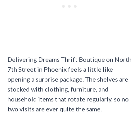
Delivering Dreams Thrift Boutique on North
7th Street in Phoenix feels a little like
opening a surprise package. The shelves are
stocked with clothing, furniture, and
household items that rotate regularly, so no
two visits are ever quite the same.