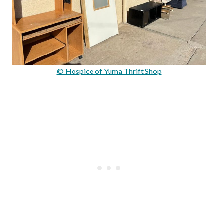
© Hospice of Yuma Thrift Shop