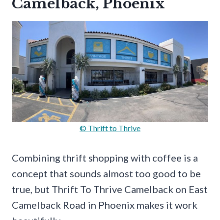
Camelback, Phoenix
© Thrift to Thrive
Combining thrift shopping with coffee is a
concept that sounds almost too good to be
true, but Thrift To Thrive Camelback on East
Camelback Road in Phoenix makes it work