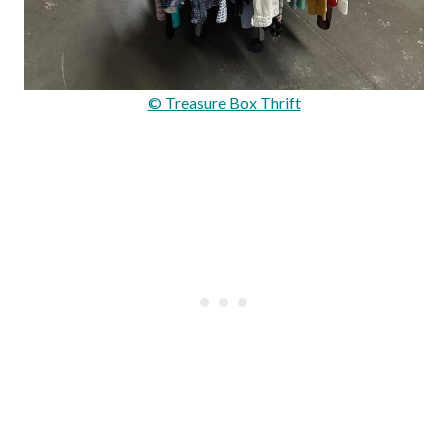
© Treasure Box Thrift