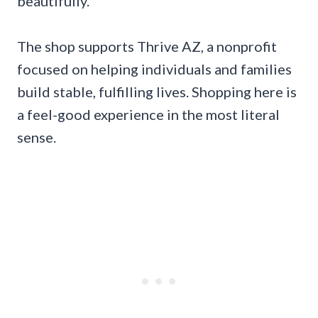
beautifully.
The shop supports Thrive AZ, a nonprofit
focused on helping individuals and families
build stable, fulfilling lives. Shopping here is
a feel-good experience in the most literal
sense.