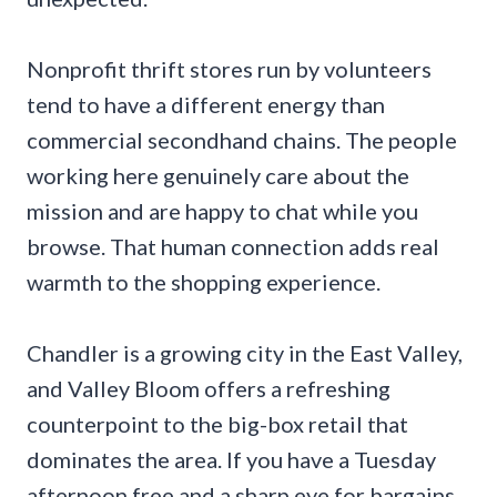
Nonprofit thrift stores run by volunteers
tend to have a different energy than
commercial secondhand chains. The people
working here genuinely care about the
mission and are happy to chat while you
browse. That human connection adds real
warmth to the shopping experience.
Chandler is a growing city in the East Valley,
and Valley Bloom offers a refreshing
counterpoint to the big-box retail that
dominates the area. If you have a Tuesday
afternoon free and a sharp eye for bargains,