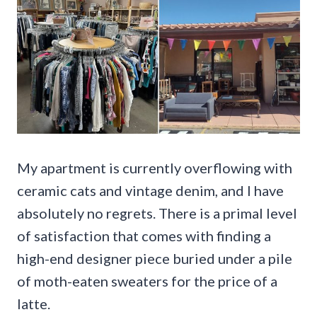
My apartment is currently overflowing with
ceramic cats and vintage denim, and I have
absolutely no regrets. There is a primal level
of satisfaction that comes with finding a
high-end designer piece buried under a pile
of moth-eaten sweaters for the price of a
latte.