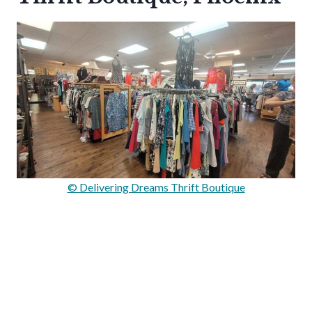
© Delivering Dreams Thrift Boutique