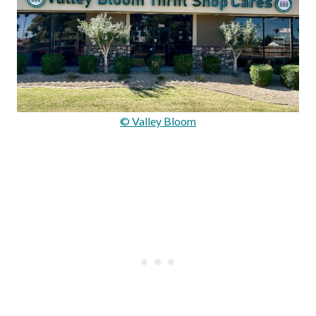
© Valley Bloom