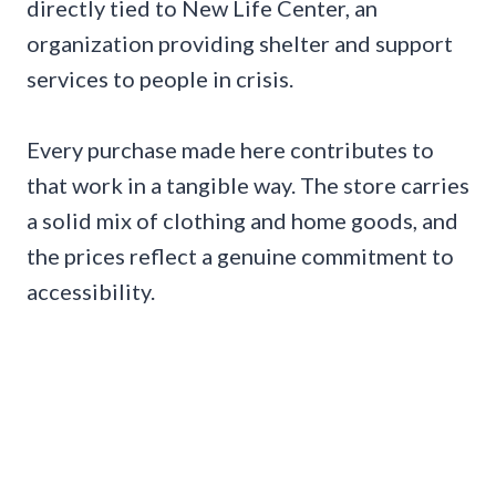
directly tied to New Life Center, an
organization providing shelter and support
services to people in crisis.
Every purchase made here contributes to
that work in a tangible way. The store carries
a solid mix of clothing and home goods, and
the prices reflect a genuine commitment to
accessibility.