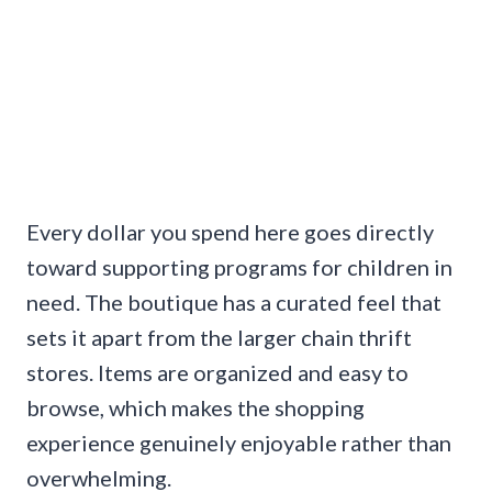
Every dollar you spend here goes directly
toward supporting programs for children in
need. The boutique has a curated feel that
sets it apart from the larger chain thrift
stores. Items are organized and easy to
browse, which makes the shopping
experience genuinely enjoyable rather than
overwhelming.