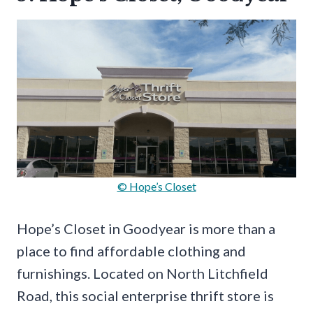
© Hope’s Closet
Hope’s Closet in Goodyear is more than a
place to find affordable clothing and
furnishings. Located on North Litchfield
Road, this social enterprise thrift store is