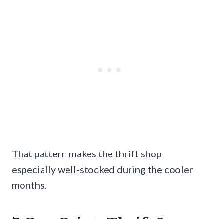
That pattern makes the thrift shop
especially well-stocked during the cooler
months.