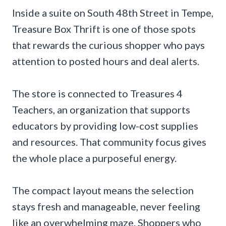
Inside a suite on South 48th Street in Tempe,
Treasure Box Thrift is one of those spots
that rewards the curious shopper who pays
attention to posted hours and deal alerts.
The store is connected to Treasures 4
Teachers, an organization that supports
educators by providing low-cost supplies
and resources. That community focus gives
the whole place a purposeful energy.
The compact layout means the selection
stays fresh and manageable, never feeling
like an overwhelming maze. Shoppers who