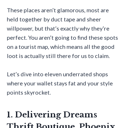
These places aren’t glamorous, most are
held together by duct tape and sheer
willpower, but that’s exactly why they’re
perfect. You aren’t going to find these spots
on a tourist map, which means all the good
loot is actually still there for us to claim.
Let’s dive into eleven underrated shops
where your wallet stays fat and your style
points skyrocket.
1. Delivering Dreams
Thrift Boutique, Phoenix