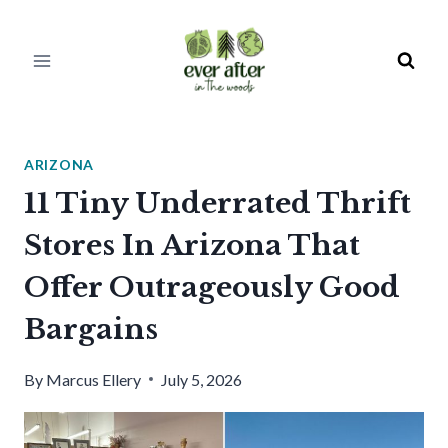
Skip
to
content
ARIZONA
11 Tiny Underrated Thrift
Stores In Arizona That
Offer Outrageously Good
Bargains
By
Marcus Ellery
July 5, 2026