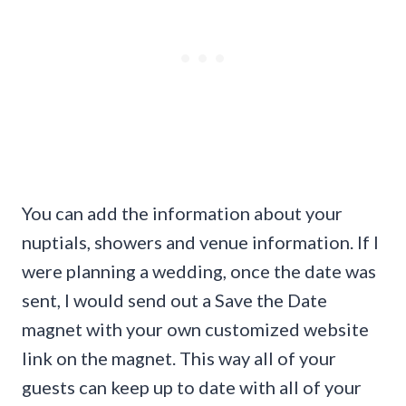
You can add the information about your
nuptials, showers and venue information. If I
were planning a wedding, once the date was
sent, I would send out a Save the Date
magnet with your own customized website
link on the magnet. This way all of your
guests can keep up to date with all of your