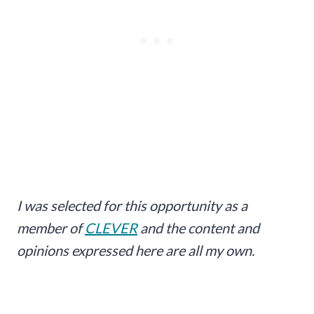
I was selected for this opportunity as a
member of
CLEVER
and the content and
opinions expressed here are all my own.