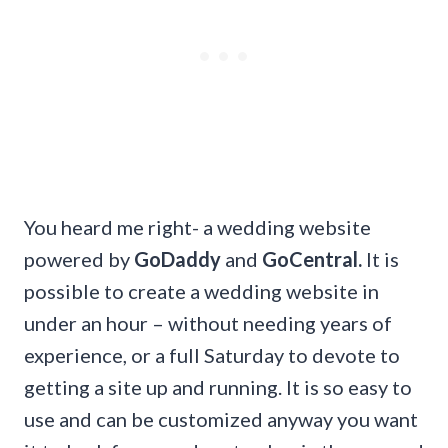
You heard me right- a wedding website
powered by
GoDaddy
and
GoCentral.
It is
possible to create a wedding website in
under an hour – without needing years of
experience, or a full Saturday to devote to
getting a site up and running. It is so easy to
use and can be customized anyway you want