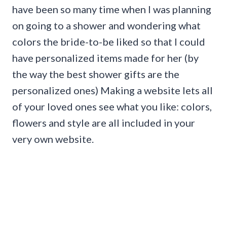
have been so many time when I was planning
on going to a shower and wondering what
colors the bride-to-be liked so that I could
have personalized items made for her (by
the way the best shower gifts are the
personalized ones) Making a website lets all
of your loved ones see what you like: colors,
flowers and style are all included in your
very own website.