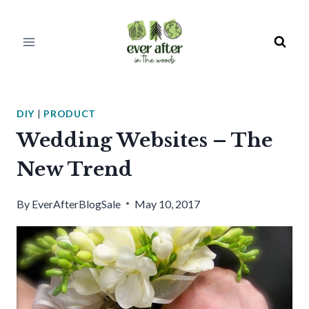
Skip
to
content
DIY
|
PRODUCT
Wedding Websites – The
New Trend
By
EverAfterBlogSale
May 10, 2017