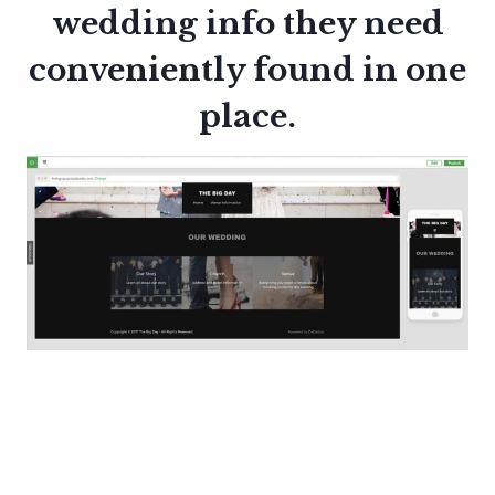
wedding info they need
conveniently found in one
place.