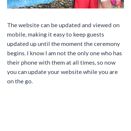
The website can be updated and viewed on
mobile, making it easy to keep guests
updated up until the moment the ceremony
begins. I know I am not the only one who has
their phone with them at all times, so now
you can update your website while you are
on the go.