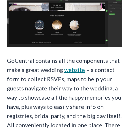
GoCentral contains all the components that
make a great wedding
website
– a contact
form to collect RSVPs, maps to help your
guests navigate their way to the wedding, a
way to showcase all the happy memories you
have, plus ways to easily share info on
registries, bridal party, and the big day itself.
All conveniently located in one place. There