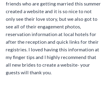
friends who are getting married this summer
created a website and it is so nice to not
only see their love story, but we also got to
see all of their engagement photos,
reservation information at local hotels for
after the reception and quick links for their
registries. I loved having this information at
my finger tips and I highly recommend that
all new brides to create a website- your
guests will thank you.