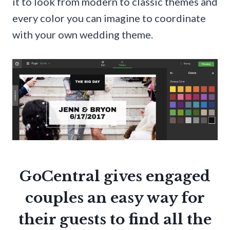
it to look from modern to classic themes and
every color you can imagine to coordinate
with your own wedding theme.
GoCentral gives engaged
couples an easy way for
their guests to find all the