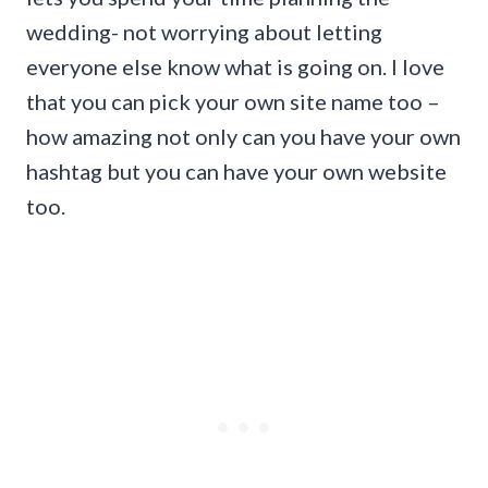
wedding- not worrying about letting
everyone else know what is going on. I love
that you can pick your own site name too –
how amazing not only can you have your own
hashtag but you can have your own website
too.