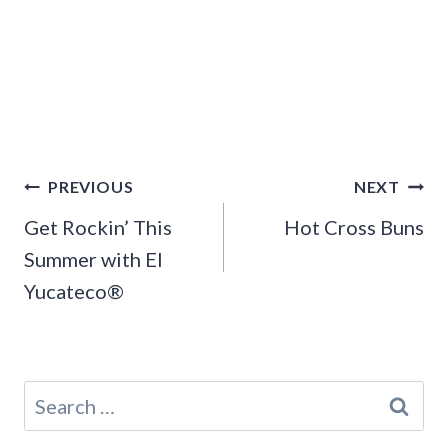
Post
PREVIOUS
NEXT
navigation
Get Rockin’ This
Hot Cross Buns
Summer with El
Yucateco®
Search
for: