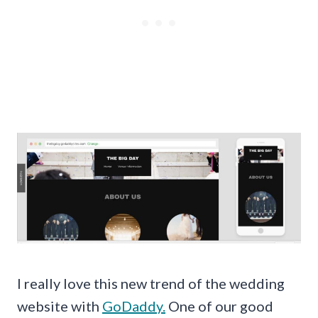
I really love this new trend of the wedding
website with
GoDaddy.
One of our good