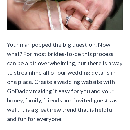
Your man popped the big question. Now
what? For most brides-to-be this process
can be a bit overwhelming, but there is a way
to streamline all of our wedding details in
one place. Create a wedding website with
GoDaddy making it easy for you and your
honey, family, friends and invited guests as
well. It is a great new trend that is helpful
and fun for everyone.