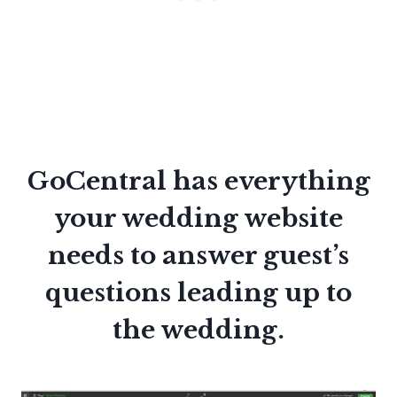
GoCentral has everything
your wedding website
needs to answer guest’s
questions leading up to
the wedding.