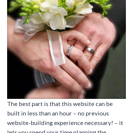
The best part is that this website can be
built in less than an hour – no previous
website-building experience necessary! – it
lets you spend your time planning the