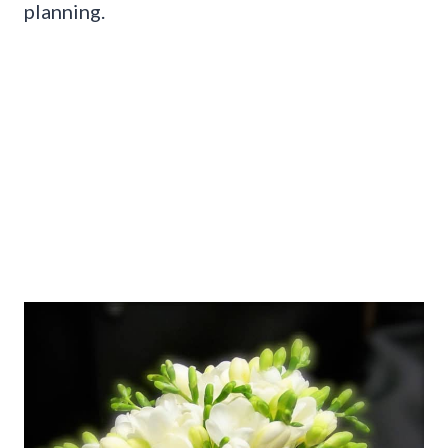
planning.