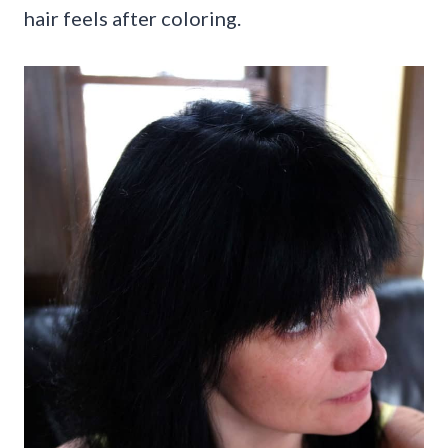
hair feels after coloring.