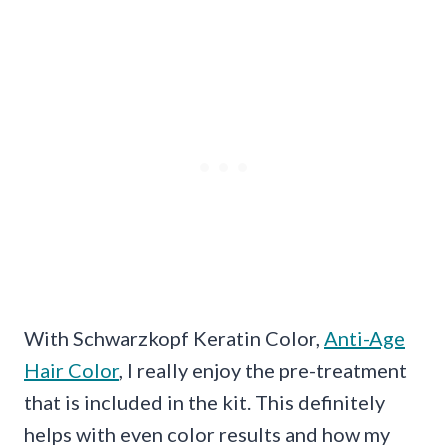
With Schwarzkopf Keratin Color,
Anti-Age
Hair Color
, I really enjoy the pre-treatment
that is included in the kit. This definitely
helps with even color results and how my