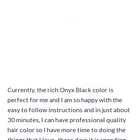
Currently, the rich Onyx Black color is
perfect for me and I am so happy with the
easy to follow instructions and in just about
30 minutes, I can have professional quality
hair color so I have more time to doing the
things that I love- these days it is spending