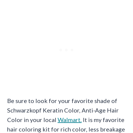
Be sure to look for your favorite shade of
Schwarzkopf Keratin Color, Anti-Age Hair
Color in your local
Walmart.
It is my favorite
hair coloring kit for rich color, less breakage