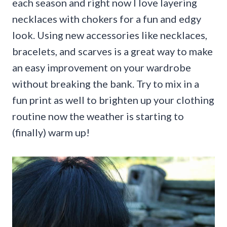
each season and right now I love layering
necklaces with chokers for a fun and edgy
look. Using new accessories like necklaces,
bracelets, and scarves is a great way to make
an easy improvement on your wardrobe
without breaking the bank. Try to mix in a
fun print as well to brighten up your clothing
routine now the weather is starting to
(finally) warm up!