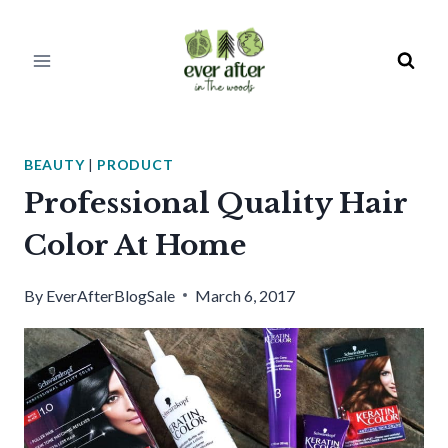
Skip
to
content
BEAUTY
|
PRODUCT
Professional Quality Hair
Color At Home
By
EverAfterBlogSale
March 6, 2017