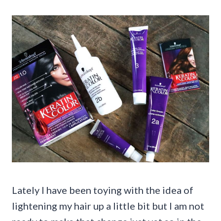
Lately I have been toying with the idea of
lightening my hair up a little bit but I am not