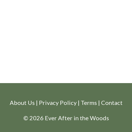
About Us
|
Privacy Policy
|
Terms
|
Contact
© 2026 Ever After in the Woods