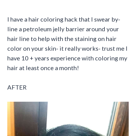
I have a hair coloring hack that I swear by-
line a petroleum jelly barrier around your
hair line to help with the staining on hair
color on your skin- it really works- trust me I
have 10 + years experience with coloring my
hair at least once a month!
AFTER