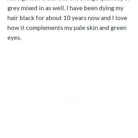
grey mixed in as well. I have been dying my
hair black for about 10 years now and I love
how it complements my pale skin and green
eyes.