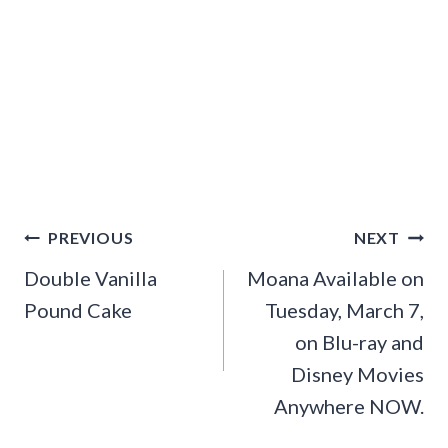
Post
PREVIOUS
NEXT
navigation
Double Vanilla
Moana Available on
Pound Cake
Tuesday, March 7,
on Blu-ray and
Disney Movies
Anywhere NOW.