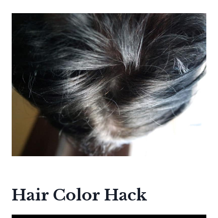
Hair Color Hack