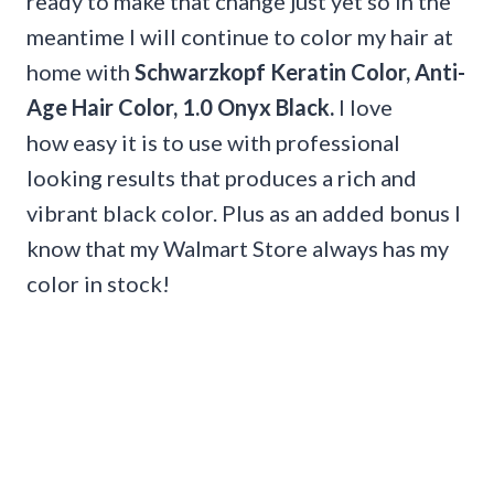
ready to make that change just yet so in the
meantime I will continue to color my hair at
home with
Schwarzkopf Keratin Color, Anti-
Age Hair Color, 1.0 Onyx Black.
I love
how easy it is to use with professional
looking results that produces a rich and
vibrant black color. Plus as an added bonus I
know that my Walmart Store always has my
color in stock!