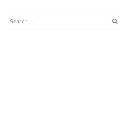
Search
for: