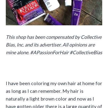
This shop has been compensated by Collective
Bias, Inc. and its advertiser. All opinions are
mine alone. #APassionForHair #CollectiveBias
I have been coloring my own hair at home for
as long as I can remember. My hair is
naturally a light brown color and now as I
have gotten older there is a large quantity of