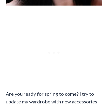
Are you ready for spring to come? I try to
update my wardrobe with new accessories