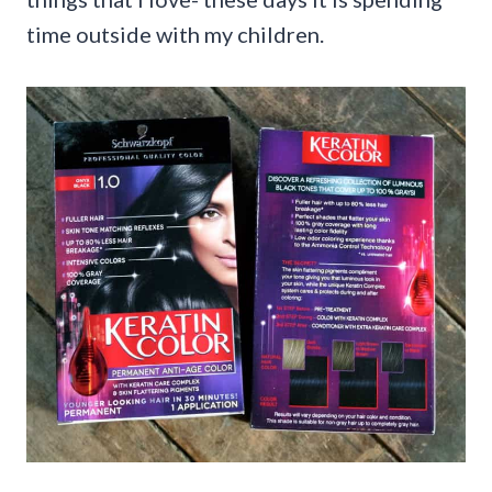
time outside with my children.