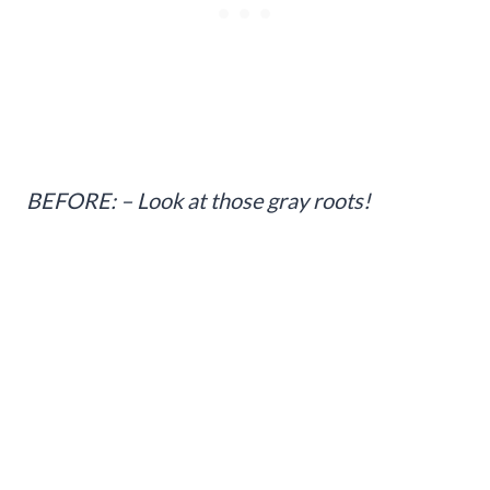
BEFORE: – Look at those gray roots!