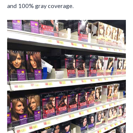
and 100% gray coverage.