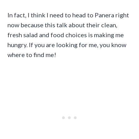
In fact, I think I need to head to Panera right
now because this talk about their clean,
fresh salad and food choices is making me
hungry. If you are looking for me, you know
where to find me!