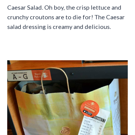
Caesar Salad. Oh boy, the crisp lettuce and
crunchy croutons are to die for! The Caesar
salad dressing is creamy and delicious.