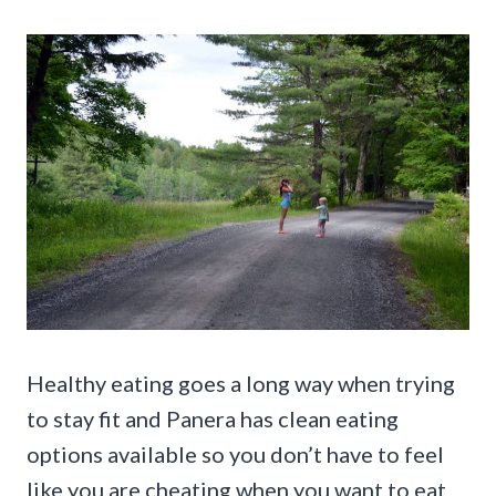
Healthy eating goes a long way when trying
to stay fit and Panera has clean eating
options available so you don’t have to feel
like you are cheating when you want to eat