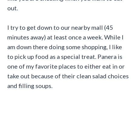
out.
I try to get down to our nearby mall (45
minutes away) at least once a week. While I
am down there doing some shopping, I like
to pick up food as a special treat. Panera is
one of my favorite places to either eat in or
take out because of their clean salad choices
and filling soups.