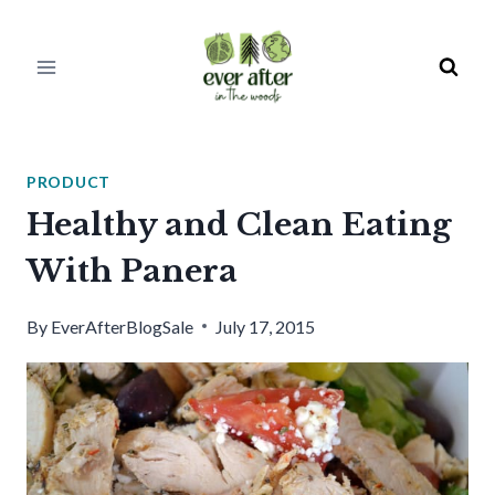
Skip
to
content
PRODUCT
Healthy and Clean Eating
With Panera
By
EverAfterBlogSale
July 17, 2015