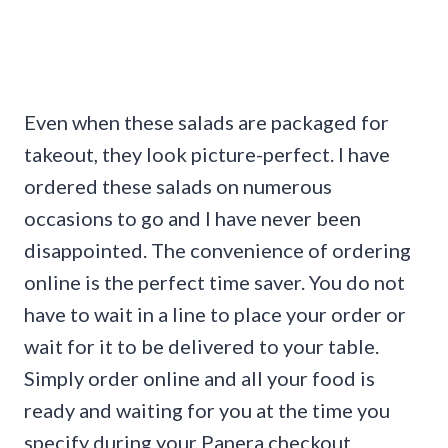
Even when these salads are packaged for
takeout, they look picture-perfect. I have
ordered these salads on numerous
occasions to go and I have never been
disappointed. The convenience of ordering
online is the perfect time saver. You do not
have to wait in a line to place your order or
wait for it to be delivered to your table.
Simply order online and all your food is
ready and waiting for you at the time you
specify during your Panera checkout.