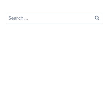
Search
for: