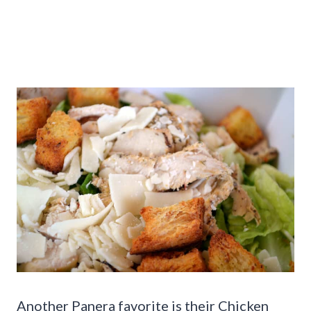
Another Panera favorite is their Chicken