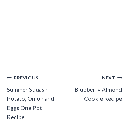
Post
PREVIOUS
NEXT
navigation
Summer Squash,
Blueberry Almond
Potato, Onion and
Cookie Recipe
Eggs One Pot
Recipe