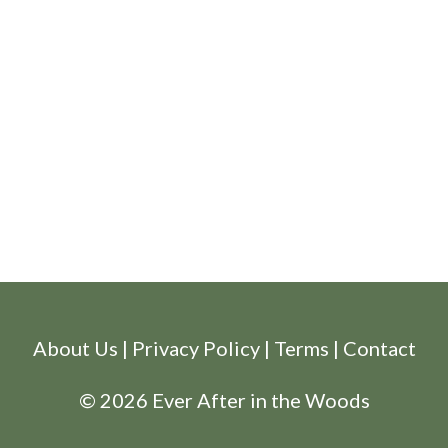
About Us
|
Privacy Policy
|
Terms
|
Contact
© 2026 Ever After in the Woods