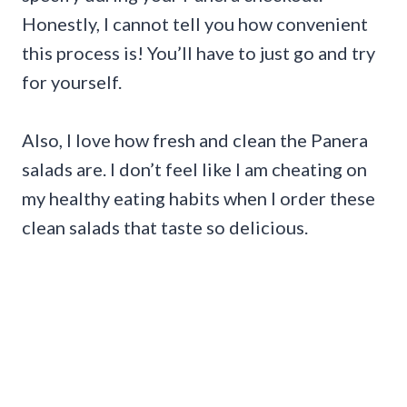
Honestly, I cannot tell you how convenient
this process is! You’ll have to just go and try
for yourself.
Also, I love how fresh and clean the Panera
salads are. I don’t feel like I am cheating on
my healthy eating habits when I order these
clean salads that taste so delicious.