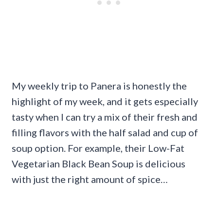
My weekly trip to Panera is honestly the
highlight of my week, and it gets especially
tasty when I can try a mix of their fresh and
filling flavors with the half salad and cup of
soup option. For example, their Low-Fat
Vegetarian Black Bean Soup is delicious
with just the right amount of spice…