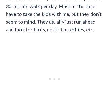
30-minute walk per day. Most of the time I
have to take the kids with me, but they don’t
seem to mind. They usually just run ahead
and look for birds, nests, butterflies, etc.