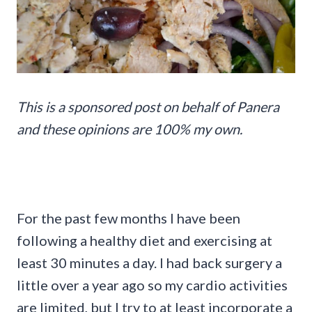
This is a sponsored post on behalf of Panera
and these opinions are 100% my own.
For the past few months I have been
following a healthy diet and exercising at
least 30 minutes a day. I had back surgery a
little over a year ago so my cardio activities
are limited, but I try to at least incorporate a