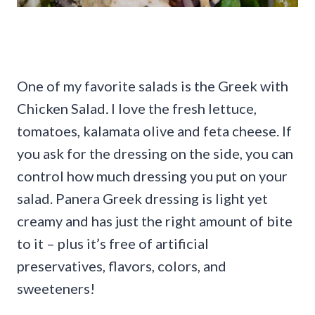
One of my favorite salads is the Greek with
Chicken Salad
.
I love the fresh lettuce,
tomatoes, kalamata olive and feta cheese. If
you ask for the dressing on the side, you can
control how much dressing you put on your
salad. Panera Greek dressing is light yet
creamy and has just the right amount of bite
to it – plus it’s free of artificial
preservatives, flavors, colors, and
sweeteners!