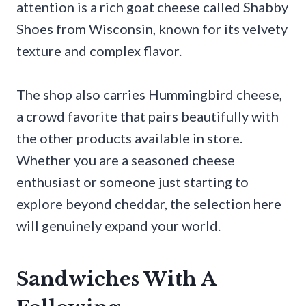
attention is a rich goat cheese called Shabby
Shoes from Wisconsin, known for its velvety
texture and complex flavor.
The shop also carries Hummingbird cheese,
a crowd favorite that pairs beautifully with
the other products available in store.
Whether you are a seasoned cheese
enthusiast or someone just starting to
explore beyond cheddar, the selection here
will genuinely expand your world.
Sandwiches With A