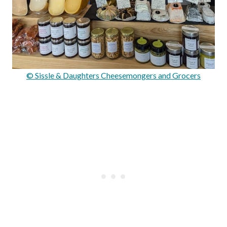
© Sissle & Daughters Cheesemongers and Grocers