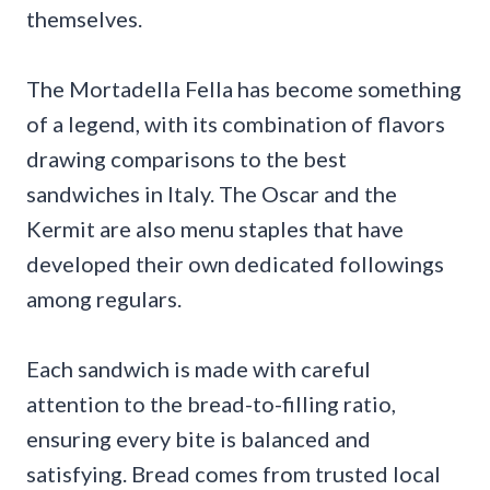
themselves.
The Mortadella Fella has become something
of a legend, with its combination of flavors
drawing comparisons to the best
sandwiches in Italy. The Oscar and the
Kermit are also menu staples that have
developed their own dedicated followings
among regulars.
Each sandwich is made with careful
attention to the bread-to-filling ratio,
ensuring every bite is balanced and
satisfying. Bread comes from trusted local