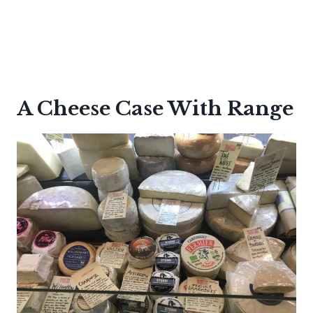
A Cheese Case With Range