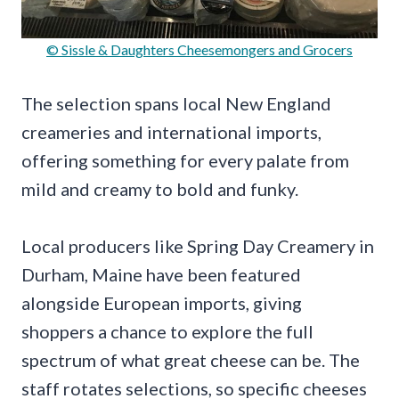
© Sissle & Daughters Cheesemongers and Grocers
The selection spans local New England
creameries and international imports,
offering something for every palate from
mild and creamy to bold and funky.
Local producers like Spring Day Creamery in
Durham, Maine have been featured
alongside European imports, giving
shoppers a chance to explore the full
spectrum of what great cheese can be. The
staff rotates selections, so specific cheeses