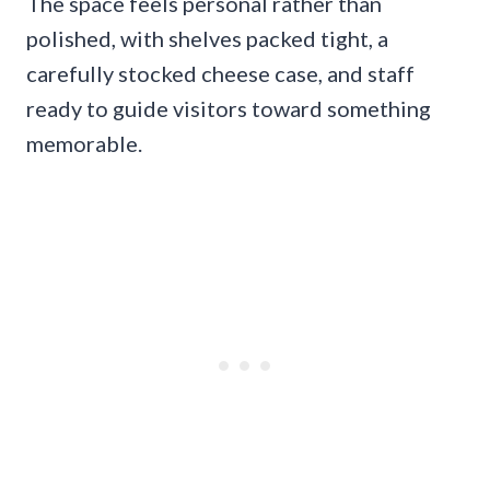
The space feels personal rather than
polished, with shelves packed tight, a
carefully stocked cheese case, and staff
ready to guide visitors toward something
memorable.