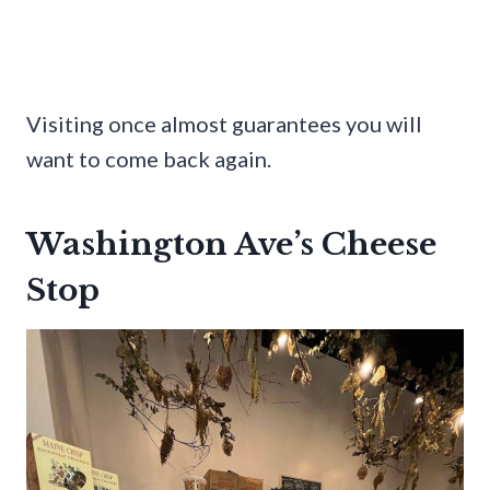
Visiting once almost guarantees you will
want to come back again.
Washington Ave’s Cheese
Stop