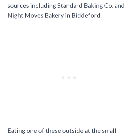
sources including Standard Baking Co. and
Night Moves Bakery in Biddeford.
Eating one of these outside at the small