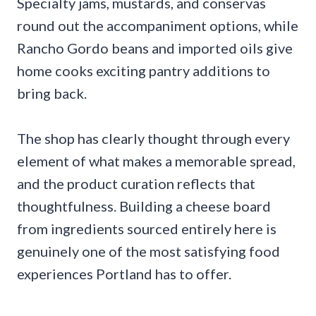
Specialty jams, mustards, and conservas
round out the accompaniment options, while
Rancho Gordo beans and imported oils give
home cooks exciting pantry additions to
bring back.
The shop has clearly thought through every
element of what makes a memorable spread,
and the product curation reflects that
thoughtfulness. Building a cheese board
from ingredients sourced entirely here is
genuinely one of the most satisfying food
experiences Portland has to offer.