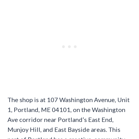
The shop is at 107 Washington Avenue, Unit
1, Portland, ME 04101, on the Washington
Ave corridor near Portland’s East End,
Munjoy Hill, and East Bayside areas. This