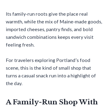
Its family-run roots give the place real
warmth, while the mix of Maine-made goods,
imported cheeses, pantry finds, and bold
sandwich combinations keeps every visit
feeling fresh.
For travelers exploring Portland’s food
scene, this is the kind of small shop that
turns a casual snack run into a highlight of
the day.
A Family-Run Shop With