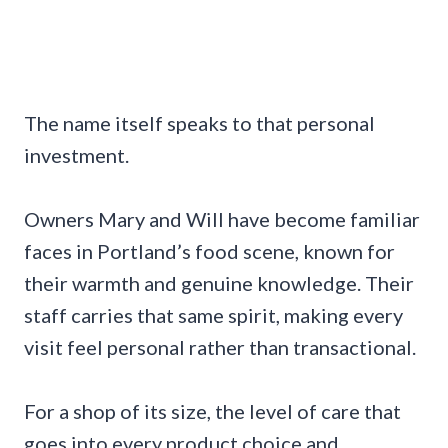
The name itself speaks to that personal
investment.
Owners Mary and Will have become familiar
faces in Portland’s food scene, known for
their warmth and genuine knowledge. Their
staff carries that same spirit, making every
visit feel personal rather than transactional.
For a shop of its size, the level of care that
goes into every product choice and