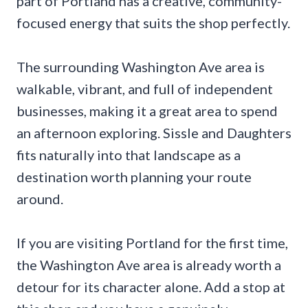
part of Portland has a creative, community-
focused energy that suits the shop perfectly.
The surrounding Washington Ave area is
walkable, vibrant, and full of independent
businesses, making it a great area to spend
an afternoon exploring. Sissle and Daughters
fits naturally into that landscape as a
destination worth planning your route
around.
If you are visiting Portland for the first time,
the Washington Ave area is already worth a
detour for its character alone. Add a stop at