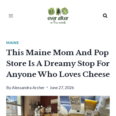
Skip
to
content
MAINE
This Maine Mom And Pop
Store Is A Dreamy Stop For
Anyone Who Loves Cheese
By
Alessandra Archer
June 27, 2026