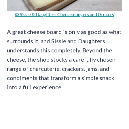
© Sissle & Daughters Cheesemongers and Grocers
A great cheese board is only as good as what
surrounds it, and Sissle and Daughters
understands this completely. Beyond the
cheese, the shop stocks a carefully chosen
range of charcuterie, crackers, jams, and
condiments that transform a simple snack
into a full experience.