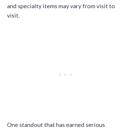
and specialty items may vary from visit to
visit.
One standout that has earned serious