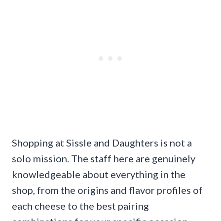
Shopping at Sissle and Daughters is not a
solo mission. The staff here are genuinely
knowledgeable about everything in the
shop, from the origins and flavor profiles of
each cheese to the best pairing