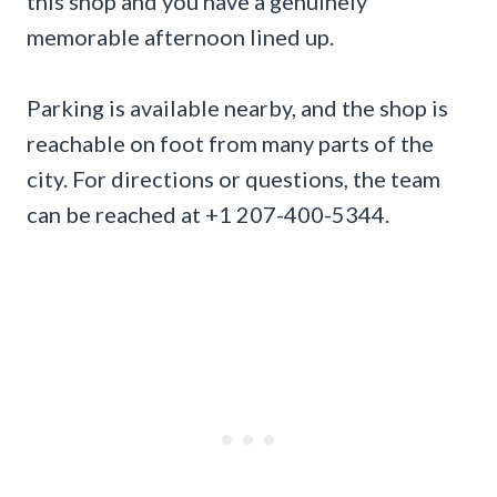
this shop and you have a genuinely
memorable afternoon lined up.
Parking is available nearby, and the shop is
reachable on foot from many parts of the
city. For directions or questions, the team
can be reached at +1 207-400-5344.