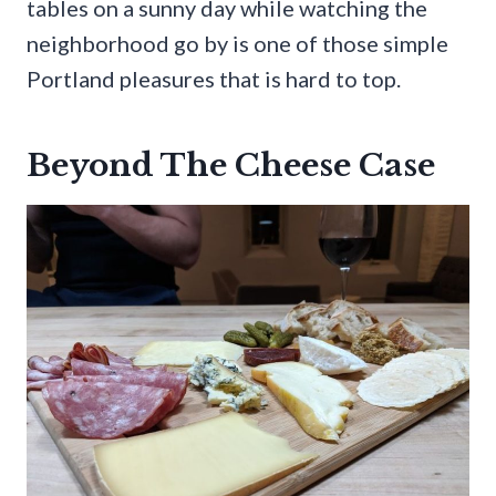
tables on a sunny day while watching the
neighborhood go by is one of those simple
Portland pleasures that is hard to top.
Beyond The Cheese Case