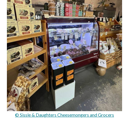
© Sissle & Daughters Cheesemongers and Grocers