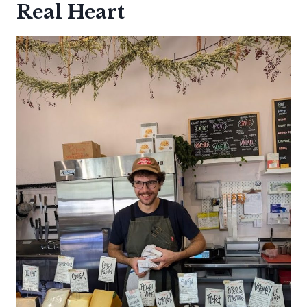
Real Heart