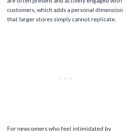
are often present and actively engaged with
customers, which adds a personal dimension
that larger stores simply cannot replicate.
For newcomers who feel intimidated by