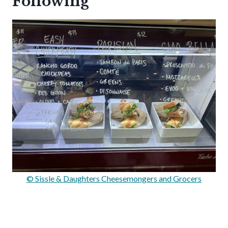
Following
© Sissle & Daughters Cheesemongers and Grocers