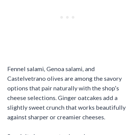
Fennel salami, Genoa salami, and
Castelvetrano olives are among the savory
options that pair naturally with the shop’s
cheese selections. Ginger oatcakes add a
slightly sweet crunch that works beautifully
against sharper or creamier cheeses.