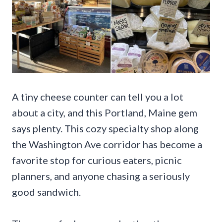
A tiny cheese counter can tell you a lot
about a city, and this Portland, Maine gem
says plenty. This cozy specialty shop along
the Washington Ave corridor has become a
favorite stop for curious eaters, picnic
planners, and anyone chasing a seriously
good sandwich.