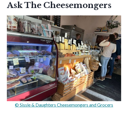
Ask The Cheesemongers
© Sissle & Daughters Cheesemongers and Grocers