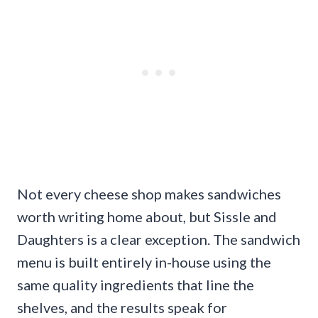
Not every cheese shop makes sandwiches
worth writing home about, but Sissle and
Daughters is a clear exception. The sandwich
menu is built entirely in-house using the
same quality ingredients that line the
shelves, and the results speak for