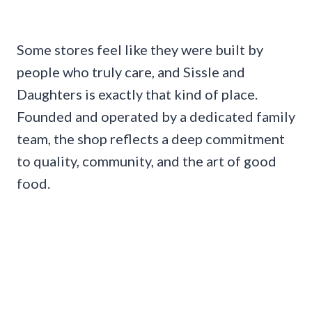
Some stores feel like they were built by
people who truly care, and Sissle and
Daughters is exactly that kind of place.
Founded and operated by a dedicated family
team, the shop reflects a deep commitment
to quality, community, and the art of good
food.