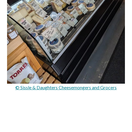
© Sissle & Daughters Cheesemongers and Grocers