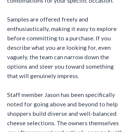
combinations for your specific occasion.
Samples are offered freely and
enthusiastically, making it easy to explore
before committing to a purchase. If you
describe what you are looking for, even
vaguely, the team can narrow down the
options and steer you toward something
that will genuinely impress.
Staff member Jason has been specifically
noted for going above and beyond to help
shoppers build diverse and well-balanced
cheese selections. The owners themselves