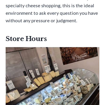
specialty cheese shopping, this is the ideal
environment to ask every question you have
without any pressure or judgment.
Store Hours