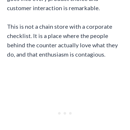
customer interaction is remarkable.
This is not a chain store with a corporate
checklist. It is a place where the people
behind the counter actually love what they
do, and that enthusiasm is contagious.