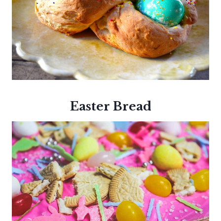
Easter Bread