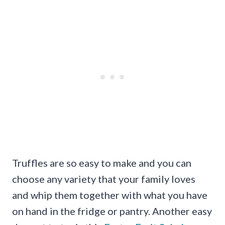
Truffles are so easy to make and you can
choose any variety that your family loves
and whip them together with what you have
on hand in the fridge or pantry. Another easy