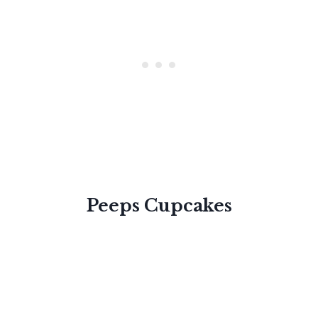
Peeps Cupcakes