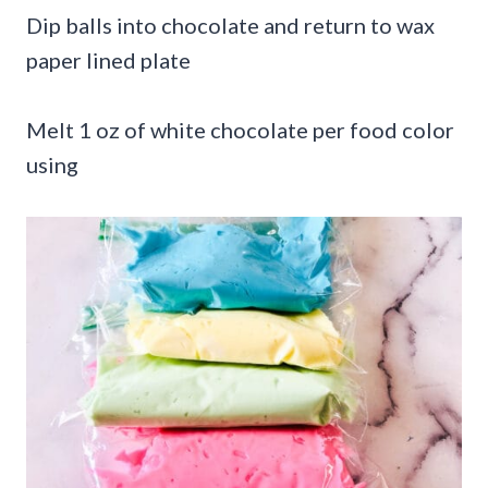
Dip balls into chocolate and return to wax
paper lined plate
Melt 1 oz of white chocolate per food color
using