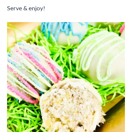
Serve & enjoy!