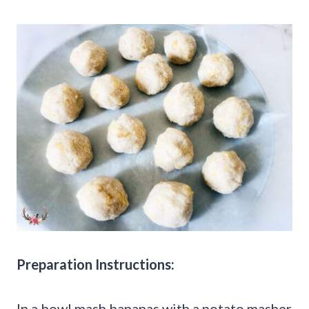
Preparation Instructions:
In a bowl mash bananas with a potato masher