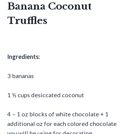
Banana Coconut
Truffles
Ingredients:
3 bananas
1 ½ cups desiccated coconut
4 – 1 oz blocks of white chocolate + 1
additional oz for each colored chocolate
you will be using for decorating