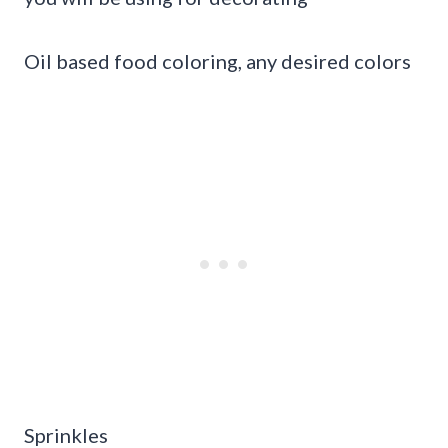
Oil based food coloring, any desired colors
Sprinkles