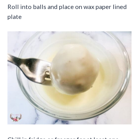
Roll into balls and place on wax paper lined
plate