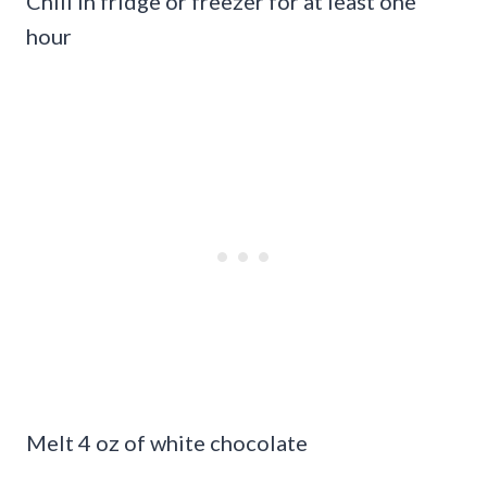
Chill in fridge or freezer for at least one
hour
Melt 4 oz of white chocolate