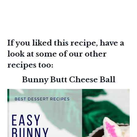
If you liked this recipe, have a
look at some of our other
recipes too:
Bunny Butt Cheese Ball