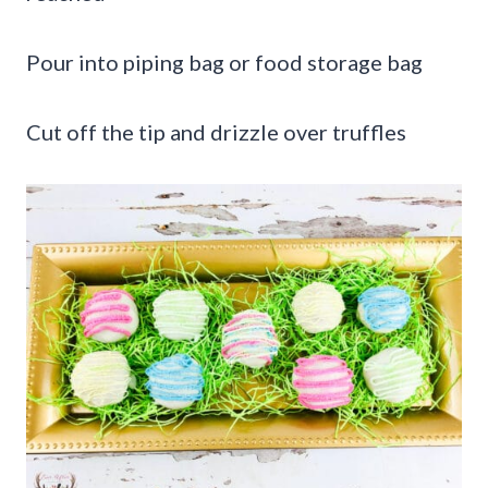
Pour into piping bag or food storage bag
Cut off the tip and drizzle over truffles