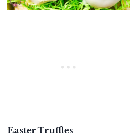
Easter Truffles