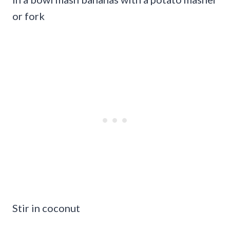
or fork
Stir in coconut