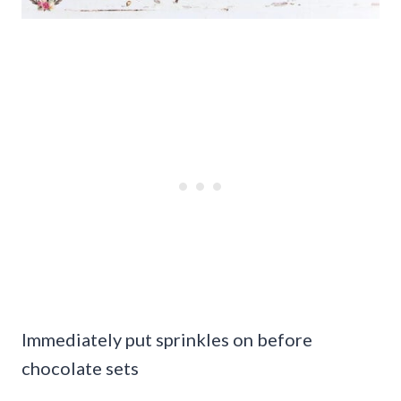
Immediately put sprinkles on before
chocolate sets