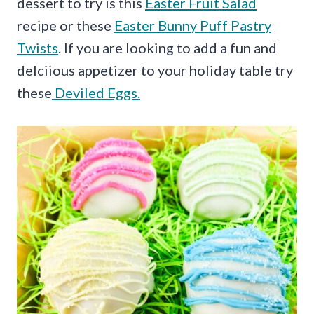
dessert to try is this
Easter Fruit Salad
recipe or these
Easter Bunny Puff Pastry
Twists
. If you are looking to add a fun and
delciious appetizer to your holiday table try
these
Deviled Eggs.