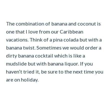
The combination of banana and coconut is
one that I love from our Caribbean
vacations. Think of a pina colada but with a
banana twist. Sometimes we would order a
dirty banana cocktail which is like a
mudslide but with banana liquor. If you
haven’t tried it, be sure to the next time you
are on holiday.