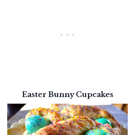
Easter Bunny Cupcakes