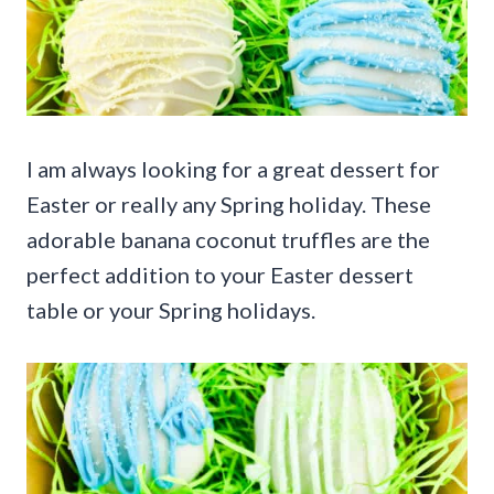
I am always looking for a great dessert for
Easter or really any Spring holiday. These
adorable banana coconut truffles are the
perfect addition to your Easter dessert
table or your Spring holidays.