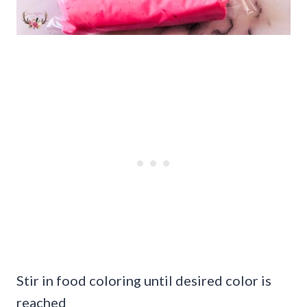
Stir in food coloring until desired color is
reached