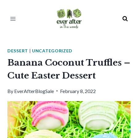
Skip
to
content
DESSERT
|
UNCATEGORIZED
Banana Coconut Truffles –
Cute Easter Dessert
By
EverAfterBlogSale
February 8, 2022