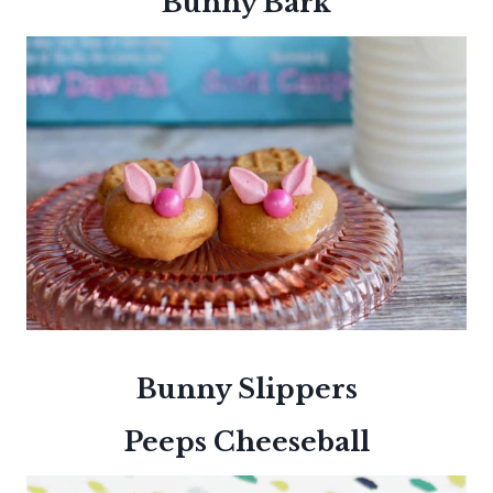
Bunny Bark
Bunny Slippers
Peeps Cheeseball