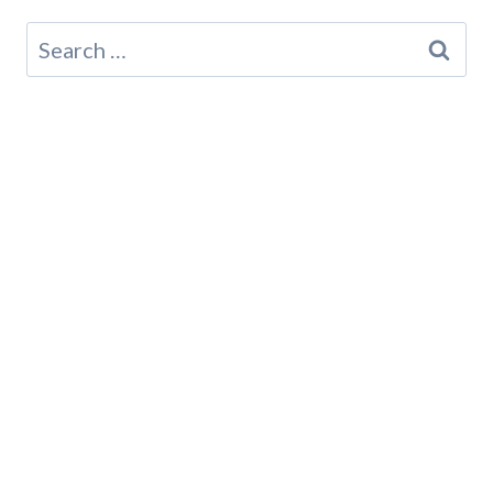
Search
for: