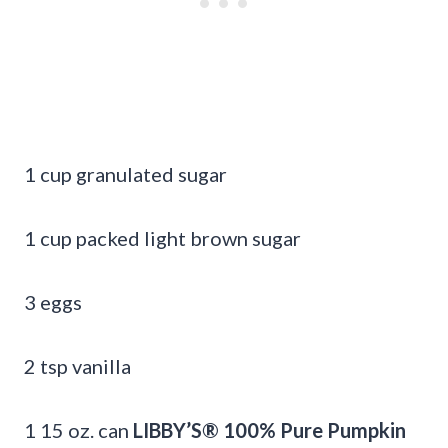
1 cup granulated sugar
1 cup packed light brown sugar
3 eggs
2 tsp vanilla
1 15 oz. can
LIBBY’S® 100% Pure Pumpkin