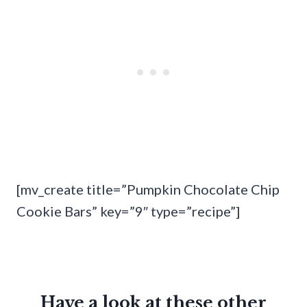
[mv_create title=”Pumpkin Chocolate Chip
Cookie Bars” key=”9″ type=”recipe”]
Have a look at these other