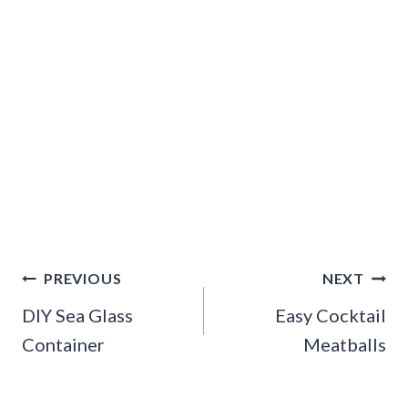
Post
PREVIOUS
NEXT
navigation
DIY Sea Glass
Easy Cocktail
Container
Meatballs