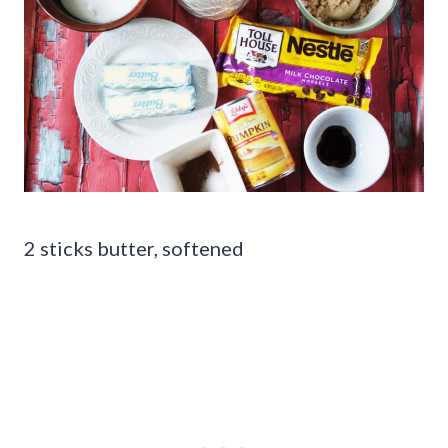
2 sticks butter, softened