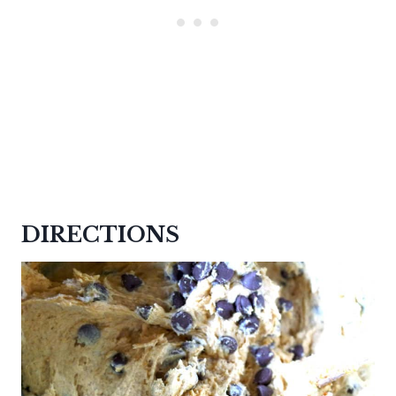
DIRECTIONS