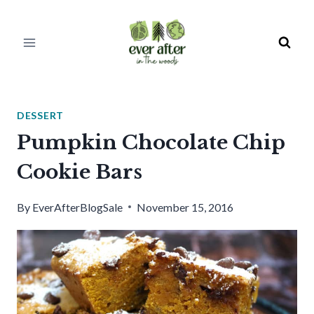
Skip
to
content
DESSERT
Pumpkin Chocolate Chip
Cookie Bars
By
EverAfterBlogSale
November 15, 2016