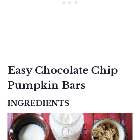
Easy Chocolate Chip
Pumpkin Bars
INGREDIENTS