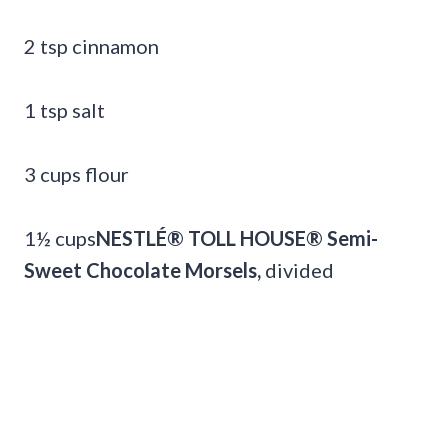
2 tsp cinnamon
1 tsp salt
3 cups flour
1½ cups
NESTLÉ® TOLL HOUSE® Semi-
Sweet Chocolate Morsels,
divided