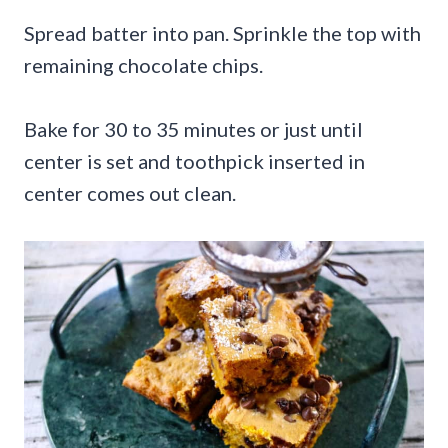
Spread batter into pan. Sprinkle the top with
remaining chocolate chips.
Bake for 30 to 35 minutes or just until
center is set and toothpick inserted in
center comes out clean.