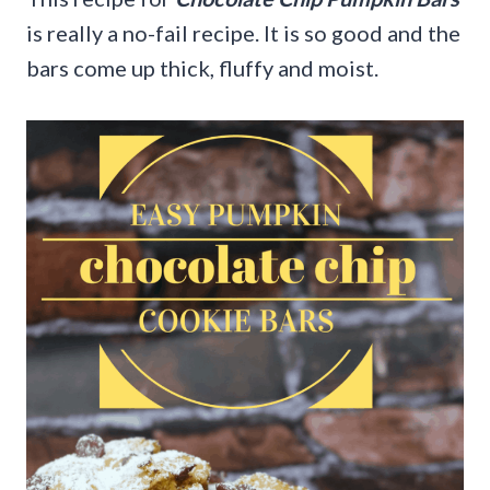
is really a no-fail recipe. It is so good and the
bars come up thick, fluffy and moist.