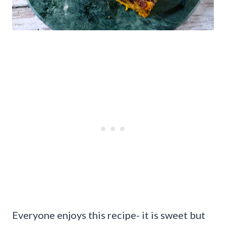
Everyone enjoys this recipe- it is sweet but