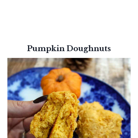
Pumpkin
Doughnuts