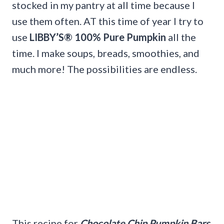
stocked in my pantry at all time because I
use them often. AT this time of year I try to
use
LIBBY’S® 100% Pure Pumpkin
all the
time. I make soups, breads, smoothies, and
much more! The possibilities are endless.
This recipe for
Chocolate Chip Pumpkin Bars