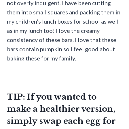
not overly indulgent. I have been cutting
them into small squares and packing them in
my children’s lunch boxes for school as well
as in my lunch too! I love the creamy
consistency of these bars. I love that these
bars contain pumpkin so I feel good about
baking these for my family.
TIP: If you wanted to
make a healthier version,
simply swap each egg for