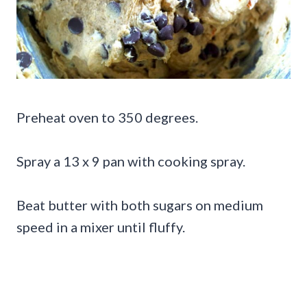
Preheat oven to 350 degrees.
Spray a 13 x 9 pan with cooking spray.
Beat butter with both sugars on medium
speed in a mixer until fluffy.