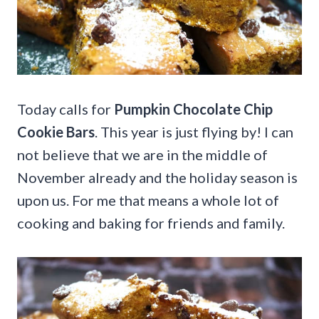
Today calls for
Pumpkin Chocolate Chip
Cookie Bars
. This year is just flying by! I can
not believe that we are in the middle of
November already and the holiday season is
upon us. For me that means a whole lot of
cooking and baking for friends and family.