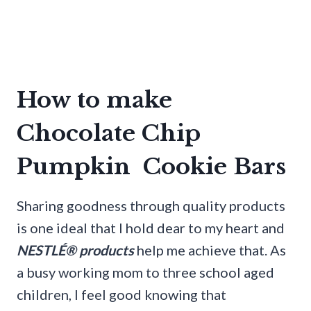
How to make
Chocolate Chip
Pumpkin Cookie Bars
Sharing goodness through quality products
is one ideal that I hold dear to my heart and
NESTLÉ® products
help me achieve that. As
a busy working mom to three school aged
children, I feel good knowing that