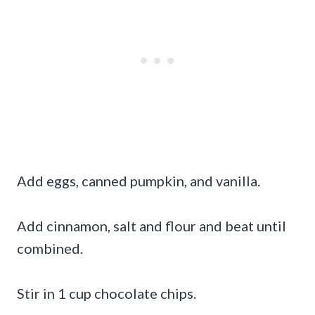
Add eggs, canned pumpkin, and vanilla.
Add cinnamon, salt and flour and beat until
combined.
Stir in 1 cup chocolate chips.