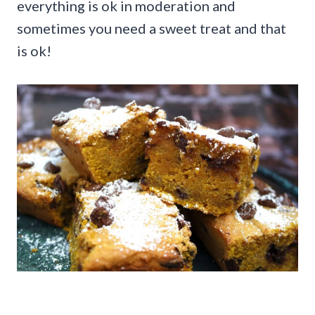
everything is ok in moderation and
sometimes you need a sweet treat and that
is ok!