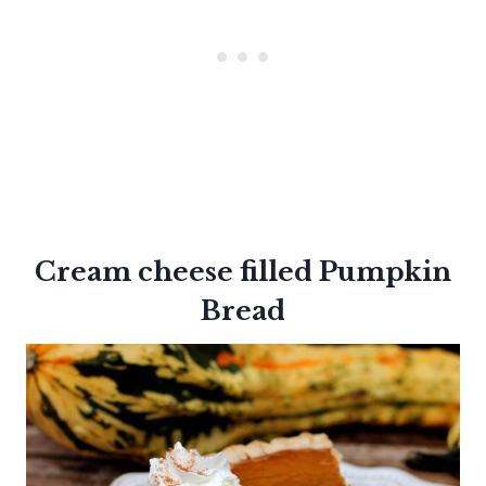
Cream cheese filled
Pumpkin
Bread