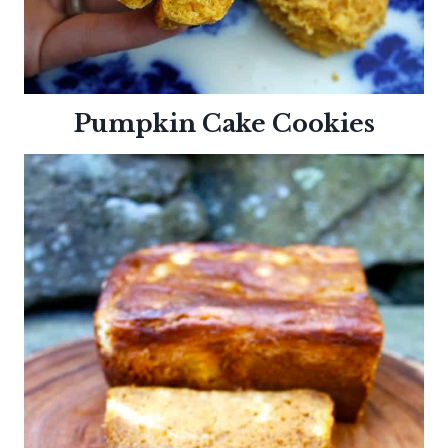
Pumpkin Cake
Cookies