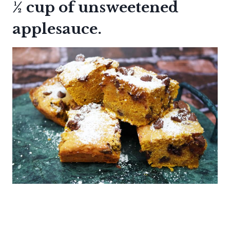
½ cup of unsweetened
applesauce.