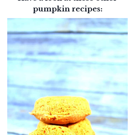
pumpkin recipes: