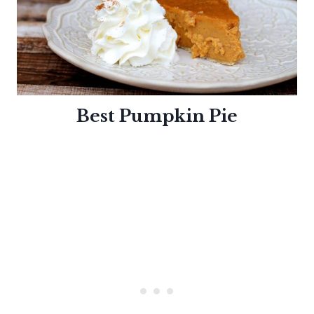
Best Pumpkin
Pie