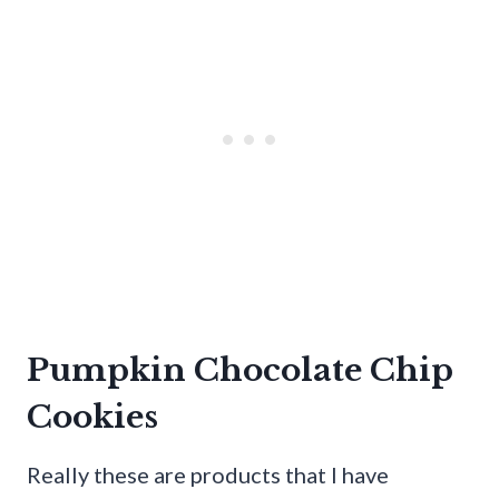
Pumpkin Chocolate Chip
Cookies
Really these are products that I have