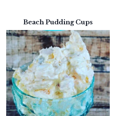
Beach Pudding Cups