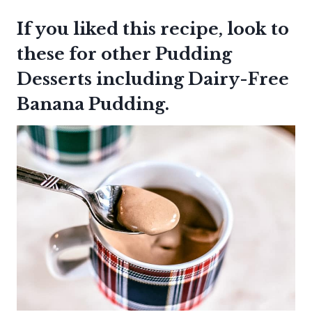
If you liked this recipe, look to
these for other Pudding
Desserts including
Dairy-Free
Banana Pudding
.