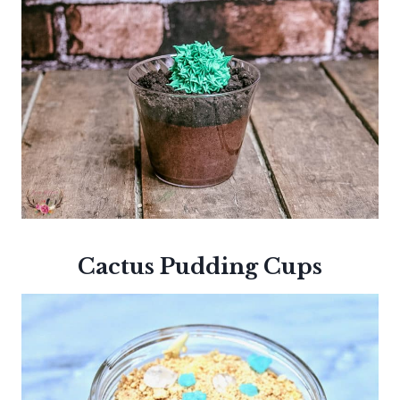
Cactus Pudding Cups