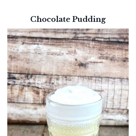
Chocolate Pudding