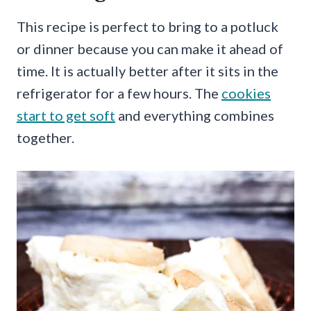
This recipe is perfect to bring to a potluck
or dinner because you can make it ahead of
time. It is actually better after it sits in the
refrigerator for a few hours. The
cookies
start to get soft
and everything combines
together.