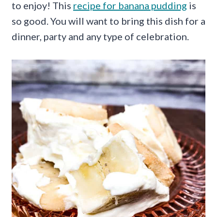
to enjoy! This
recipe for banana pudding
is
so good. You will want to bring this dish for a
dinner, party and any type of celebration.