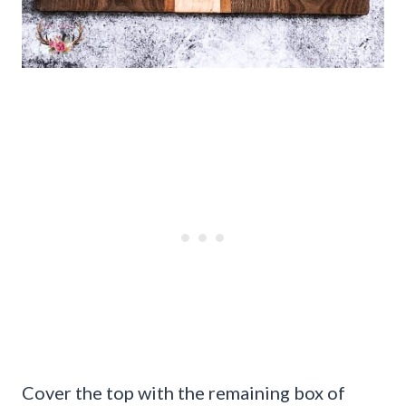
Cover the top with the remaining box of