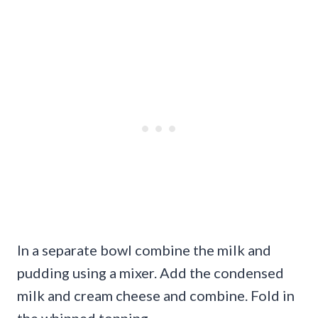
In a separate bowl combine the milk and
pudding using a mixer. Add the condensed
milk and cream cheese and combine. Fold in