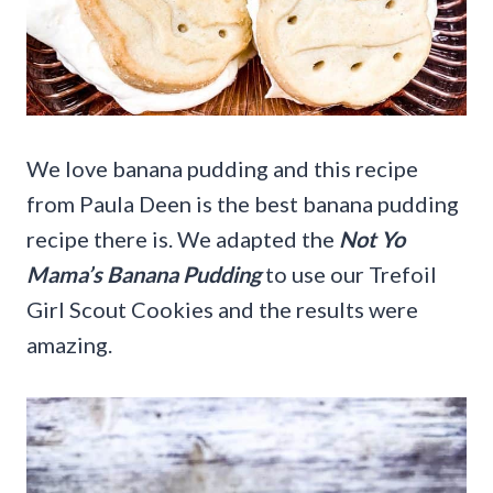
We love banana pudding and this recipe
from Paula Deen is the best banana pudding
recipe there is. We adapted the
Not Yo
Mama’s Banana Pudding
to use our Trefoil
Girl Scout Cookies and the results were
amazing.