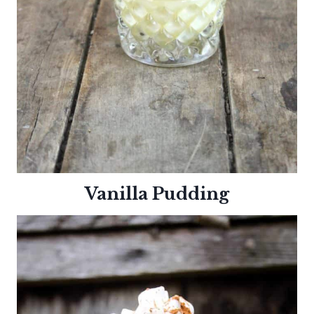
Vanilla Pudding