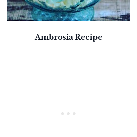
Ambrosia
Recipe