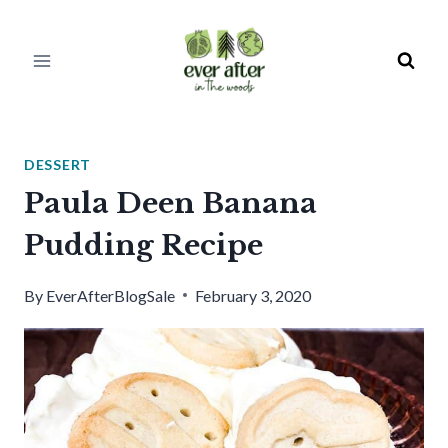
Skip
to
content
DESSERT
Paula Deen Banana
Pudding Recipe
By
EverAfterBlogSale
February 3, 2020