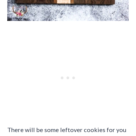
There will be some leftover cookies for you