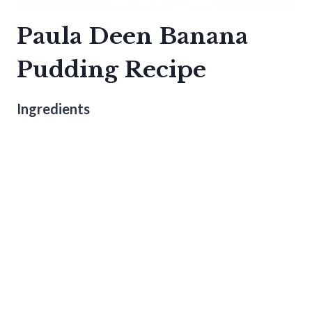
Paula Deen Banana
Pudding Recipe
Ingredients