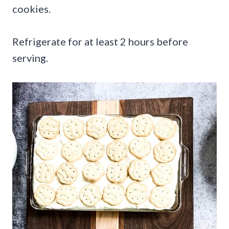
cookies.
Refrigerate for at least 2 hours before
serving.