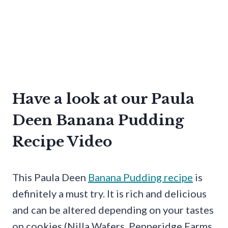
Have a look at our Paula
Deen Banana Pudding
Recipe Video
This Paula Deen
Banana Pudding recipe
is
definitely a must try. It is rich and delicious
and can be altered depending on your tastes
on cookies (Nilla Wafers, Pepperidge Farms