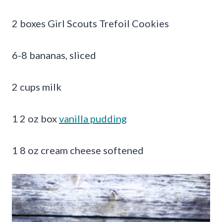
2 boxes Girl Scouts Trefoil Cookies
6-8 bananas, sliced
2 cups milk
1 2 oz box
vanilla pudding
1 8 oz cream cheese softened