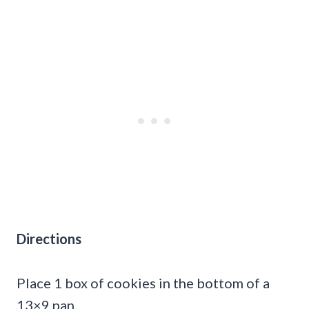
Directions
Place 1 box of cookies in the bottom of a
13×9 pan.