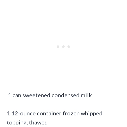
1 can sweetened condensed milk
1 12-ounce container frozen whipped
topping, thawed