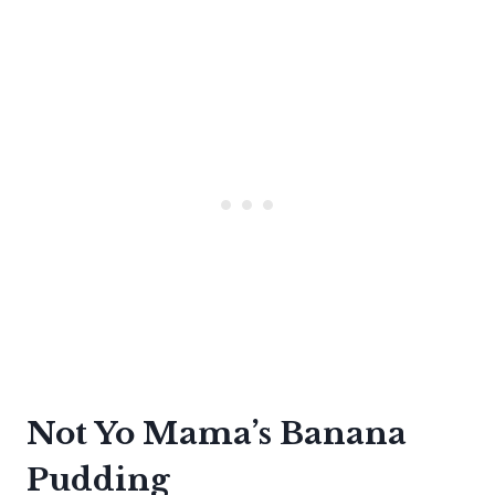
Not Yo Mama’s Banana
Pudding