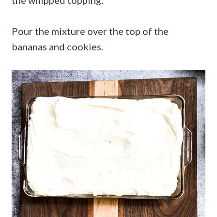
the whipped topping.
Pour the mixture over the top of the
bananas and cookies.