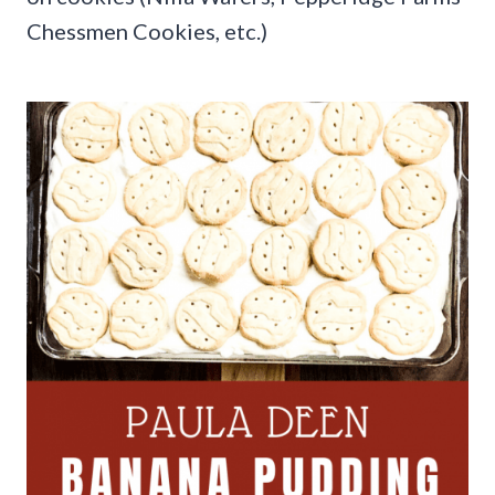
Chessmen Cookies, etc.)