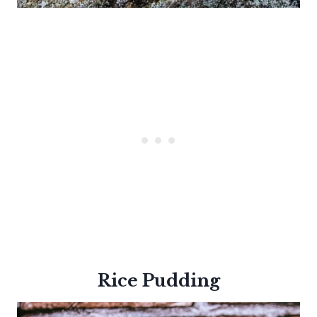
Rice Pudding