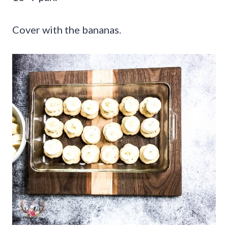
Cover with the bananas.