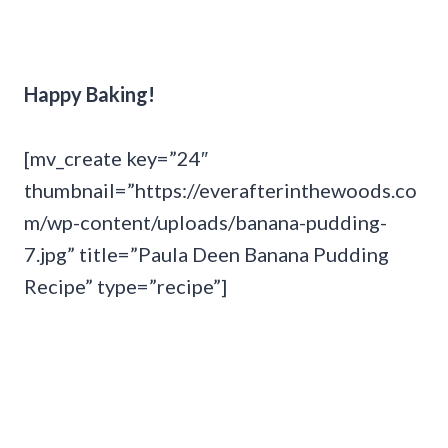
Happy Baking!
[mv_create key=”24″
thumbnail=”https://everafterinthewoods.co
m/wp-content/uploads/banana-pudding-
7.jpg” title=”Paula Deen Banana Pudding
Recipe” type=”recipe”]